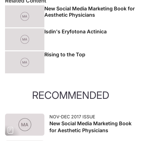
Related Content
New Social Media Marketing Book for
Aesthetic Physicians
Isdin's Eryfotona Actinica
Rising to the Top
RECOMMENDED
NOV-DEC 2017 ISSUE
New Social Media Marketing Book
for Aesthetic Physicians