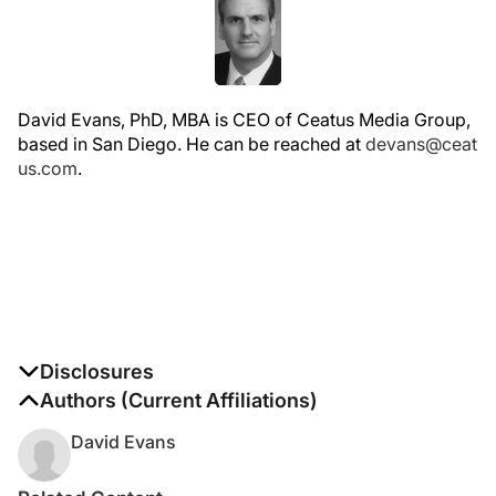
David Evans, PhD, MBA is CEO of Ceatus Media Group,
based in San Diego. He can be reached at
devans@ceat
us.com
.
Disclosures
The authors report no disclosures
Authors (Current Affiliations)
David Evans