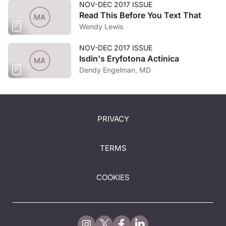
NOV-DEC 2017 ISSUE
Read This Before You Text That
Wendy Lewis
NOV-DEC 2017 ISSUE
Isdin's Eryfotona Actinica
Dendy Engelman, MD
PRIVACY
TERMS
COOKIES