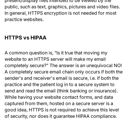
present/display files intended to be viewed by the
public, such as text, graphics, pictures and video files.
In general, HTTPS encryption is not needed for most
practice websites.
HTTPS vs HIPAA
A common question is, “Is it true that moving my
website to an HTTPS server will make my email
completely secure?” The answer is an unequivocal NO!
A completely secure email chain only occurs if both the
sender's and receiver's email is secure, i.e. if both the
practice and the patient log in to a secure system to
send and read the email (think banking or insurance).
While having your website contact forms, and data
captured from them, hosted on a secure server is a
good idea, HTTPS is not required to achieve this level
of security, nor does it guarantee HIPAA compliance.