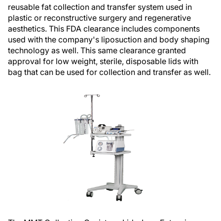
reusable fat collection and transfer system used in
plastic or reconstructive surgery and regenerative
aesthetics. This FDA clearance includes components
used with the company's liposuction and body shaping
technology as well. This same clearance granted
approval for low weight, sterile, disposable lids with
bag that can be used for collection and transfer as well.