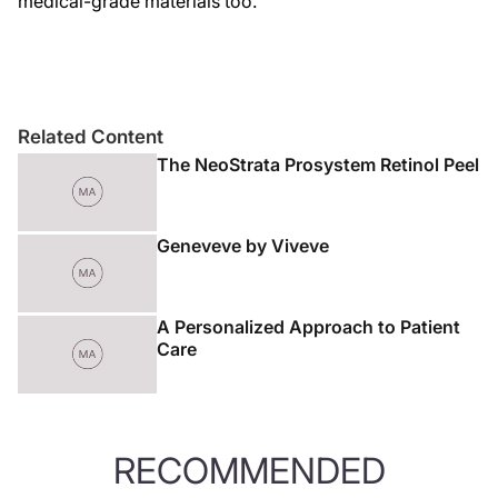
medical-grade materials too.
Related Content
The NeoStrata Prosystem Retinol Peel
Geneveve by Viveve
A Personalized Approach to Patient
Care
RECOMMENDED