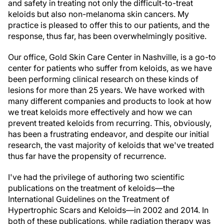
and safety in treating not only the difficult-to-treat
keloids but also non-melanoma skin cancers. My
practice is pleased to offer this to our patients, and the
response, thus far, has been overwhelmingly positive.
Our office, Gold Skin Care Center in Nashville, is a go-to
center for patients who suffer from keloids, as we have
been performing clinical research on these kinds of
lesions for more than 25 years. We have worked with
many different companies and products to look at how
we treat keloids more effectively and how we can
prevent treated keloids from recurring. This, obviously,
has been a frustrating endeavor, and despite our initial
research, the vast majority of keloids that we've treated
thus far have the propensity of recurrence.
I've had the privilege of authoring two scientific
publications on the treatment of keloids—the
International Guidelines on the Treatment of
Hypertrophic Scars and Keloids—in 2002 and 2014. In
both of these publications, while radiation therapy was