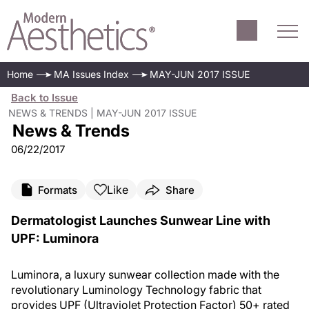
Home
MA Issues Index
MAY-JUN 2017 ISSUE
Back to Issue
NEWS & TRENDS | MAY-JUN 2017 ISSUE
News & Trends
06/22/2017
Like
Formats
Share
Dermatologist Launches Sunwear Line with
UPF: Luminora
Luminora, a luxury sunwear collection made with the
revolutionary Luminology Technology fabric that
provides UPF (Ultraviolet Protection Factor) 50+ rated