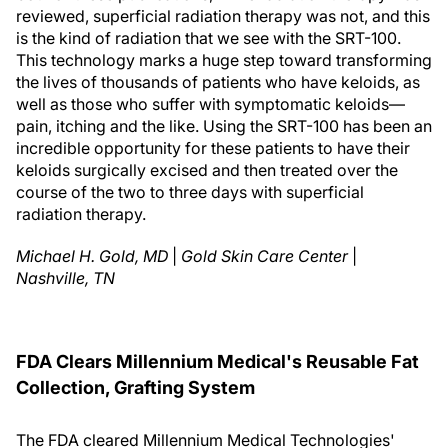
reviewed, superficial radiation therapy was not, and this
is the kind of radiation that we see with the SRT-100.
This technology marks a huge step toward transforming
the lives of thousands of patients who have keloids, as
well as those who suffer with symptomatic keloids—
pain, itching and the like. Using the SRT-100 has been an
incredible opportunity for these patients to have their
keloids surgically excised and then treated over the
course of the two to three days with superficial
radiation therapy.
Michael H. Gold, MD
|
Gold Skin Care Center
|
Nashville, TN
FDA Clears Millennium Medical's Reusable Fat
Collection, Grafting System
The FDA cleared Millennium Medical Technologies'