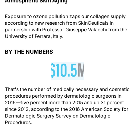
Atmospheric Skin Aging
Exposure to ozone pollution zaps our collagen supply,
according to new research from SkinCeuticals in
partnership with Professor Giuseppe Valacchi from the
University of Ferrara, Italy.
BY THE NUMBERS
That's the number of medically necessary and cosmetic
procedures performed by dermatologic surgeons in
2016—five percent more than 2015 and up 31 percent
since 2012, according to the 2016 American Society for
Dermatologic Surgery Survey on Dermatologic
Procedures.