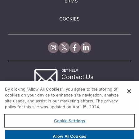
TERMS
COOKIES
GET HELP
Contact Us
© 2026 All rights reserved.
By clicking “Allow All Cookies”, you agree to the storing of
cookies on your device to enhance site navigation, analyze
site usage, and assist in our marketing efforts. The privacy
policy for this site was updated on April 15, 2024.
Cookie Settings
Allow All Cookies