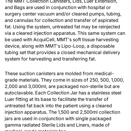
The MMT Collection Canisters, Lids, Luer Extension,
and Bags are used in conjunction with hospital or
surgery center vacuum and/or cleared pumps, tubing,
and cannulas for collection and transfer of aspirated
fat. Using the system, untreated fat may be reinjected
via a cleared injection apparatus. This same system can
be used with AcquiCell, MMT's soft tissue harvesting
device, along with MMT's Lipo-Loop, a disposable
tubing set that provides a closed mechanical delivery
system for harvesting and transferring fat.
These suction canisters are molded from medical-
grade materials. They come in sizes of 250, 500, 1,000,
2,000 and 3,000ml, are packaged non-sterile but are
autoclavable. Each Collection Jar has a stainless steel
Luer fitting at its base to facilitate the transfer of
untreated fat back into the patient using a cleared
injection apparatus. The 1,500 and 2,500ml collection
jars are used in conjunction with single packaged
gamma radiated Sterile Lids and Liners, made of