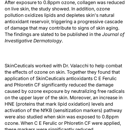
After exposure to 0.8ppm ozone, collagen was reduced
on live skin, the study showed. In addition, ozone
pollution oxidizes lipids and depletes skin's natural
antioxidant reservoir, triggering a progressive cascade
of damage that may contribute to signs of skin aging.
The findings are slated to be published in the
Journal of
Investigative Dermatology
.
SkinCeuticals worked with Dr. Valacchi to help combat
the effects of ozone on skin. Together they found that
application of SkinCeuticals antioxidants C E Ferulic
and Phloretin CF significantly reduced the damage
caused by ozone exposure by neutralizing free radicals
on the upper layer of the skin. Moreover, an increase in
HNE (proteins that mark lipid oxidation) levels and
activation of the NfKB (sensitization markers) pathway
were also studied when skin was exposed to 0.8ppm
ozone. When C E Ferulic or Phloretin CF were applied,
these markers were significantly reduced.