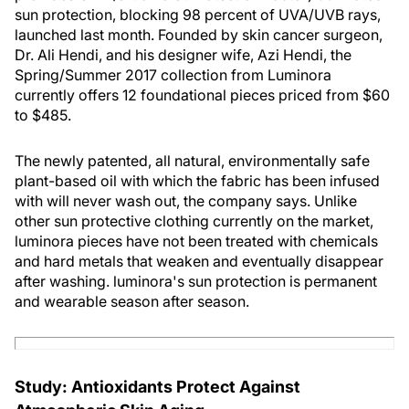
sun protection, blocking 98 percent of UVA/UVB rays,
launched last month. Founded by skin cancer surgeon,
Dr. Ali Hendi, and his designer wife, Azi Hendi, the
Spring/Summer 2017 collection from Luminora
currently offers 12 foundational pieces priced from $60
to $485.
The newly patented, all natural, environmentally safe
plant-based oil with which the fabric has been infused
with will never wash out, the company says. Unlike
other sun protective clothing currently on the market,
luminora pieces have not been treated with chemicals
and hard metals that weaken and eventually disappear
after washing. luminora's sun protection is permanent
and wearable season after season.
Study: Antioxidants Protect Against