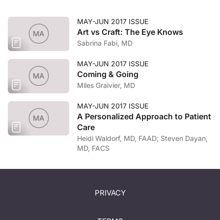
MAY-JUN 2017 ISSUE
Art vs Craft: The Eye Knows
Sabrina Fabi, MD
MAY-JUN 2017 ISSUE
Coming & Going
Miles Graivier, MD
MAY-JUN 2017 ISSUE
A Personalized Approach to Patient
Care
Heidi Waldorf, MD, FAAD; Steven Dayan,
MD, FACS
PRIVACY