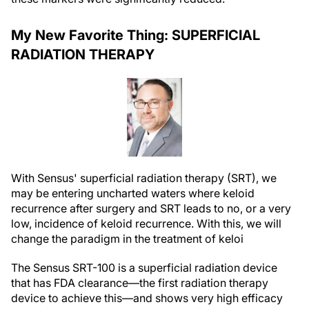
My New Favorite Thing: SUPERFICIAL
RADIATION THERAPY
With Sensus' superficial radiation therapy (SRT), we
may be entering uncharted waters where keloid
recurrence after surgery and SRT leads to no, or a very
low, incidence of keloid recurrence. With this, we will
change the paradigm in the treatment of keloi
The Sensus SRT-100 is a superficial radiation device
that has FDA clearance—the first radiation therapy
device to achieve this—and shows very high efficacy