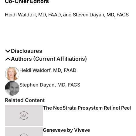
Co-Chief Editors
Heidi Waldorf, MD, FAAD, and Steven Dayan, MD, FACS
Disclosures
The authors report no disclosures
Authors (Current Affiliations)
Heidi Waldorf, MD, FAAD
Stephen Dayan, MD, FACS
Related Content
The NeoStrata Prosystem Retinol Peel
Geneveve by Viveve