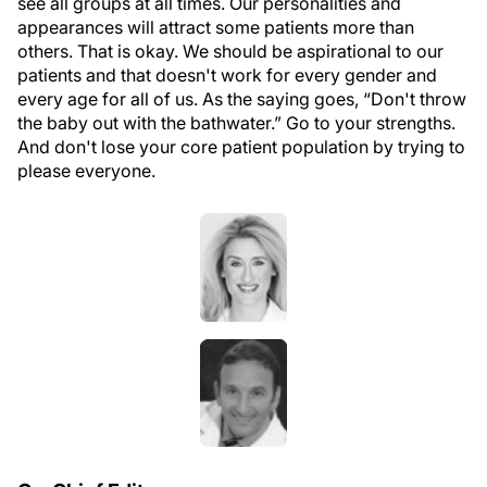
see all groups at all times. Our personalities and
appearances will attract some patients more than
others. That is okay. We should be aspirational to our
patients and that doesn't work for every gender and
every age for all of us. As the saying goes, “Don't throw
the baby out with the bathwater.” Go to your strengths.
And don't lose your core patient population by trying to
please everyone.