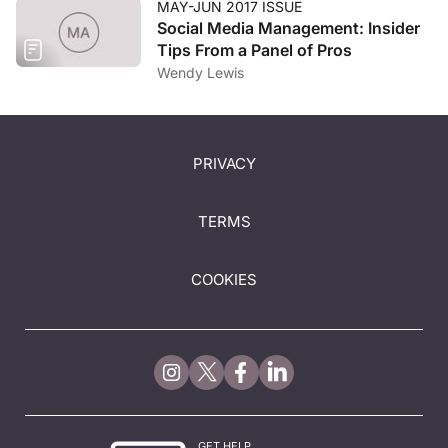
MAY-JUN 2017 ISSUE
Social Media Management: Insider
Tips From a Panel of Pros
Wendy Lewis
PRIVACY
TERMS
COOKIES
GET HELP