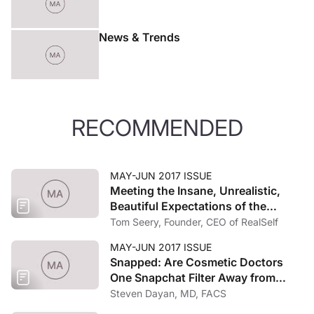
News & Trends
RECOMMENDED
MAY-JUN 2017 ISSUE
Meeting the Insane, Unrealistic,
Beautiful Expectations of the
Uberized Consumer
Tom Seery, Founder, CEO of RealSelf
MAY-JUN 2017 ISSUE
Snapped: Are Cosmetic Doctors
One Snapchat Filter Away from
Extinction?
Steven Dayan, MD, FACS