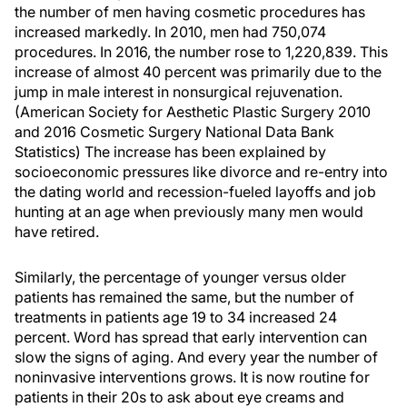
the number of men having cosmetic procedures has
increased markedly. In 2010, men had 750,074
procedures. In 2016, the number rose to 1,220,839. This
increase of almost 40 percent was primarily due to the
jump in male interest in nonsurgical rejuvenation.
(American Society for Aesthetic Plastic Surgery 2010
and 2016 Cosmetic Surgery National Data Bank
Statistics) The increase has been explained by
socioeconomic pressures like divorce and re-entry into
the dating world and recession-fueled layoffs and job
hunting at an age when previously many men would
have retired.
Similarly, the percentage of younger versus older
patients has remained the same, but the number of
treatments in patients age 19 to 34 increased 24
percent. Word has spread that early intervention can
slow the signs of aging. And every year the number of
noninvasive interventions grows. It is now routine for
patients in their 20s to ask about eye creams and