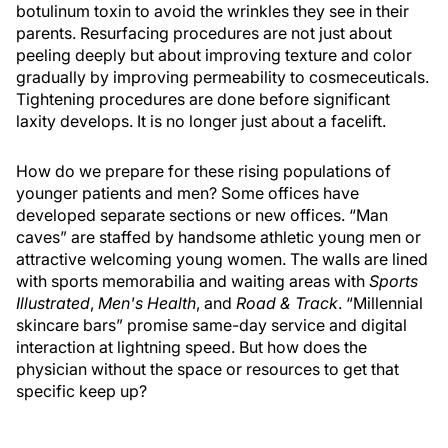
botulinum toxin to avoid the wrinkles they see in their
parents. Resurfacing procedures are not just about
peeling deeply but about improving texture and color
gradually by improving permeability to cosmeceuticals.
Tightening procedures are done before significant
laxity develops. It is no longer just about a facelift.
How do we prepare for these rising populations of
younger patients and men? Some offices have
developed separate sections or new offices. “Man
caves” are staffed by handsome athletic young men or
attractive welcoming young women. The walls are lined
with sports memorabilia and waiting areas with
Sports
Illustrated
,
Men's Health
, and
Road & Track
. “Millennial
skincare bars” promise same-day service and digital
interaction at lightning speed. But how does the
physician without the space or resources to get that
specific keep up?