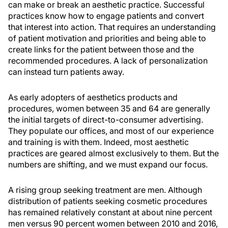
can make or break an aesthetic practice. Successful
practices know how to engage patients and convert
that interest into action. That requires an understanding
of patient motivation and priorities and being able to
create links for the patient between those and the
recommended procedures. A lack of personalization
can instead turn patients away.
As early adopters of aesthetics products and
procedures, women between 35 and 64 are generally
the initial targets of direct-to-consumer advertising.
They populate our offices, and most of our experience
and training is with them. Indeed, most aesthetic
practices are geared almost exclusively to them. But the
numbers are shifting, and we must expand our focus.
A rising group seeking treatment are men. Although
distribution of patients seeking cosmetic procedures
has remained relatively constant at about nine percent
men versus 90 percent women between 2010 and 2016,