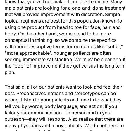
know that you will not make them look feminine. Many
male patients are looking for a one-and-done treatment
that will provide improvement with discretion. Simple
topical regimens are best for this population known for
using one product from head to toe for face, hair, and
body. On the other hand, women tend to be more
conceptual in thinking, so we combine the specifics
with more descriptive terms for outcomes like “softer,”
“more approachable”. Younger patients are often
seeking immediate satisfaction. We must be clear about
the “pop” of improvement they get versus the long term
plan.
That said, all of our patients want to look and feel their
best. Preconceived notions and stereotypes can be
wrong. Listen to your patients and tune in to what they
tell you by words, body language, and action. If you
tailor your communication—in person and in your
outreach—they will respond. Also realize that there are
many physicians and many patients. We do not need to