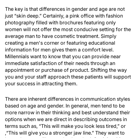
The key is that differences in gender and age are not
just “skin deep.” Certainly, a pink office with fashion
photography filled with brochures featuring only
women will not offer the most conducive setting for the
average man to have cosmetic treatment. Simply
creating a men's corner or featuring educational
information for men gives them a comfort level.
Millennials want to know that you can provide near
immediate satisfaction of their needs through an
appointment or purchase of product. Shifting the way
you and your staff approach these patients will support
your success in attracting them.
There are inherent differences in communication styles
based on age and gender. In general, men tend to be
more narrow in their thinking and best understand their
options when we are direct in describing outcomes in
terms such as, “This will make you look less tired,” or
,“This will give you a stronger jaw line.” They want to