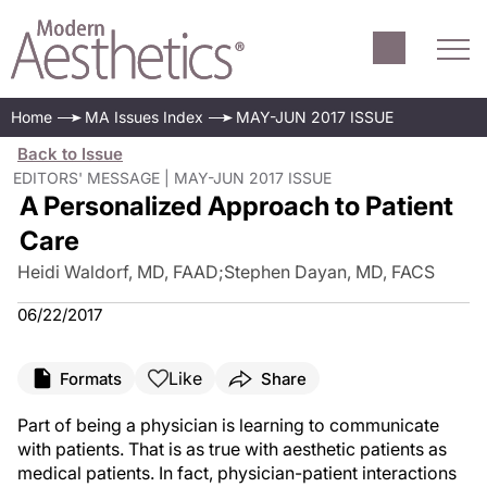
Home
MA Issues Index
MAY-JUN 2017 ISSUE
Back to Issue
EDITORS' MESSAGE | MAY-JUN 2017 ISSUE
A Personalized Approach to Patient
Care
Heidi Waldorf, MD, FAAD
;
Stephen Dayan, MD, FACS
06/22/2017
Like
Formats
Share
Part of being a physician is learning to communicate
with patients. That is as true with aesthetic patients as
medical patients. In fact, physician-patient interactions