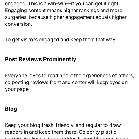
engaged. This is a win-win—if you can get it right.
Engaging content means higher rankings and more
surgeries, because higher engagement equals higher
conversion.
To get visitors engaged and keep them that way:
Post Reviews Prominently
Everyone loves to read about the experiences of others,
so posting reviews front and center will keep eyes on
your page.
Blog
Keep your blog fresh, friendly, and regular to draw
readers in and keep them there. Celebrity plastic
surgery is always good fodder. If your blog posts and