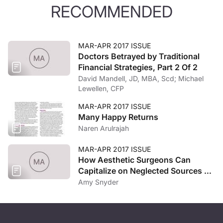
RECOMMENDED
MAR-APR 2017 ISSUE
Doctors Betrayed by Traditional
Financial Strategies, Part 2 Of 2
David Mandell, JD, MBA, Scd; Michael
Lewellen, CFP
MAR-APR 2017 ISSUE
Many Happy Returns
Naren Arulrajah
MAR-APR 2017 ISSUE
How Aesthetic Surgeons Can
Capitalize on Neglected Sources of
Competitive Advantage
Amy Snyder