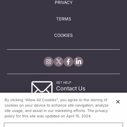
PRIVACY
TERMS
COOKIES
GET HELP
Contact Us
© 2026 All rights reserved.
By clicking “Allow All Cookies”, you agree to the storing of
cookies on your device to enhance site navigation, analyze
site usage, and assist in our marketing efforts. The privacy
policy for this site was updated on April 15, 2024.