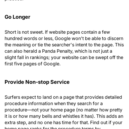
Go Longer
Short is not sweet. If website pages contain a few
hundred words or less, Google won't be able to discern
the meaning or tie the searcher's intent to the page. This
can also herald a Panda Penalty, which is not just a
slight fall in rankings; your website can be swept off the
first five pages of Google.
Provide Non-stop Service
Surfers expect to land on a page that provides detailed
procedure information when they search for a
procedure—not your home page (no matter how pretty
it is or how many bells and whistles it has). This adds an
extra step, and no one has time for that. Find out if your
home page ranks for the procedure terms by