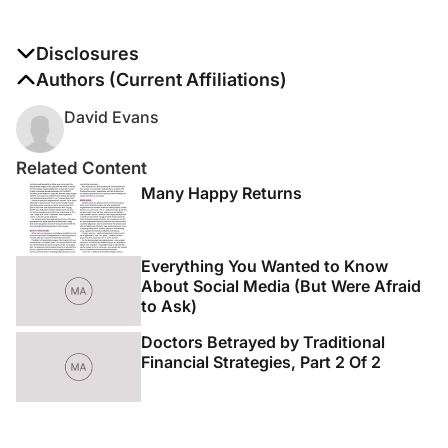
Disclosures
The authors report no disclosures
Authors (Current Affiliations)
David Evans
Related Content
Many Happy Returns
Everything You Wanted to Know
About Social Media (But Were Afraid
to Ask)
Doctors Betrayed by Traditional
Financial Strategies, Part 2 Of 2