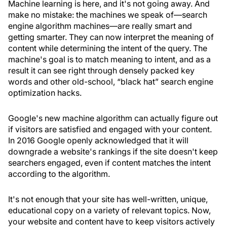
Machine learning is here, and it's not going away. And
make no mistake: the machines we speak of—search
engine algorithm machines—are really smart and
getting smarter. They can now interpret the meaning of
content while determining the intent of the query. The
machine's goal is to match meaning to intent, and as a
result it can see right through densely packed key
words and other old-school, “black hat” search engine
optimization hacks.
Google's new machine algorithm can actually figure out
if visitors are satisfied and engaged with your content.
In 2016 Google openly acknowledged that it will
downgrade a website's rankings if the site doesn't keep
searchers engaged, even if content matches the intent
according to the algorithm.
It's not enough that your site has well-written, unique,
educational copy on a variety of relevant topics. Now,
your website and content have to keep visitors actively