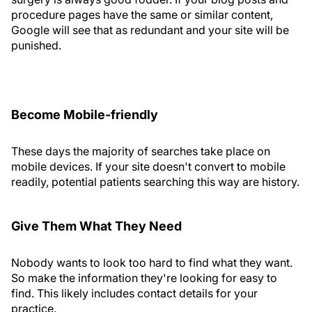
procedure pages have the same or similar content,
Google will see that as redundant and your site will be
punished.
Become Mobile-friendly
These days the majority of searches take place on
mobile devices. If your site doesn't convert to mobile
readily, potential patients searching this way are history.
Give Them What They Need
Nobody wants to look too hard to find what they want.
So make the information they're looking for easy to
find. This likely includes contact details for your
practice.