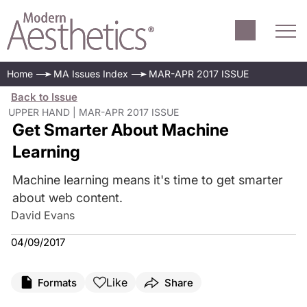
Home
MA Issues Index
MAR-APR 2017 ISSUE
Back to Issue
UPPER HAND | MAR-APR 2017 ISSUE
Get Smarter About Machine
Learning
Machine learning means it's time to get smarter
about web content.
David Evans
04/09/2017
Like
Formats
Share