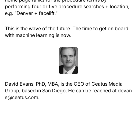
performing four or five procedure searches + location,
e.g. “Denver + facelift.”
This is the wave of the future. The time to get on board
with machine learning is now.
David Evans, PhD, MBA, is the CEO of Ceatus Media
Group, based in San Diego. He can be reached at
devan
s@ceatus.com
.