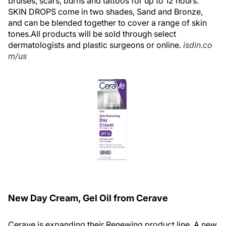
bruises, scars, burns and tattoos for up to 12 hours.
SKIN DROPS come in two shades, Sand and Bronze,
and can be blended together to cover a range of skin
tones.All products will be sold through select
dermatologists and plastic surgeons or online.
isdin.co
m/us
New Day Cream, Gel Oil from Cerave
Cerave is expanding their Renewing product line. A new