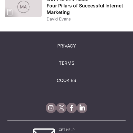
Four Pillars of Successful Internet
Marketing
David Evans
PRIVACY
TERMS
COOKIES
GET HELP