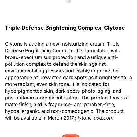
Triple Defense Brightening Complex, Glytone
Glytone is adding a new moisturizing cream, Triple
Defense Brightening Complex. It is formulated with
broad-spectrum sun protection and a unique anti-
pollution complex to defend the skin against
environmental aggressors and visibly improve the
appearance of unwanted dark spots as it brightens for a
more radiant, even skin tone. It is indicated for
hyperpigmented skin, dark spots, photo-aging, and
post-inflammatory discoloration. The product leaves a
matte finish, and is fragrance- and paraben-free,
hypoallergenic, and non-comedogenic. The product
will be available in March 2017.
glytone-usa.com