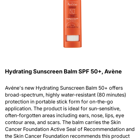
Hydrating Sunscreen Balm SPF 50+, Avène
Avéne's new Hydrating Sunscreen Balm 50+ offers
broad-spectrum, highly water-resistant (80 minutes)
protection in portable stick form for on-the-go
application. The product is ideal for sun-sensitive,
often-forgotten areas including ears, nose, lips, eye
contour area, and scars. The balm carries the Skin
Cancer Foundation Active Seal of Recommendation and
the Skin Cancer Foundation recommends this product