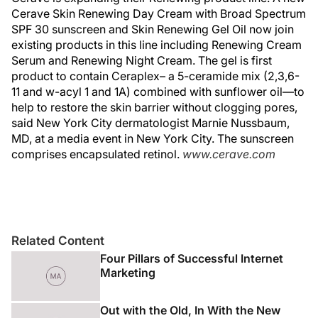
Cerave Skin Renewing Day Cream with Broad Spectrum
SPF 30 sunscreen and Skin Renewing Gel Oil now join
existing products in this line including Renewing Cream
Serum and Renewing Night Cream. The gel is first
product to contain Ceraplex– a 5-ceramide mix (2,3,6-
11 and w-acyl 1 and 1A) combined with sunflower oil—to
help to restore the skin barrier without clogging pores,
said New York City dermatologist Marnie Nussbaum,
MD, at a media event in New York City. The sunscreen
comprises encapsulated retinol.
www.cerave.com
Related Content
Four Pillars of Successful Internet
Marketing
Out with the Old, In With the New