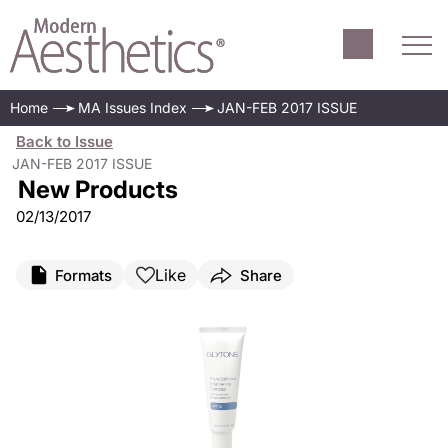
Home
MA Issues Index
JAN-FEB 2017 ISSUE
Back to Issue
JAN-FEB 2017 ISSUE
New Products
02/13/2017
Like
Formats
Share