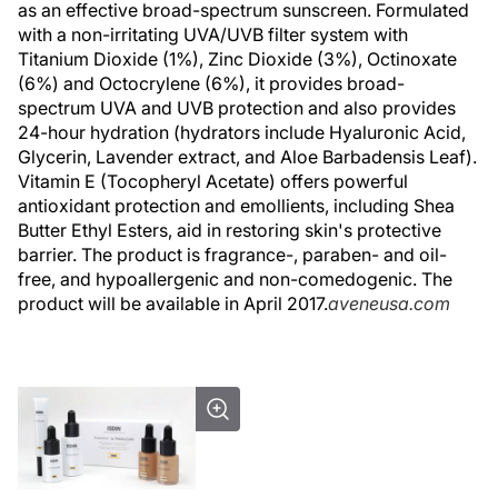
as an effective broad-spectrum sunscreen. Formulated
with a non-irritating UVA/UVB filter system with
Titanium Dioxide (1%), Zinc Dioxide (3%), Octinoxate
(6%) and Octocrylene (6%), it provides broad-
spectrum UVA and UVB protection and also provides
24-hour hydration (hydrators include Hyaluronic Acid,
Glycerin, Lavender extract, and Aloe Barbadensis Leaf).
Vitamin E (Tocopheryl Acetate) offers powerful
antioxidant protection and emollients, including Shea
Butter Ethyl Esters, aid in restoring skin's protective
barrier. The product is fragrance-, paraben- and oil-
free, and hypoallergenic and non-comedogenic. The
product will be available in April 2017.
aveneusa.com