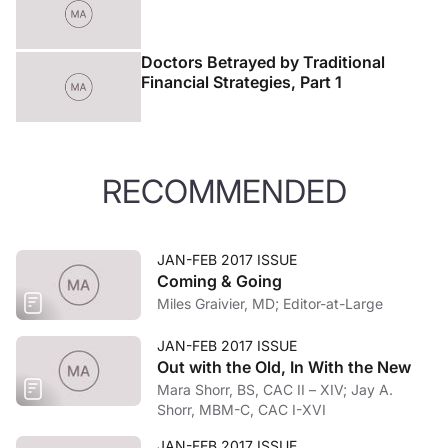
Doctors Betrayed by Traditional
Financial Strategies, Part 1
RECOMMENDED
JAN-FEB 2017 ISSUE
Coming & Going
Miles Graivier, MD; Editor-at-Large
JAN-FEB 2017 ISSUE
Out with the Old, In With the New
Mara Shorr, BS, CAC II – XIV; Jay A.
Shorr, MBM-C, CAC I-XVI
JAN-FEB 2017 ISSUE