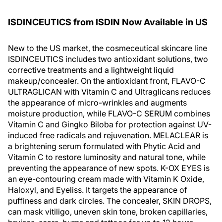
ISDINCEUTICS from ISDIN Now Available in US
New to the US market, the cosmeceutical skincare line
ISDINCEUTICS includes two antioxidant solutions, two
corrective treatments and a lightweight liquid
makeup/concealer. On the antioxidant front, FLAVO-C
ULTRAGLICAN with Vitamin C and Ultraglicans reduces
the appearance of micro-wrinkles and augments
moisture production, while FLAVO-C SERUM combines
Vitamin C and Gingko Biloba for protection against UV-
induced free radicals and rejuvenation. MELACLEAR is
a brightening serum formulated with Phytic Acid and
Vitamin C to restore luminosity and natural tone, while
preventing the appearance of new spots. K-OX EYES is
an eye-contouring cream made with Vitamin K Oxide,
Haloxyl, and Eyeliss. It targets the appearance of
puffiness and dark circles. The concealer, SKIN DROPS,
can mask vitiligo, uneven skin tone, broken capillaries,