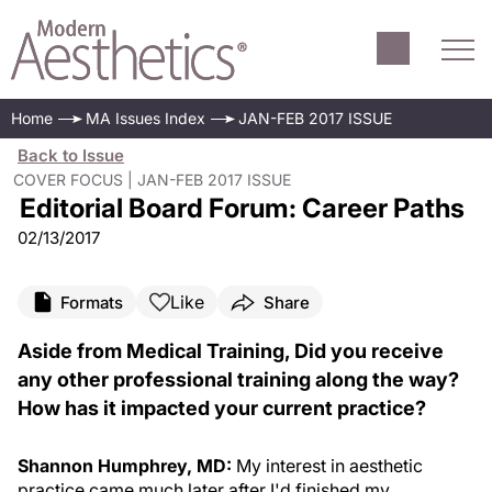
Home
MA Issues Index
JAN-FEB 2017 ISSUE
Back to Issue
COVER FOCUS | JAN-FEB 2017 ISSUE
Editorial Board Forum: Career Paths
02/13/2017
Like
Formats
Share
Aside from Medical Training, Did you receive
any other professional training along the way?
How has it impacted your current practice?
Shannon Humphrey, MD:
My interest in aesthetic
practice came much later after I'd finished my