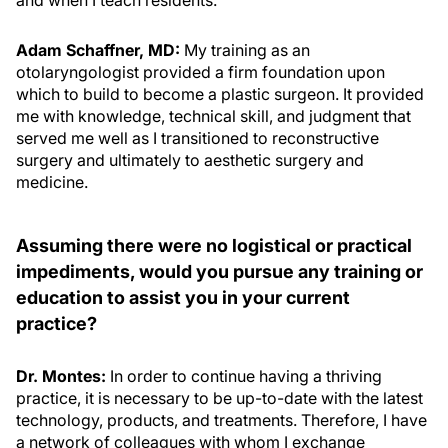
and when I teach residents.
Adam Schaffner, MD:
My training as an
otolaryngologist provided a firm foundation upon
which to build to become a plastic surgeon. It provided
me with knowledge, technical skill, and judgment that
served me well as I transitioned to reconstructive
surgery and ultimately to aesthetic surgery and
medicine.
Assuming there were no logistical or practical
impediments, would you pursue any training or
education to assist you in your current
practice?
Dr. Montes:
In order to continue having a thriving
practice, it is necessary to be up-to-date with the latest
technology, products, and treatments. Therefore, I have
a network of colleagues with whom I exchange