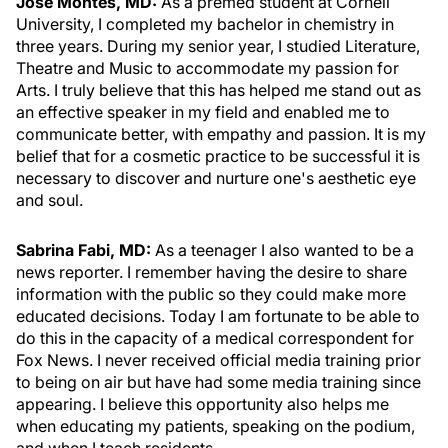
Jose Montes, MD:
As a premed student at Cornell
University, I completed my bachelor in chemistry in
three years. During my senior year, I studied Literature,
Theatre and Music to accommodate my passion for
Arts. I truly believe that this has helped me stand out as
an effective speaker in my field and enabled me to
communicate better, with empathy and passion. It is my
belief that for a cosmetic practice to be successful it is
necessary to discover and nurture one's aesthetic eye
and soul.
Sabrina Fabi, MD:
As a teenager I also wanted to be a
news reporter. I remember having the desire to share
information with the public so they could make more
educated decisions. Today I am fortunate to be able to
do this in the capacity of a medical correspondent for
Fox News. I never received official media training prior
to being on air but have had some media training since
appearing. I believe this opportunity also helps me
when educating my patients, speaking on the podium,