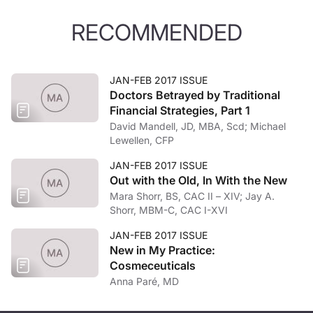
RECOMMENDED
JAN-FEB 2017 ISSUE
Doctors Betrayed by Traditional
Financial Strategies, Part 1
David Mandell, JD, MBA, Scd; Michael
Lewellen, CFP
JAN-FEB 2017 ISSUE
Out with the Old, In With the New
Mara Shorr, BS, CAC II – XIV; Jay A.
Shorr, MBM-C, CAC I-XVI
JAN-FEB 2017 ISSUE
New in My Practice:
Cosmeceuticals
Anna Paré, MD