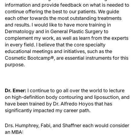
information and provide feedback on what is needed to
continue offering the best to our patients. We guide
each other towards the most outstanding treatments
and results. I would like to have more training in
Dermatology and in General Plastic Surgery to
complement my work, as well as learn from the experts
in every field. I believe that the core specialty
educational meetings and initiatives, such as the
Cosmetic Bootcamp®, are essential instruments for this
purpose.
Dr. Emer:
I continue to go all over the world to lecture
on high-definition body contouring and liposuction, and
have been trained by Dr. Alfredo Hoyos that has
significantly impacted my career path.
Drs. Humphrey, Fabi, and Shaffner each would consider
an MBA: