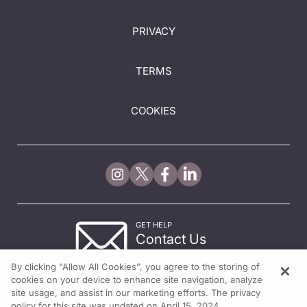
PRIVACY
TERMS
COOKIES
GET HELP
Contact Us
© 2026 All rights reserved.
By clicking “Allow All Cookies”, you agree to the storing of
cookies on your device to enhance site navigation, analyze
site usage, and assist in our marketing efforts. The privacy
policy for this site was updated on April 15, 2024.