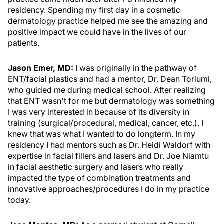
residency. Spending my first day in a cosmetic
dermatology practice helped me see the amazing and
positive impact we could have in the lives of our
patients.
Jason Emer, MD:
I was originally in the pathway of
ENT/facial plastics and had a mentor, Dr. Dean Toriumi,
who guided me during medical school. After realizing
that ENT wasn't for me but dermatology was something
I was very interested in because of its diversity in
training (surgical/procedural, medical, cancer, etc.), I
knew that was what I wanted to do longterm. In my
residency I had mentors such as Dr. Heidi Waldorf with
expertise in facial fillers and lasers and Dr. Joe Niamtu
in facial aesthetic surgery and lasers who really
impacted the type of combination treatments and
innovative approaches/procedures I do in my practice
today.