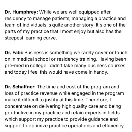
Dr. Humphrey:
While we are well equipped after
residency to manage patients, managing a practice and
team of individuals is quite another story! It's one of the
parts of my practice that I most enjoy but also has the
steepest learning curve.
Dr. Fabi:
Business is something we rarely cover or touch
on in medical school or residency training. Having been
pre-med in college I didn't take many business courses
and today I feel this would have come in handy.
Dr. Schaffner:
The time and cost of the program and
loss of practice revenue while engaged in the program
make it difficult to justify at this time. Therefore, I
concentrate on delivering high quality care and being
productive in my practice and retain experts in fields
which support my practice to provide guidance and
support to optimize practice operations and efficiency.