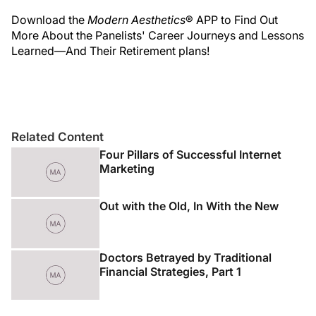
Download the
Modern Aesthetics
® APP to Find Out
More About the Panelists' Career Journeys and Lessons
Learned—And Their Retirement plans!
Related Content
Four Pillars of Successful Internet
Marketing
Out with the Old, In With the New
Doctors Betrayed by Traditional
Financial Strategies, Part 1