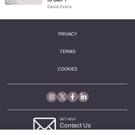
David Evans
PRIVACY
TERMS
COOKIES
GET HELP
Contact Us
© 2026 All rights reserved.