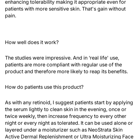
enhancing tolerability making it appropriate even for
patients with more sensitive skin. That's gain without
pain.
How well does it work?
The studies were impressive. And in ‘real life' use,
patients are more compliant with regular use of the
product and therefore more likely to reap its benefits.
How do patients use this product?
As with any retinoid, I suggest patients start by applying
the serum lightly to clean skin in the evening, once or
twice weekly, then increase frequency to every other
night or every night as tolerated. It can be used alone or
layered under a moisturizer such as NeoStrata Skin
Active Dermal Replenishment or Ultra Moisturizing Face