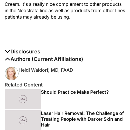
Cream. It's a really nice complement to other products
in the Neostrata line as well as products from other lines
patients may already be using.
Disclosures
The authors report no disclosures
Authors (Current Affiliations)
Heidi Waldorf, MD, FAAD
Related Content
Should Practice Make Perfect?
Laser Hair Removal: The Challenge of
Treating People with Darker Skin and
Hair