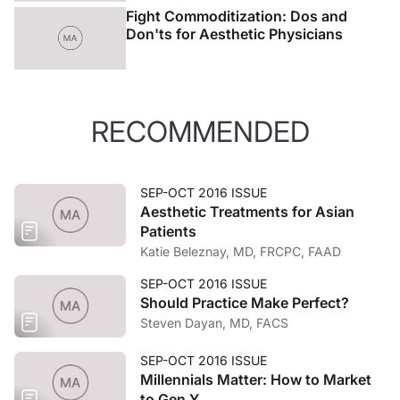
Fight Commoditization: Dos and
Don'ts for Aesthetic Physicians
RECOMMENDED
SEP-OCT 2016 ISSUE
Aesthetic Treatments for Asian
Patients
Katie Beleznay, MD, FRCPC, FAAD
SEP-OCT 2016 ISSUE
Should Practice Make Perfect?
Steven Dayan, MD, FACS
SEP-OCT 2016 ISSUE
Millennials Matter: How to Market
to Gen Y