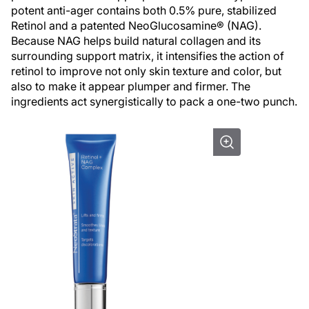
potent anti-ager contains both 0.5% pure, stabilized
Retinol and a patented NeoGlucosamine® (NAG).
Because NAG helps build natural collagen and its
surrounding support matrix, it intensifies the action of
retinol to improve not only skin texture and color, but
also to make it appear plumper and firmer. The
ingredients act synergistically to pack a one-two punch.