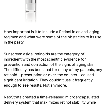
How important is it to include a Retinol in an anti-aging
regimen and what were some of the obstacles to its use
in the past?
Sunscreen aside, retinoids are the category of
ingredient with the most scientific evidence for
prevention and correction of the signs of aging skin.
The difficulty has been that for many of my patients, any
retinoid—prescription or over-the counter—caused
significant irritation. They couldn't use it frequently
enough to see results. Not anymore.
NeoStrata created a time-released microencapsulated
delivery system that maximizes retinol stability while