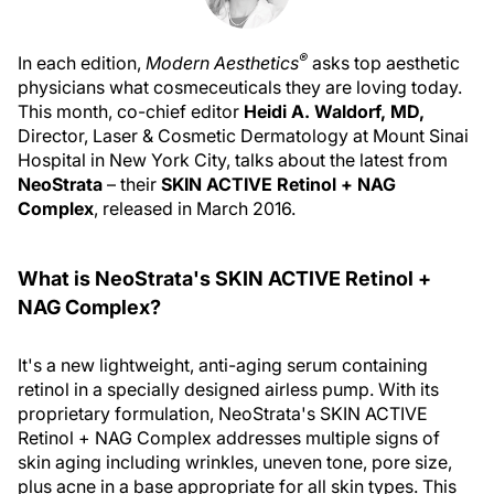
®
In each edition,
Modern Aesthetics
asks top aesthetic
physicians what cosmeceuticals they are loving today.
This month, co-chief editor
Heidi A. Waldorf, MD,
Director, Laser & Cosmetic Dermatology at Mount Sinai
Hospital in New York City, talks about the latest from
NeoStrata
– their
SKIN ACTIVE Retinol + NAG
Complex
, released in March 2016.
What is NeoStrata's SKIN ACTIVE Retinol +
NAG Complex?
It's a new lightweight, anti-aging serum containing
retinol in a specially designed airless pump. With its
proprietary formulation, NeoStrata's SKIN ACTIVE
Retinol + NAG Complex addresses multiple signs of
skin aging including wrinkles, uneven tone, pore size,
plus acne in a base appropriate for all skin types. This