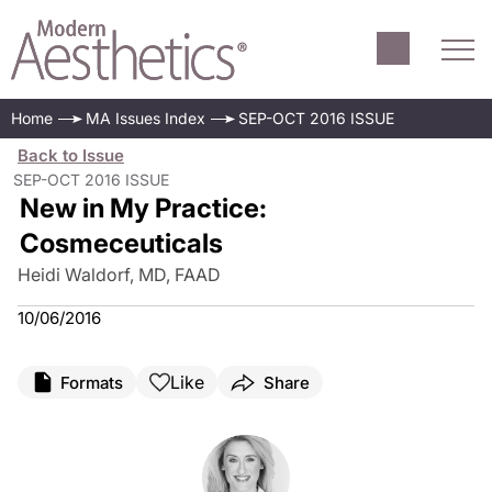
Home
MA Issues Index
SEP-OCT 2016 ISSUE
Back to Issue
SEP-OCT 2016 ISSUE
New in My Practice:
Cosmeceuticals
Heidi Waldorf, MD, FAAD
10/06/2016
Like
Formats
Share