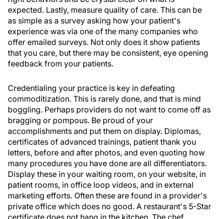
expected. Lastly, measure quality of care. This can be
as simple as a survey asking how your patient's
experience was via one of the many companies who
offer emailed surveys. Not only does it show patients
that you care, but there may be consistent, eye opening
feedback from your patients.
Credentialing your practice is key in defeating
commoditization. This is rarely done, and that is mind
boggling. Perhaps providers do not want to come off as
bragging or pompous. Be proud of your
accomplishments and put them on display. Diplomas,
certificates of advanced trainings, patient thank you
letters, before and after photos, and even quoting how
many procedures you have done are all differentiators.
Display these in your waiting room, on your website, in
patient rooms, in office loop videos, and in external
marketing efforts. Often these are found in a provider's
private office which does no good. A restaurant's 5-Star
certificate does not hang in the kitchen. The chef