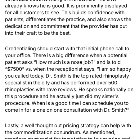
already knows he is good. It is prominently displayed
for all customers to see. This builds confidence with
patients, differentiates the practice, and also shows the
dedication and commitment that the provider has put
into their craft to be the best.
Credentialing should start with that initial phone call to
your office. There is a big difference when a potential
patient asks “How much is a nose job?” and is told
“$7500” vs. when the receptionist says, “I am so happy
you called today. Dr. Smith is the top rated rhinoplasty
specialist in the city and has performed over 500
rhinoplasties with rave reviews. He speaks nationally on
this procedure and he actually just did my sister's
procedure. When is a good time I can schedule you to
come in for a one on one consultation with Dr. Smith?”
Lastly, a well thought out pricing strategy can help with
the commoditization conundrum. As mentioned,