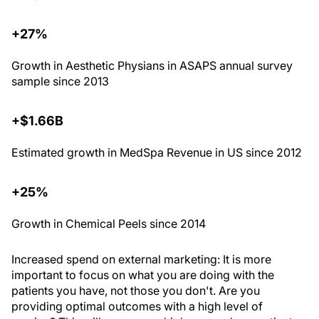
+27%
Growth in Aesthetic Physians in ASAPS annual survey
sample since 2013
+$1.66B
Estimated growth in MedSpa Revenue in US since 2012
+25%
Growth in Chemical Peels since 2014
I
ncreased spend on external marketing
: It is more
important to focus on what you are doing with the
patients you have, not those you don't. Are you
providing optimal outcomes with a high level of