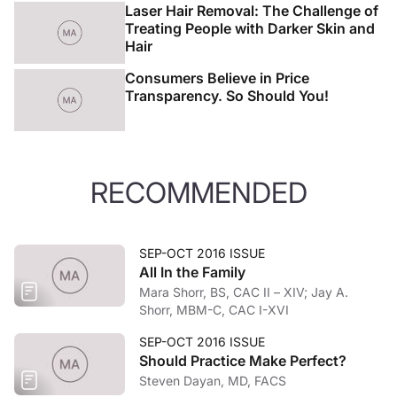
Laser Hair Removal: The Challenge of
Treating People with Darker Skin and
Hair
Consumers Believe in Price
Transparency. So Should You!
RECOMMENDED
SEP-OCT 2016 ISSUE
All In the Family
Mara Shorr, BS, CAC II – XIV; Jay A.
Shorr, MBM-C, CAC I-XVI
SEP-OCT 2016 ISSUE
Should Practice Make Perfect?
Steven Dayan, MD, FACS