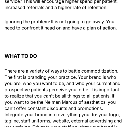
service? This will encourage higher spend per patient,
increased referrals and a higher rate of retention.
Ignoring the problem:
It is not going to go away. You
need to confront it head on and have a plan of action.
WHAT TO DO
There are a variety of ways to battle commoditization.
The first is branding your practice. Your brand is who
you are, who you want to be, and who your current and
prospective patients perceive you to be. It is important
to realize that you can't be all things to all patients. If
you want to be the Neiman Marcus of aesthetics, you
can't offer constant discounts and promotions.
Integrate your brand into everything you do: your logo,
tagline, staff uniforms, website, external advertising and