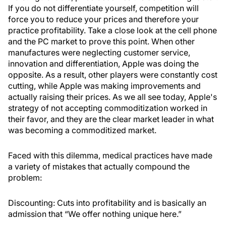
If you do not differentiate yourself, competition will
force you to reduce your prices and therefore your
practice profitability. Take a close look at the cell phone
and the PC market to prove this point. When other
manufactures were neglecting customer service,
innovation and differentiation, Apple was doing the
opposite. As a result, other players were constantly cost
cutting, while Apple was making improvements and
actually raising their prices. As we all see today, Apple's
strategy of not accepting commoditization worked in
their favor, and they are the clear market leader in what
was becoming a commoditized market.
Faced with this dilemma, medical practices have made
a variety of mistakes that actually compound the
problem:
Discounting
: Cuts into profitability and is basically an
admission that “We offer nothing unique here.”