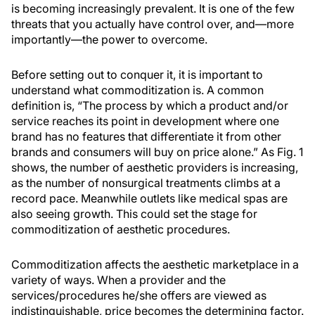
is becoming increasingly prevalent. It is one of the few
threats that you actually have control over, and—more
importantly—the power to overcome.
Before setting out to conquer it, it is important to
understand what commoditization is. A common
definition is, “The process by which a product and/or
service reaches its point in development where one
brand has no features that differentiate it from other
brands and consumers will buy on price alone.” As Fig. 1
shows, the number of aesthetic providers is increasing,
as the number of nonsurgical treatments climbs at a
record pace. Meanwhile outlets like medical spas are
also seeing growth. This could set the stage for
commoditization of aesthetic procedures.
Commoditization affects the aesthetic marketplace in a
variety of ways. When a provider and the
services/procedures he/she offers are viewed as
indistinguishable, price becomes the determining factor.