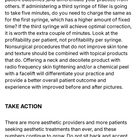
others. If administering a third syringe of filler is going
to take five minutes, do you need to charge the same as
for the first syringe, which has a higher amount of fixed
time? If the third syringe will achieve optimal correction,
it is worth the extra couple of minutes. Look at the
profitability per patient, not profitability per syringe.
Nonsurgical procedures that do not improve skin tone
and texture should be combined with topical products
that do. Offering a neck and decollete product with
radio frequency skin tightening and/or a chemical peel
with a facelift will differentiate your practice and
provide a better overall patient outcome and
experience with improved before and after pictures.
TAKE ACTION
There are more aesthetic providers and more patients
seeking aesthetic treatments than ever, and these
numbers continue to grow. Do not sit back and accept