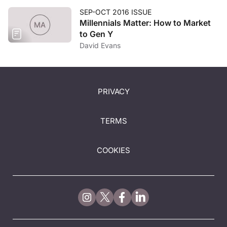
SEP-OCT 2016 ISSUE
Millennials Matter: How to Market
to Gen Y
David Evans
PRIVACY
TERMS
COOKIES