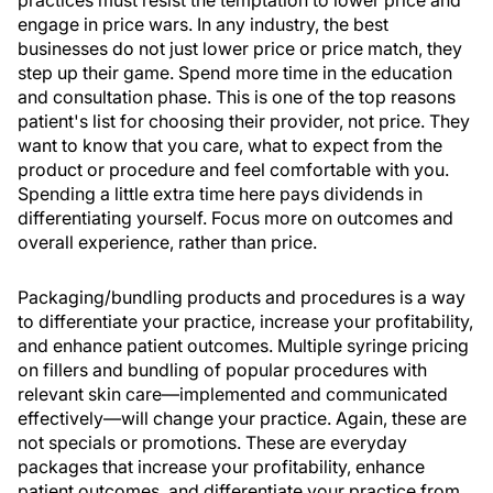
practices must resist the temptation to lower price and
engage in price wars. In any industry, the best
businesses do not just lower price or price match, they
step up their game. Spend more time in the education
and consultation phase. This is one of the top reasons
patient's list for choosing their provider, not price. They
want to know that you care, what to expect from the
product or procedure and feel comfortable with you.
Spending a little extra time here pays dividends in
differentiating yourself. Focus more on outcomes and
overall experience, rather than price.
Packaging/bundling products and procedures is a way
to differentiate your practice, increase your profitability,
and enhance patient outcomes. Multiple syringe pricing
on fillers and bundling of popular procedures with
relevant skin care—implemented and communicated
effectively—will change your practice. Again, these are
not specials or promotions. These are everyday
packages that increase your profitability, enhance
patient outcomes ,and differentiate your practice from