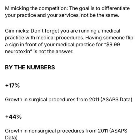
Mimicking the competition
: The goal is to differentiate
your practice and your services, not be the same.
Gimmicks
: Don't forget you are running a medical
practice with medical procedures. Having someone flip
a sign in front of your medical practice for “$9.99
neurotoxin” is not the answer.
BY THE NUMBERS
+17%
Growth in surgical procedures from 2011 (ASAPS Data)
+44%
Growth in nonsurgical procedures from 2011 (ASAPS
Data)