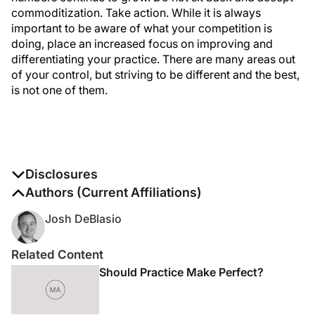
commoditization. Take action. While it is always
important to be aware of what your competition is
doing, place an increased focus on improving and
differentiating your practice. There are many areas out
of your control, but striving to be different and the best,
is not one of them.
Disclosures
The authors report no disclosures
Authors (Current Affiliations)
Josh DeBlasio
Related Content
Should Practice Make Perfect?