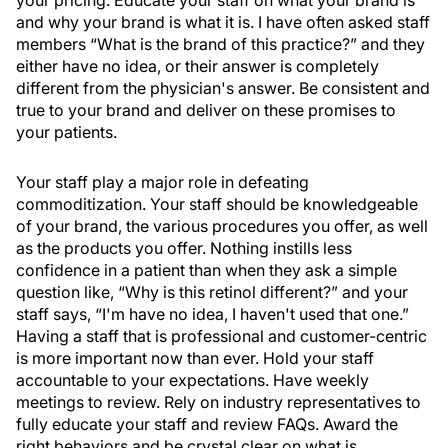
your pricing. Educate your staff on what your brand is
and why your brand is what it is. I have often asked staff
members “What is the brand of this practice?” and they
either have no idea, or their answer is completely
different from the physician's answer. Be consistent and
true to your brand and deliver on these promises to
your patients.
Your staff play a major role in defeating
commoditization. Your staff should be knowledgeable
of your brand, the various procedures you offer, as well
as the products you offer. Nothing instills less
confidence in a patient than when they ask a simple
question like, “Why is this retinol different?” and your
staff says, “I'm have no idea, I haven't used that one.”
Having a staff that is professional and customer-centric
is more important now than ever. Hold your staff
accountable to your expectations. Have weekly
meetings to review. Rely on industry representatives to
fully educate your staff and review FAQs. Award the
right behaviors and be crystal clear on what is