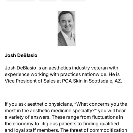
Josh DeBlasio
Josh DeBlasio is an aesthetics industry veteran with
experience working with practices nationwide. He is
Vice President of Sales at PCA Skin in Scottsdale, AZ.
I
f you ask aesthetic physicians, “What concerns you the
most in the aesthetic medicine specialty?” you will hear
a variety of answers. These range from fluctuations in
the economy to litigious patients to finding qualified
and loyal staff members. The threat of commoditization