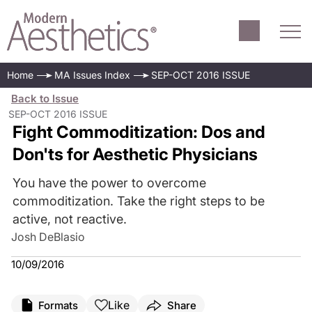
Home
MA Issues Index
SEP-OCT 2016 ISSUE
Back to Issue
SEP-OCT 2016 ISSUE
Fight Commoditization: Dos and
Don'ts for Aesthetic Physicians
You have the power to overcome
commoditization. Take the right steps to be
active, not reactive.
Josh DeBlasio
10/09/2016
Like
Formats
Share