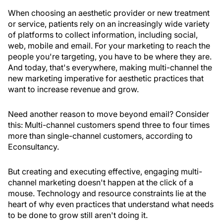
When choosing an aesthetic provider or new treatment
or service, patients rely on an increasingly wide variety
of platforms to collect information, including social,
web, mobile and email. For your marketing to reach the
people you're targeting, you have to be where they are.
And today, that's everywhere, making multi-channel the
new marketing imperative for aesthetic practices that
want to increase revenue and grow.
Need another reason to move beyond email? Consider
this: Multi-channel customers spend three to four times
more than single-channel customers, according to
Econsultancy.
But creating and executing effective, engaging multi-
channel marketing doesn't happen at the click of a
mouse. Technology and resource constraints lie at the
heart of why even practices that understand what needs
to be done to grow still aren't doing it.