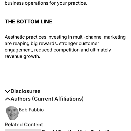
business operations for your practice.
THE BOTTOM LINE
Aesthetic practices investing in multi-channel marketing
are reaping big rewards: stronger customer
engagement, reduced competition and ultimately
revenue growth.
Disclosures
The authors report no disclosures
Authors (Current Affiliations)
Bob Fabbio
Related Content