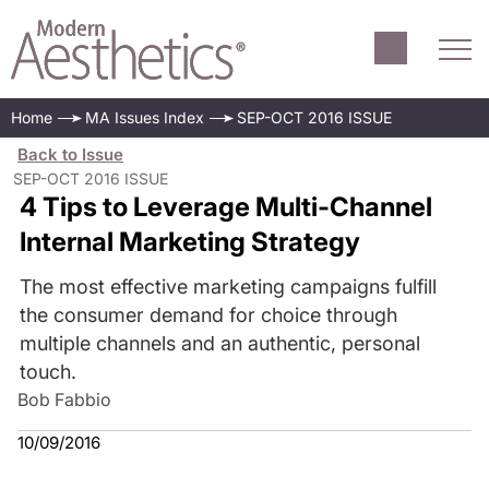
Home
MA Issues Index
SEP-OCT 2016 ISSUE
Back to Issue
SEP-OCT 2016 ISSUE
4 Tips to Leverage Multi-Channel
Internal Marketing Strategy
The most effective marketing campaigns fulfill
the consumer demand for choice through
multiple channels and an authentic, personal
touch.
Bob Fabbio
10/09/2016