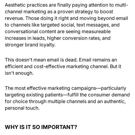
A
esthetic practices are finally paying attention to multi-
channel marketing as a proven strategy to boost
revenue. Those doing it right and moving beyond email
to channels like targeted social, text messages, and
conversational content are seeing measureable
increases in leads, higher conversion rates, and
stronger brand loyalty.
This doesn't mean email is dead. Email remains an
efficient and cost-effective marketing channel. But it
isn't enough.
The most effective marketing campaigns—particularly
targeting existing patients—fulfill the consumer demand
for choice through multiple channels and an authentic,
personal touch.
WHY IS IT SO IMPORTANT?