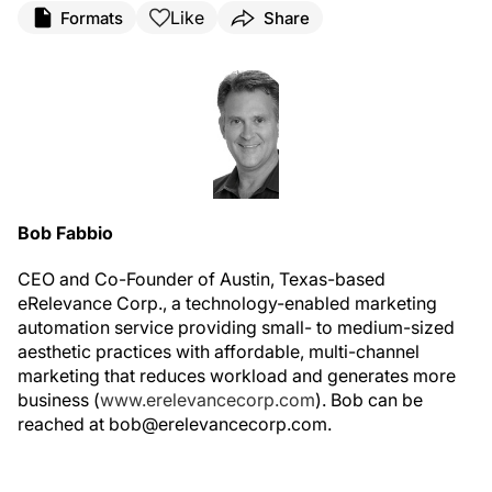
Like
Formats
Share
Bob Fabbio
CEO and Co-Founder of Austin, Texas-based
eRelevance Corp., a technology-enabled marketing
automation service providing small- to medium-sized
aesthetic practices with affordable, multi-channel
marketing that reduces workload and generates more
business (
www.erelevancecorp.com
). Bob can be
reached at bob@erelevancecorp.com.