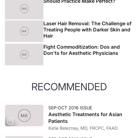
Should Practice Make Perfect?
Laser Hair Removal: The Challenge of
Treating People with Darker Skin and
Hair
Fight Commoditization: Dos and
Don'ts for Aesthetic Physicians
RECOMMENDED
SEP-OCT 2016 ISSUE
Aesthetic Treatments for Asian
Patients
Katie Beleznay, MD, FRCPC, FAAD