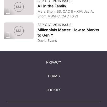
SEP-OCT 2016 ISSUE
All In the Family
Mara Shorr, BS, CAC II – XIV; Jay A.
Shorr, MBM-C, CAC I-XVI
SEP-OCT 2016 ISSUE
Millennials Matter: How to Market
to Gen Y
David Evans
PRIVACY
TERMS
COOKIES