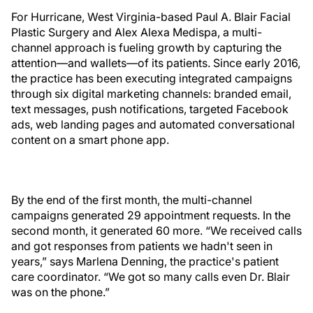
For Hurricane, West Virginia-based Paul A. Blair Facial
Plastic Surgery and Alex Alexa Medispa, a multi-
channel approach is fueling growth by capturing the
attention—and wallets—of its patients. Since early 2016,
the practice has been executing integrated campaigns
through six digital marketing channels: branded email,
text messages, push notifications, targeted Facebook
ads, web landing pages and automated conversational
content on a smart phone app.
By the end of the first month, the multi-channel
campaigns generated 29 appointment requests. In the
second month, it generated 60 more. “We received calls
and got responses from patients we hadn't seen in
years,” says Marlena Denning, the practice's patient
care coordinator. “We got so many calls even Dr. Blair
was on the phone.”