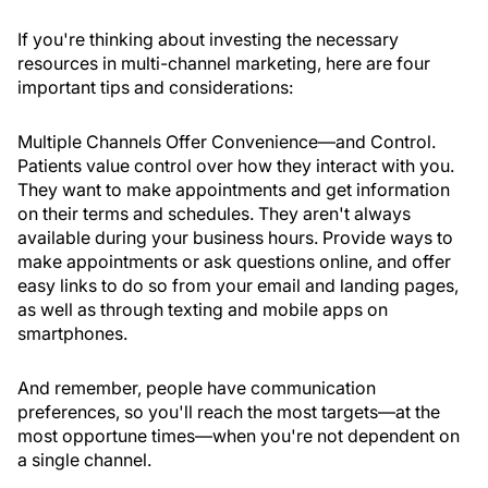
If you're thinking about investing the necessary
resources in multi-channel marketing, here are four
important tips and considerations:
Multiple Channels Offer Convenience—and Control
.
Patients value control over how they interact with you.
They want to make appointments and get information
on their terms and schedules. They aren't always
available during your business hours. Provide ways to
make appointments or ask questions online, and offer
easy links to do so from your email and landing pages,
as well as through texting and mobile apps on
smartphones.
And remember, people have communication
preferences, so you'll reach the most targets—at the
most opportune times—when you're not dependent on
a single channel.