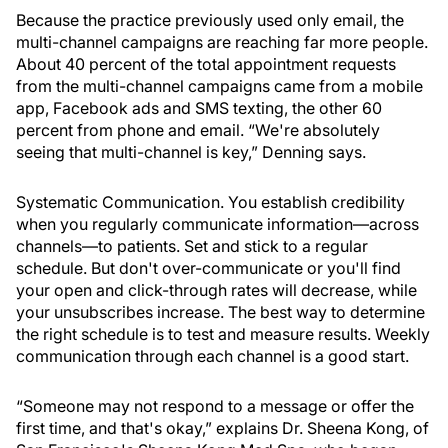
Because the practice previously used only email, the
multi-channel campaigns are reaching far more people.
About 40 percent of the total appointment requests
from the multi-channel campaigns came from a mobile
app, Facebook ads and SMS texting, the other 60
percent from phone and email. “We're absolutely
seeing that multi-channel is key,” Denning says.
Systematic Communication.
You establish credibility
when you regularly communicate information—across
channels—to patients. Set and stick to a regular
schedule. But don't over-communicate or you'll find
your open and click-through rates will decrease, while
your unsubscribes increase. The best way to determine
the right schedule is to test and measure results. Weekly
communication through each channel is a good start.
“Someone may not respond to a message or offer the
first time, and that's okay,” explains Dr. Sheena Kong, of