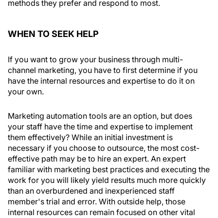
methods they prefer and respond to most.
WHEN TO SEEK HELP
If you want to grow your business through multi-
channel marketing, you have to first determine if you
have the internal resources and expertise to do it on
your own.
Marketing automation tools are an option, but does
your staff have the time and expertise to implement
them effectively? While an initial investment is
necessary if you choose to outsource, the most cost-
effective path may be to hire an expert. An expert
familiar with marketing best practices and executing the
work for you will likely yield results much more quickly
than an overburdened and inexperienced staff
member's trial and error. With outside help, those
internal resources can remain focused on other vital