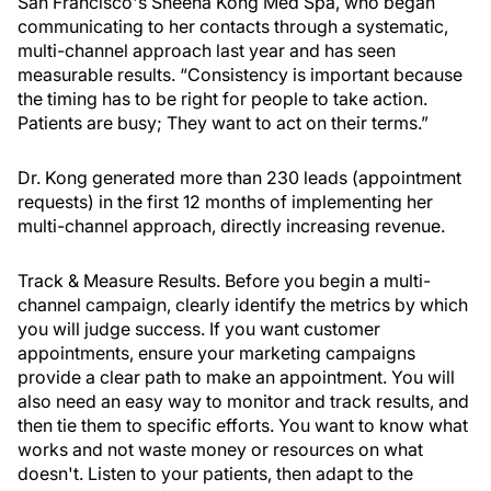
San Francisco's Sheena Kong Med Spa, who began
communicating to her contacts through a systematic,
multi-channel approach last year and has seen
measurable results. “Consistency is important because
the timing has to be right for people to take action.
Patients are busy; They want to act on their terms.”
Dr. Kong generated more than 230 leads (appointment
requests) in the first 12 months of implementing her
multi-channel approach, directly increasing revenue.
Track & Measure Results.
Before you begin a multi-
channel campaign, clearly identify the metrics by which
you will judge success. If you want customer
appointments, ensure your marketing campaigns
provide a clear path to make an appointment. You will
also need an easy way to monitor and track results, and
then tie them to specific efforts. You want to know what
works and not waste money or resources on what
doesn't. Listen to your patients, then adapt to the