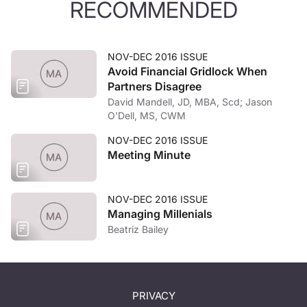
RECOMMENDED
NOV-DEC 2016 ISSUE
Avoid Financial Gridlock When
Partners Disagree
David Mandell, JD, MBA, Scd; Jason
O'Dell, MS, CWM
NOV-DEC 2016 ISSUE
Meeting Minute
NOV-DEC 2016 ISSUE
Managing Millenials
Beatriz Bailey
PRIVACY