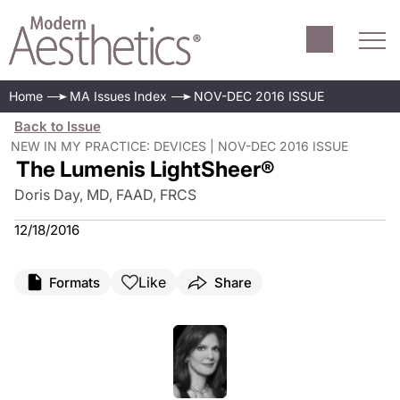
Home
MA Issues Index
NOV-DEC 2016 ISSUE
Back to Issue
NEW IN MY PRACTICE: DEVICES | NOV-DEC 2016 ISSUE
The Lumenis LightSheer®
Doris Day, MD, FAAD, FRCS
12/18/2016
Like
Formats
Share