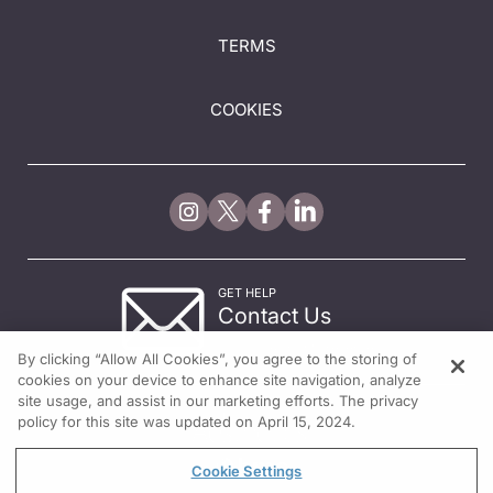
TERMS
COOKIES
GET HELP
Contact Us
© 2026 All rights reserved.
By clicking “Allow All Cookies”, you agree to the storing of
cookies on your device to enhance site navigation, analyze
site usage, and assist in our marketing efforts. The privacy
policy for this site was updated on April 15, 2024.
Cookie Settings