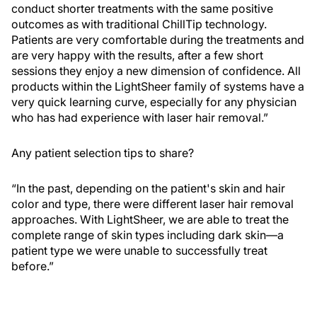
conduct shorter treatments with the same positive
outcomes as with traditional ChillTip technology.
Patients are very comfortable during the treatments and
are very happy with the results, after a few short
sessions they enjoy a new dimension of confidence. All
products within the LightSheer family of systems have a
very quick learning curve, especially for any physician
who has had experience with laser hair removal.”
Any patient selection tips to share?
“In the past, depending on the patient's skin and hair
color and type, there were different laser hair removal
approaches. With LightSheer, we are able to treat the
complete range of skin types including dark skin—a
patient type we were unable to successfully treat
before.”