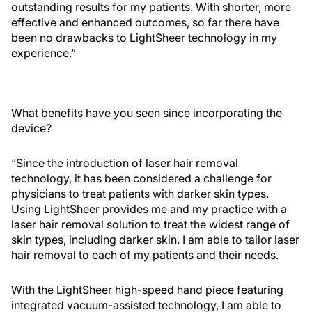
outstanding results for my patients. With shorter, more
effective and enhanced outcomes, so far there have
been no drawbacks to LightSheer technology in my
experience.”
What benefits have you seen since incorporating the
device?
“Since the introduction of laser hair removal
technology, it has been considered a challenge for
physicians to treat patients with darker skin types.
Using LightSheer provides me and my practice with a
laser hair removal solution to treat the widest range of
skin types, including darker skin. I am able to tailor laser
hair removal to each of my patients and their needs.
With the LightSheer high-speed hand piece featuring
integrated vacuum-assisted technology, I am able to