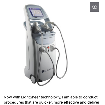
Now with LightSheer technology, I am able to conduct
procedures that are quicker, more effective and deliver