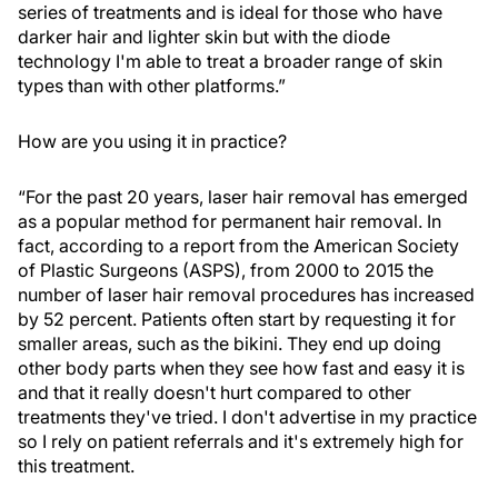
series of treatments and is ideal for those who have
darker hair and lighter skin but with the diode
technology I'm able to treat a broader range of skin
types than with other platforms.”
How are you using it in practice?
“For the past 20 years, laser hair removal has emerged
as a popular method for permanent hair removal. In
fact, according to a report from the American Society
of Plastic Surgeons (ASPS), from 2000 to 2015 the
number of laser hair removal procedures has increased
by 52 percent. Patients often start by requesting it for
smaller areas, such as the bikini. They end up doing
other body parts when they see how fast and easy it is
and that it really doesn't hurt compared to other
treatments they've tried. I don't advertise in my practice
so I rely on patient referrals and it's extremely high for
this treatment.