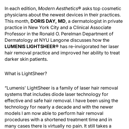
In each edition,
Modern Aesthetics
® asks top cosmetic
physicians about the newest devices in their practices.
This month,
DORIS DAY, MD
, a dermatologist in private
practice in New York City and a Clinical Associate
Professor in the Ronald O. Perelman Department of
Dermatology at NYU Langone discusses how the
LUMENIS LIGHTSHEER®
has re-invigorated her laser
hair removal practice and improved her ability to treat
darker skin patients.
What is LightSheer?
“Lumenis' LightSheer is a family of laser hair removal
systems that includes diode laser technology for
effective and safe hair removal. I have been using the
technology for nearly a decade and with the newer
models I am now able to perform hair removal
procedures with a shortened treatment time and in
many cases there is virtually no pain. It still takes a