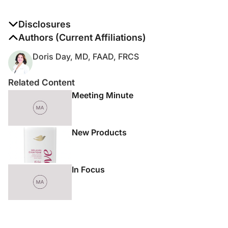
Disclosures
The authors report no disclosures
Authors (Current Affiliations)
Doris Day, MD, FAAD, FRCS
Related Content
Meeting Minute
New Products
In Focus