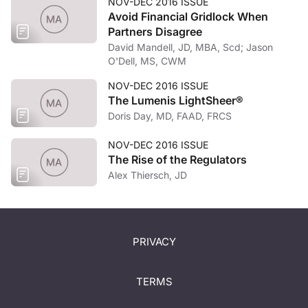
NOV-DEC 2016 ISSUE
Avoid Financial Gridlock When
Partners Disagree
David Mandell, JD, MBA, Scd; Jason
O'Dell, MS, CWM
NOV-DEC 2016 ISSUE
The Lumenis LightSheer®
Doris Day, MD, FAAD, FRCS
NOV-DEC 2016 ISSUE
The Rise of the Regulators
Alex Thiersch, JD
PRIVACY
TERMS