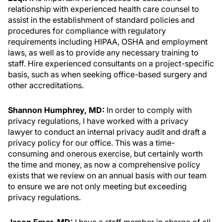
relationship with experienced health care counsel to
assist in the establishment of standard policies and
procedures for compliance with regulatory
requirements including HIPAA, OSHA and employment
laws, as well as to provide any necessary training to
staff. Hire experienced consultants on a project-specific
basis, such as when seeking office-based surgery and
other accreditations.
Shannon Humphrey, MD:
In order to comply with
privacy regulations, I have worked with a privacy
lawyer to conduct an internal privacy audit and draft a
privacy policy for our office. This was a time-
consuming and onerous exercise, but certainly worth
the time and money, as now a comprehensive policy
exists that we review on an annual basis with our team
to ensure we are not only meeting but exceeding
privacy regulations.