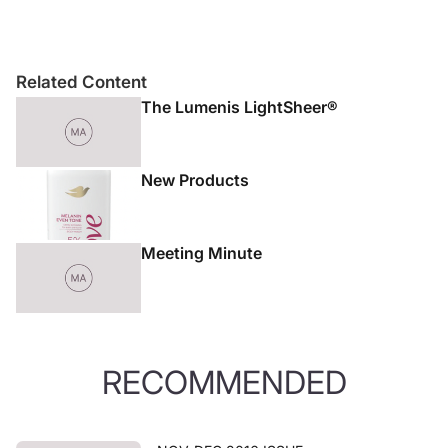
Related Content
The Lumenis LightSheer®
New Products
Meeting Minute
RECOMMENDED