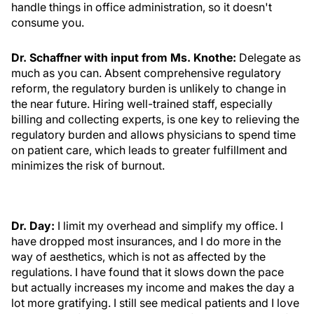
handle things in office administration, so it doesn't
consume you.
Dr. Schaffner with input from Ms. Knothe:
Delegate as
much as you can. Absent comprehensive regulatory
reform, the regulatory burden is unlikely to change in
the near future. Hiring well-trained staff, especially
billing and collecting experts, is one key to relieving the
regulatory burden and allows physicians to spend time
on patient care, which leads to greater fulfillment and
minimizes the risk of burnout.
Dr. Day:
I limit my overhead and simplify my office. I
have dropped most insurances, and I do more in the
way of aesthetics, which is not as affected by the
regulations. I have found that it slows down the pace
but actually increases my income and makes the day a
lot more gratifying. I still see medical patients and I love