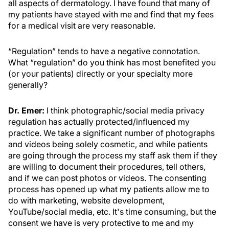
all aspects of dermatology. I have found that many of
my patients have stayed with me and find that my fees
for a medical visit are very reasonable.
“Regulation” tends to have a negative connotation.
What “regulation” do you think has most benefited you
(or your patients) directly or your specialty more
generally?
Dr. Emer:
I think photographic/social media privacy
regulation has actually protected/influenced my
practice. We take a significant number of photographs
and videos being solely cosmetic, and while patients
are going through the process my staff ask them if they
are willing to document their procedures, tell others,
and if we can post photos or videos. The consenting
process has opened up what my patients allow me to
do with marketing, website development,
YouTube/social media, etc. It's time consuming, but the
consent we have is very protective to me and my