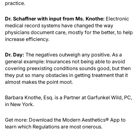
practice.
Dr. Schaffner with input from Ms. Knothe:
Electronic
medical record systems have changed the way
physicians document care, mostly for the better, to help
increase efficiency.
Dr. Day:
The negatives outweigh any positive. As a
general example: Insurances not being able to avoid
covering preexisting conditions sounds good, but then
they put so many obstacles in getting treatment that it
almost makes the point moot.
Barbara Knothe, Esq. is a Partner at Garfunkel Wild, PC,
in New York.
Get more: Download the Modern Aesthetics® App to
learn which Regulations are most onerous.