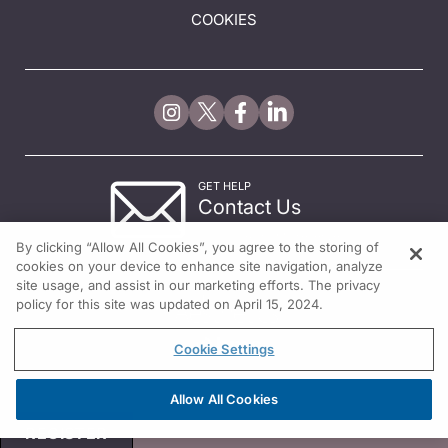
COOKIES
GET HELP
Contact Us
© 2026 All rights reserved.
By clicking “Allow All Cookies”, you agree to the storing of
cookies on your device to enhance site navigation, analyze
site usage, and assist in our marketing efforts. The privacy
policy for this site was updated on April 15, 2024.
Cookie Settings
Allow All Cookies
REGISTER