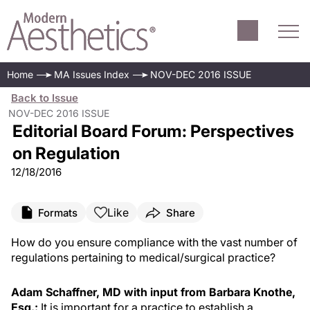
Home
MA Issues Index
NOV-DEC 2016 ISSUE
Back to Issue
NOV-DEC 2016 ISSUE
Editorial Board Forum: Perspectives
on Regulation
12/18/2016
Like
Formats
Share
How do you ensure compliance with the vast number of
regulations pertaining to medical/surgical practice?
Adam Schaffner, MD with input from Barbara Knothe,
Esq.:
It is important for a practice to establish a