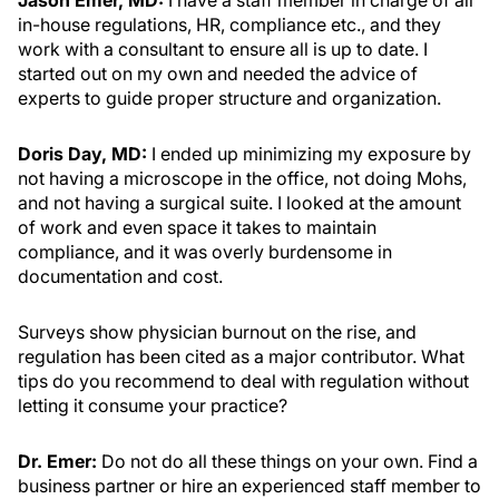
Jason Emer, MD:
I have a staff member in charge of all
in-house regulations, HR, compliance etc., and they
work with a consultant to ensure all is up to date. I
started out on my own and needed the advice of
experts to guide proper structure and organization.
Doris Day, MD:
I ended up minimizing my exposure by
not having a microscope in the office, not doing Mohs,
and not having a surgical suite. I looked at the amount
of work and even space it takes to maintain
compliance, and it was overly burdensome in
documentation and cost.
Surveys show physician burnout on the rise, and
regulation has been cited as a major contributor. What
tips do you recommend to deal with regulation without
letting it consume your practice?
Dr. Emer:
Do not do all these things on your own. Find a
business partner or hire an experienced staff member to