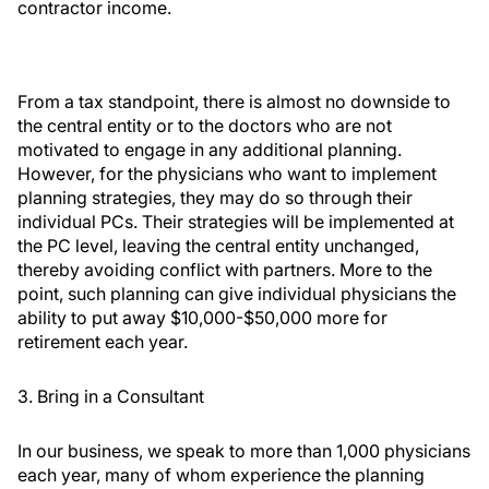
contractor income.
From a tax standpoint, there is almost no downside to
the central entity or to the doctors who are not
motivated to engage in any additional planning.
However, for the physicians who want to implement
planning strategies, they may do so through their
individual PCs. Their strategies will be implemented at
the PC level, leaving the central entity unchanged,
thereby avoiding conflict with partners. More to the
point, such planning can give individual physicians the
ability to put away $10,000-$50,000 more for
retirement each year.
3. Bring in a Consultant
In our business, we speak to more than 1,000 physicians
each year, many of whom experience the planning