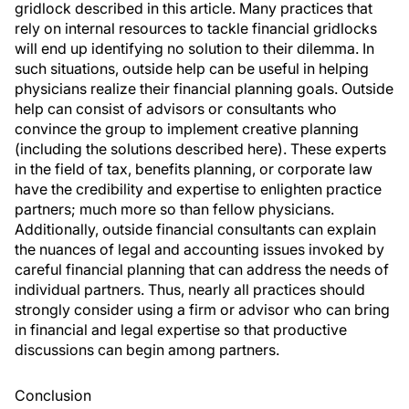
gridlock described in this article. Many practices that
rely on internal resources to tackle financial gridlocks
will end up identifying no solution to their dilemma. In
such situations, outside help can be useful in helping
physicians realize their financial planning goals. Outside
help can consist of advisors or consultants who
convince the group to implement creative planning
(including the solutions described here). These experts
in the field of tax, benefits planning, or corporate law
have the credibility and expertise to enlighten practice
partners; much more so than fellow physicians.
Additionally, outside financial consultants can explain
the nuances of legal and accounting issues invoked by
careful financial planning that can address the needs of
individual partners. Thus, nearly all practices should
strongly consider using a firm or advisor who can bring
in financial and legal expertise so that productive
discussions can begin among partners.
Conclusion