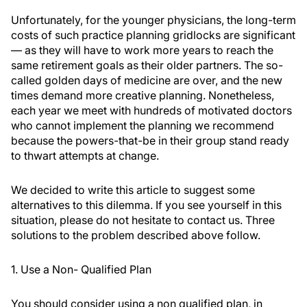
Unfortunately, for the younger physicians, the long-term
costs of such practice planning gridlocks are significant
— as they will have to work more years to reach the
same retirement goals as their older partners. The so-
called golden days of medicine are over, and the new
times demand more creative planning. Nonetheless,
each year we meet with hundreds of motivated doctors
who cannot implement the planning we recommend
because the powers-that-be in their group stand ready
to thwart attempts at change.
We decided to write this article to suggest some
alternatives to this dilemma. If you see yourself in this
situation, please do not hesitate to contact us. Three
solutions to the problem described above follow.
1. Use a Non- Qualified Plan
You should consider using a non qualified plan, in