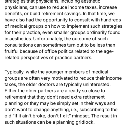
strategies that physicians, including aesthetic
physicians, can use to reduce income taxes, increase
benefits, or build retirement savings. In that time, we
have also had the opportunity to consult with hundreds
of medical groups on how to implement such strategies
for their practice, even smaller groups ordinarily found
in aesthetics. Unfortunately, the outcome of such
consultations can sometimes turn out to be less than
fruitful because of office politics related to the age-
related perspectives of practice partners.
Typically, while the younger members of medical
groups are often very motivated to reduce their income
taxes, the older doctors are typically uninterested.
Either the older partners are already so close to
retirement that they don't need extra retirement
planning or they may be simply set in their ways and
don't want to change anything, i.e., subscribing to the
old “if it ain't broke, don't fix it” mindset. The result in
such situations can be a planning gridlock.