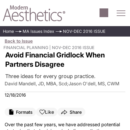
Home
MA Issues Index
NOV-DEC 2016 ISSUE
Back to Issue
FINANCIAL PLANNING | NOV-DEC 2016 ISSUE
Avoid Financial Gridlock When
Partners Disagree
Three ideas for every group practice.
David Mandell, JD, MBA, Scd
;
Jason O'dell, MS, CWM
12/18/2016
Like
Formats
Share
O
ver the past few years, we have addressed potential