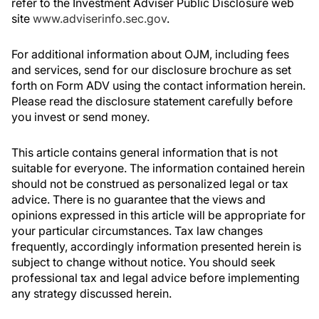
refer to the Investment Adviser Public Disclosure web
site
www.adviserinfo.sec.gov
.
For additional information about OJM, including fees
and services, send for our disclosure brochure as set
forth on Form ADV using the contact information herein.
Please read the disclosure statement carefully before
you invest or send money.
This article contains general information that is not
suitable for everyone. The information contained herein
should not be construed as personalized legal or tax
advice. There is no guarantee that the views and
opinions expressed in this article will be appropriate for
your particular circumstances. Tax law changes
frequently, accordingly information presented herein is
subject to change without notice. You should seek
professional tax and legal advice before implementing
any strategy discussed herein.