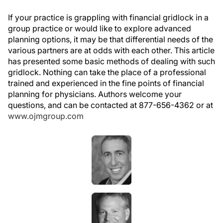
If your practice is grappling with financial gridlock in a
group practice or would like to explore advanced
planning options, it may be that differential needs of the
various partners are at odds with each other. This article
has presented some basic methods of dealing with such
gridlock. Nothing can take the place of a professional
trained and experienced in the fine points of financial
planning for physicians. Authors welcome your
questions, and can be contacted at 877-656-4362 or at
www.ojmgroup.com