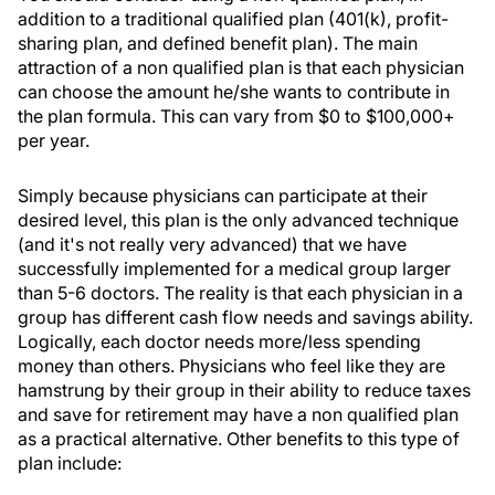
addition to a traditional qualified plan (401(k), profit-
sharing plan, and defined benefit plan). The main
attraction of a non qualified plan is that each physician
can choose the amount he/she wants to contribute in
the plan formula. This can vary from $0 to $100,000+
per year.
Simply because physicians can participate at their
desired level, this plan is the only advanced technique
(and it's not really very advanced) that we have
successfully implemented for a medical group larger
than 5-6 doctors. The reality is that each physician in a
group has different cash flow needs and savings ability.
Logically, each doctor needs more/less spending
money than others. Physicians who feel like they are
hamstrung by their group in their ability to reduce taxes
and save for retirement may have a non qualified plan
as a practical alternative. Other benefits to this type of
plan include: