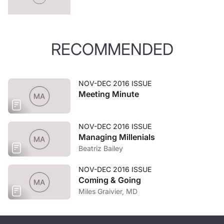
RECOMMENDED
NOV-DEC 2016 ISSUE
Meeting Minute
NOV-DEC 2016 ISSUE
Managing Millenials
Beatriz Bailey
NOV-DEC 2016 ISSUE
Coming & Going
Miles Graivier, MD