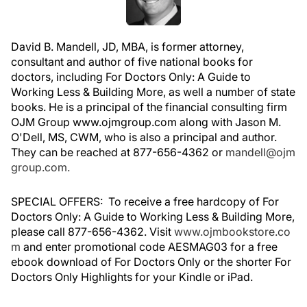
David B. Mandell, JD, MBA, is former attorney,
consultant and author of five national books for
doctors, including For Doctors Only: A Guide to
Working Less & Building More, as well a number of state
books. He is a principal of the financial consulting firm
OJM Group www.ojmgroup.com along with Jason M.
O'Dell, MS, CWM, who is also a principal and author.
They can be reached at 877-656-4362 or
mandell@ojm
group.com.
SPECIAL OFFERS: To receive a free hardcopy of For
Doctors Only: A Guide to Working Less & Building More,
please call 877-656-4362. Visit
www.ojmbookstore.co
m
and enter promotional code AESMAG03 for a free
ebook download of For Doctors Only or the shorter For
Doctors Only Highlights for your Kindle or iPad.