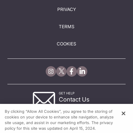
PRIVACY
TERMS
COOKIES
GET HELP
Contact Us
© 2026 All rights reserved.
By clicking “Allow All Cookies”, you agree to the storing of
cookies on your device to enhance site navigation, analyze
site usage, and assist in our marketing efforts. The privacy
policy for this site was updated on April 15, 2024.