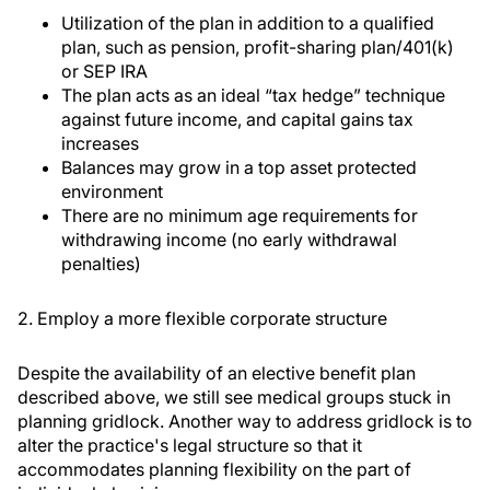
Utilization of the plan in addition to a qualified
plan, such as pension, profit-sharing plan/401(k)
or SEP IRA
The plan acts as an ideal “tax hedge” technique
against future income, and capital gains tax
increases
Balances may grow in a top asset protected
environment
There are no minimum age requirements for
withdrawing income (no early withdrawal
penalties)
2. Employ a more flexible corporate structure
Despite the availability of an elective benefit plan
described above, we still see medical groups stuck in
planning gridlock. Another way to address gridlock is to
alter the practice's legal structure so that it
accommodates planning flexibility on the part of