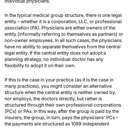
individual physicians.
In the typical medical group structure, there is one legal
entity – whether it is a corporation, LLC, or professional
association (PA). Physicians are either owners of the
entity (informally referring to themselves as partners) or
non-owner employees. In all such cases, the physicians
have no ability to separate themselves from the central
legal entity. If the central entity does not adopt a
planning strategy, no individual doctor has any
flexibility to adopt it on their own.
If this is the case in your practice (as it is the case in
many practices), you might consider an alternative
structure when the central entity is neither owned by,
nor employs, the doctors directly, but rather is
structured through their own professional corporations
(PCs) or PAs. In this way, after the group is paid by the
insurers, the group, in turn, pays the physicians' PCs –
the payments are structured as 1099 independent