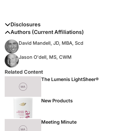
Disclosures
The authors report no disclosures
Authors (Current Affiliations)
David Mandell, JD, MBA, Scd
Jason O'dell, MS, CWM
Related Content
The Lumenis LightSheer®
New Products
Meeting Minute