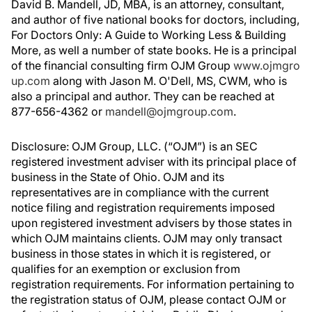
David B. Mandell, JD, MBA, is an attorney, consultant,
and author of five national books for doctors, including,
For Doctors Only: A Guide to Working Less & Building
More, as well a number of state books. He is a principal
of the financial consulting firm OJM Group
www.ojmgro
up.com
along with Jason M. O'Dell, MS, CWM, who is
also a principal and author. They can be reached at
877-656-4362 or
mandell@ojmgroup.com
.
Disclosure: OJM Group, LLC. (“OJM”) is an SEC
registered investment adviser with its principal place of
business in the State of Ohio. OJM and its
representatives are in compliance with the current
notice filing and registration requirements imposed
upon registered investment advisers by those states in
which OJM maintains clients. OJM may only transact
business in those states in which it is registered, or
qualifies for an exemption or exclusion from
registration requirements. For information pertaining to
the registration status of OJM, please contact OJM or