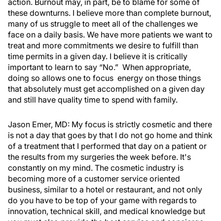
action. Burnout may, in part, be to blame for some of
these downturns. I believe more than complete burnout,
many of us struggle to meet all of the challenges we
face on a daily basis. We have more patients we want to
treat and more commitments we desire to fulfill than
time permits in a given day. I believe it is critically
important to learn to say “No.” When appropriate,
doing so allows one to focus energy on those things
that absolutely must get accomplished on a given day
and still have quality time to spend with family.
Jason Emer, MD:
My focus is strictly cosmetic and there
is not a day that goes by that I do not go home and think
of a treatment that I performed that day on a patient or
the results from my surgeries the week before. It's
constantly on my mind. The cosmetic industry is
becoming more of a customer service oriented
business, similar to a hotel or restaurant, and not only
do you have to be top of your game with regards to
innovation, technical skill, and medical knowledge but