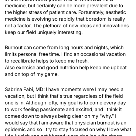
medicine, but certainly can be more prevalent due to
the higher stress of patient care. Fortunately, aesthetic
medicine is evolving so rapidly that boredom is really
not a factor. The plethora of new ideas and innovations
keep our field uniquely interesting.
Burnout can come from long hours and nights, which
limits personal free time. I find an occasional vacation
to recalibrate helps to keep me fresh.
Also exercise and good nutrition help keep me upbeat
and on top of my game.
Sabrina Fabi, MD:
I have moments were I may need a
vacation, but I think that's true regardless of the field
one is in. Although lofty, my goal is to come every day
to work feeling passionate and excited, and I think it
comes down to always being clear on my “why.” I
would say that I am aware that physician burnout is an
epidemic and so I try to stay focused on why I love what