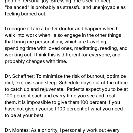
people personal joy. Stressing one's self to keep
“balanced” is probably as stressful and unenjoyable as
feeling burned out.
I recognize I am a better doctor and happier when I
walk into work when I also engage in the other things
that bring me personal joy, which are traveling,
spending time with loved ones, meditating, reading, and
working out. I think this is different for everyone, and
probably changes with time.
Dr. Schaffner:
To minimize the risk of burnout, optimize
diet, exercise and sleep. Schedule days out of the office
to catch up and rejuvenate. Patients expect you to be at
100 percent each and every time you see and treat
them. It is impossible to give them 100 percent if you
have not given yourself 100 percent of what you need
to be at your best.
Dr. Montes:
As a priority, I personally work out every