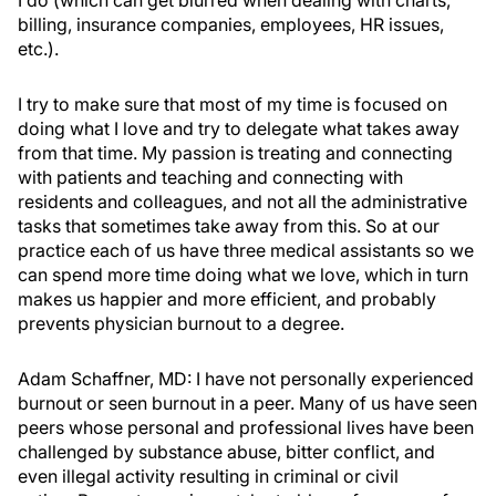
I do (which can get blurred when dealing with charts,
billing, insurance companies, employees, HR issues,
etc.).
I try to make sure that most of my time is focused on
doing what I love and try to delegate what takes away
from that time. My passion is treating and connecting
with patients and teaching and connecting with
residents and colleagues, and not all the administrative
tasks that sometimes take away from this. So at our
practice each of us have three medical assistants so we
can spend more time doing what we love, which in turn
makes us happier and more efficient, and probably
prevents physician burnout to a degree.
Adam Schaffner, MD:
I have not personally experienced
burnout or seen burnout in a peer. Many of us have seen
peers whose personal and professional lives have been
challenged by substance abuse, bitter conflict, and
even illegal activity resulting in criminal or civil