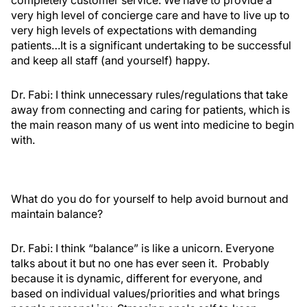
completely customer service. We have to provide a
very high level of concierge care and have to live up to
very high levels of expectations with demanding
patients…It is a significant undertaking to be successful
and keep all staff (and yourself) happy.
Dr. Fabi:
I think unnecessary rules/regulations that take
away from connecting and caring for patients, which is
the main reason many of us went into medicine to begin
with.
What do you do for yourself to help avoid burnout and
maintain balance?
Dr. Fabi:
I think “balance” is like a unicorn. Everyone
talks about it but no one has ever seen it. Probably
because it is dynamic, different for everyone, and
based on individual values/priorities and what brings