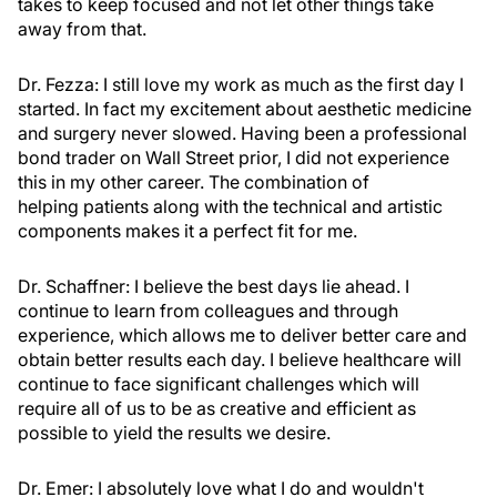
takes to keep focused and not let other things take
away from that.
Dr. Fezza:
I still love my work as much as the first day I
started. In fact my excitement about aesthetic medicine
and surgery never slowed. Having been a professional
bond trader on Wall Street prior, I did not experience
this in my other career. The combination of
helping patients along with the technical and artistic
components makes it a perfect fit for me.
Dr. Schaffner:
I believe the best days lie ahead. I
continue to learn from colleagues and through
experience, which allows me to deliver better care and
obtain better results each day. I believe healthcare will
continue to face significant challenges which will
require all of us to be as creative and efficient as
possible to yield the results we desire.
Dr. Emer:
I absolutely love what I do and wouldn't