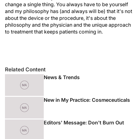
change a single thing. You always have to be yourself
and my philosophy has (and always will be) that it's not
about the device or the procedure, it's about the
philosophy and the physician and the unique approach
to treatment that keeps patients coming in.
Related Content
News & Trends
New in My Practice: Cosmeceuticals
Editors' Message: Don't Burn Out