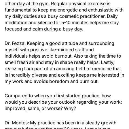
other day at the gym. Regular physical exercise is
fundamental to keep me energetic and enthusiastic with
my daily duties as a busy cosmetic practitioner. Daily
meditation and silence for 5-10 minutes helps me stay
focused and calm during a busy day.
Dr. Fezza:
Keeping a good attitude and surrounding
myself with positive like-minded staff and
individuals helps avoid burnout. Also taking the time to
smell fresh air and stay in shape really helps. Lastly,
realizing I am part of an amazing field of medicine that
is incredibly diverse and exciting keeps me interested in
my work and avoids boredom and burn out.
Compared to when you first started practice, how
would you describe your outlook regarding your work:
improved, same, or worse? Why?
Dr. Montes:
My practice has been in a steady growth