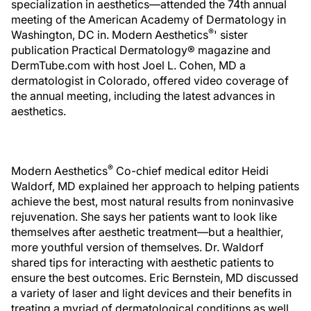
specialization in aesthetics—attended the 74th annual
meeting of the American Academy of Dermatology in
®
Washington, DC in.
Modern Aesthetics
' sister
publication
Practical Dermatology® magazine and
DermTube.com with host Joel L. Cohen, MD a
dermatologist in Colorado, offered video coverage of
the annual meeting, including the latest advances in
aesthetics.
®
Modern Aesthetics
Co-chief medical editor Heidi
Waldorf, MD explained her approach to helping patients
achieve the best, most natural results from noninvasive
rejuvenation. She says her patients want to look like
themselves after aesthetic treatment—but a healthier,
more youthful version of themselves. Dr. Waldorf
shared tips for interacting with aesthetic patients to
ensure the best outcomes. Eric Bernstein, MD discussed
a variety of laser and light devices and their benefits in
treating a myriad of dermatological conditions as well