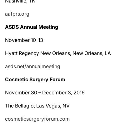
Nashville, TN
aafprs.org
ASDS Annual Meeting
November 10-13
Hyatt Regency New Orleans, New Orleans, LA
asds.net/annualmeeting
Cosmetic Surgery Forum
November 30 – December 3, 2016
The Bellagio, Las Vegas, NV
cosmeticsurgeryforum.com