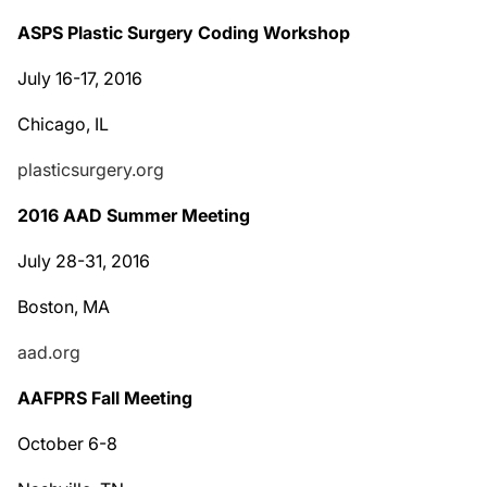
ASPS Plastic Surgery Coding Workshop
July 16-17, 2016
Chicago, IL
plasticsurgery.org
2016 AAD Summer Meeting
July 28-31, 2016
Boston, MA
aad.org
AAFPRS Fall Meeting
October 6-8