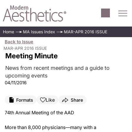
Home
MA Issues Index
MAR-APR 2016 ISSUE
Back to Issue
MAR-APR 2016 ISSUE
Meeting Minute
News from recent meetings and a guide to
upcoming events
04/11/2016
Like
Formats
Share
74
th
Annual Meeting of the AAD
More than 8,000 physicians—many with a