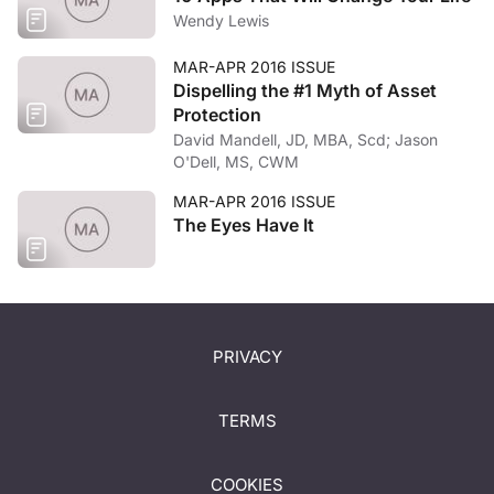
Wendy Lewis
MAR-APR 2016 ISSUE
Dispelling the #1 Myth of Asset
Protection
David Mandell, JD, MBA, Scd; Jason
O'Dell, MS, CWM
MAR-APR 2016 ISSUE
The Eyes Have It
PRIVACY
TERMS
COOKIES