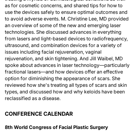
as for cosmetic concerns, and shared tips for how to
use the devices safely to ensure optimal outcomes and
to avoid adverse events. M. Christine Lee, MD provided
an overview of some of the new and emerging laser
technologies. She discussed advances in everything
from lasers and light-based devices to radiofrequency,
ultrasound, and combination devices for a variety of
issues including facial rejuvenation, vaginal
rejuvenation, and skin tightening. And Jill Waibel, MD
spoke about advances in laser technology—particularly
fractional lasers—and how devices offer an effective
option for diminishing the appearance of scars. She
reviewed how she's treating all types of scars and skin
types, and discussed how and why keloids have been
reclassified as a disease.
CONFERENCE CALENDAR
8th World Congress of Facial Plastic Surgery