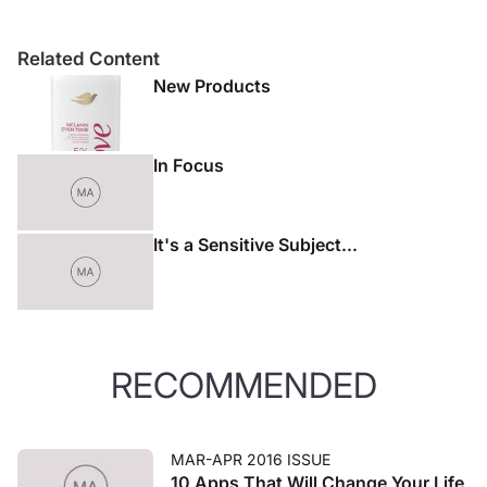
Related Content
New Products
In Focus
It's a Sensitive Subject...
RECOMMENDED
MAR-APR 2016 ISSUE
10 Apps That Will Change Your Life