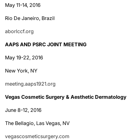
May 11-14, 2016
Rio De Janeiro, Brazil
aborlccf.org
AAPS AND PSRC JOINT MEETING
May 19-22, 2016
New York, NY
meeting.aaps1921.org
Vegas Cosmetic Surgery & Aesthetic Dermatology
June 8-12, 2016
The Bellagio, Las Vegas, NV
vegascosmeticsurgery.com