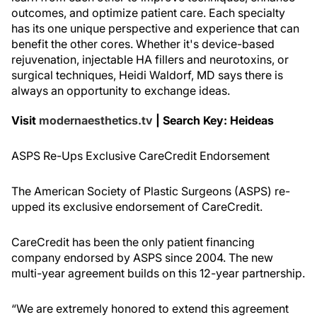
outcomes, and optimize patient care. Each specialty
has its one unique perspective and experience that can
benefit the other cores. Whether it's device-based
rejuvenation, injectable HA fillers and neurotoxins, or
surgical techniques, Heidi Waldorf, MD says there is
always an opportunity to exchange ideas.
Visit
modernaesthetics.tv
| Search Key: Heideas
ASPS Re-Ups Exclusive CareCredit Endorsement
The American Society of Plastic Surgeons (ASPS) re-
upped its exclusive endorsement of CareCredit.
CareCredit has been the only patient financing
company endorsed by ASPS since 2004. The new
multi-year agreement builds on this 12-year partnership.
“We are extremely honored to extend this agreement