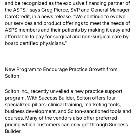
and be recognized as the exclusive financing partner of
the ASPS,” says Greg Pierce, SVP and General Manager,
CareCredit, in a news release. “We continue to evolve
our services and product offerings to meet the needs of
ASPS members and their patients by making it easy and
affordable to pay for surgical and non-surgical care by
board certified physicians.”
New Program to Encourage Practice Growth from
Sciton
Sciton Inc., recently unveiled a new practice support
program. With Success Builder, Sciton offers four
specialized pillars: clinical training, marketing tools,
business development, and Sciton-sanctioned tools and
courses. Many of the vendors also offer preferred
pricing which customers can only get through Success
Builder.