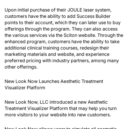
Upon initial purchase of their JOULE laser system,
customers have the ability to add Success Builder
points to their account, which they can later use to buy
offerings through the program. They can also access
the various services via the Sciton website. Through the
enhanced program, customers have the ability to take
additional clinical training courses, redesign their
marketing materials and website, and experience
preferred pricing with industry partners, among many
other offerings.
New Look Now Launches Aesthetic Treatment
Visualizer Platform
New Look Now, LLC introduced a new Aesthetic
Treatment Visualizer Platform that may help you turn
more visitors to your website into new customers.