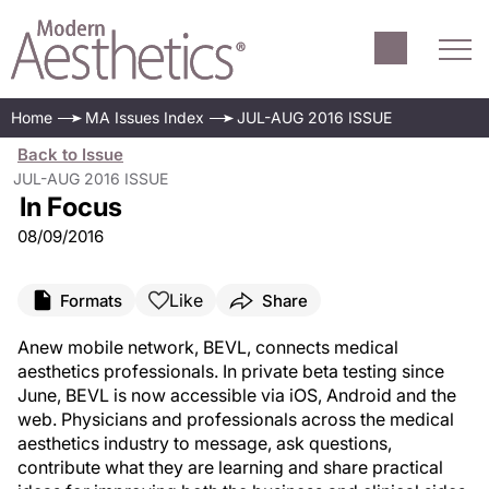
Home
MA Issues Index
JUL-AUG 2016 ISSUE
Back to Issue
JUL-AUG 2016 ISSUE
In Focus
08/09/2016
Like
Formats
Share
A
new mobile network, BEVL, connects medical
aesthetics professionals. In private beta testing since
June, BEVL is now accessible via iOS, Android and the
web. Physicians and professionals across the medical
aesthetics industry to message, ask questions,
contribute what they are learning and share practical