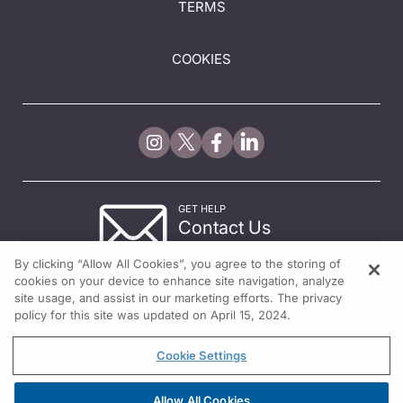
TERMS
COOKIES
GET HELP
Contact Us
© 2026 All rights reserved.
By clicking “Allow All Cookies”, you agree to the storing of
cookies on your device to enhance site navigation, analyze
site usage, and assist in our marketing efforts. The privacy
policy for this site was updated on April 15, 2024.
Cookie Settings
Allow All Cookies