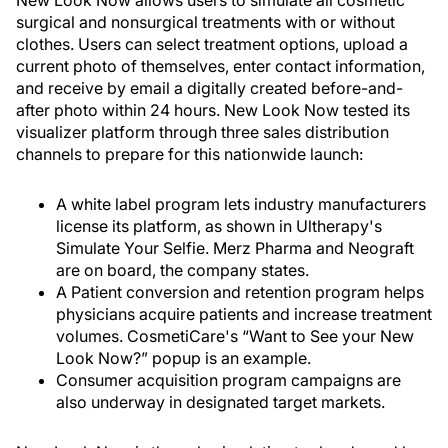
New Look Now allows users to simulate all cosmetic
surgical and nonsurgical treatments with or without
clothes. Users can select treatment options, upload a
current photo of themselves, enter contact information,
and receive by email a digitally created before-and-
after photo within 24 hours. New Look Now tested its
visualizer platform through three sales distribution
channels to prepare for this nationwide launch:
A white label program lets industry manufacturers
license its platform, as shown in Ultherapy's
Simulate Your Selfie. Merz Pharma and Neograft
are on board, the company states.
A Patient conversion and retention program helps
physicians acquire patients and increase treatment
volumes. CosmetiCare's “Want to See your New
Look Now?” popup is an example.
Consumer acquisition program campaigns are
also underway in designated target markets.