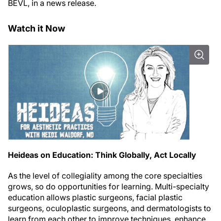
BEVL, in a news release.
Watch it Now
Heideas on Education: Think Globally, Act Locally
As the level of collegiality among the core specialties
grows, so do opportunities for learning. Multi-specialty
education allows plastic surgeons, facial plastic
surgeons, oculoplastic surgeons, and dermatologists to
learn from each other to improve techniques, enhance