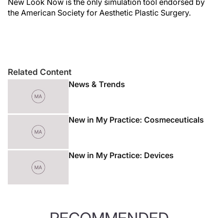
New Look Now is the only simulation tool endorsed by
the American Society for Aesthetic Plastic Surgery.
Related Content
News & Trends
New in My Practice: Cosmeceuticals
New in My Practice: Devices