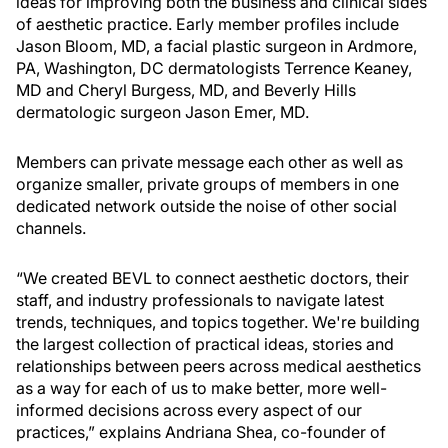
ideas for improving both the business and clinical sides
of aesthetic practice. Early member profiles include
Jason Bloom, MD, a facial plastic surgeon in Ardmore,
PA, Washington, DC dermatologists Terrence Keaney,
MD and Cheryl Burgess, MD, and Beverly Hills
dermatologic surgeon Jason Emer, MD.
Members can private message each other as well as
organize smaller, private groups of members in one
dedicated network outside the noise of other social
channels.
“We created BEVL to connect aesthetic doctors, their
staff, and industry professionals to navigate latest
trends, techniques, and topics together. We're building
the largest collection of practical ideas, stories and
relationships between peers across medical aesthetics
as a way for each of us to make better, more well-
informed decisions across every aspect of our
practices,” explains Andriana Shea, co-founder of