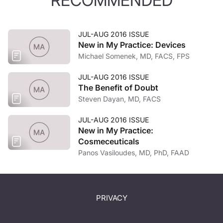
RECOMMENDED
JUL-AUG 2016 ISSUE
New in My Practice: Devices
Michael Somenek, MD, FACS, FPS
JUL-AUG 2016 ISSUE
The Benefit of Doubt
Steven Dayan, MD, FACS
JUL-AUG 2016 ISSUE
New in My Practice:
Cosmeceuticals
Panos Vasiloudes, MD, PhD, FAAD
PRIVACY