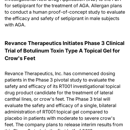
for setipiprant for the treatment of AGA. Allergan plans
to conduct a human proof-of-concept study to evaluate
the efficacy and safety of setipiprant in male subjects
with AGA.
Revance Therapeutics Initiates Phase 3 Clinical
Trial of Botulinum Toxin Type A Topical Gel for
Crow's Feet
Revance Therapeutics, Inc. has commenced dosing
patients in the Phase 3 pivotal study to evaluate the
safety and efficacy of its RT001 investigational topical
drug product candidate for the treatment of lateral
canthal lines, or crow's feet. The Phase 3 trial will
evaluate the safety and efficacy of a single, bilateral
administration of RT001 topical gel compared to
placebo in patients with moderate to severe crow's
feet. The company plans to release interim results from