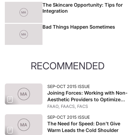
The Skincare Opportunity: Tips for
Integration
Bad Things Happen Sometimes
RECOMMENDED
SEP-OCT 2015 ISSUE
Joining Forces: Working with Non-
Aesthetic Providers to Optimize
Care
FAAO, FAACS, FACS
SEP-OCT 2015 ISSUE
The Need for Speed: Don't Give
Warm Leads the Cold Shoulder