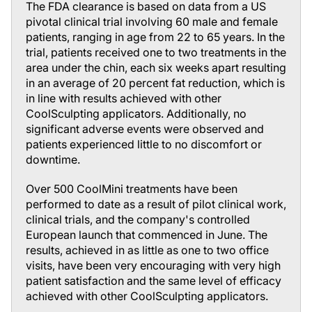
The FDA clearance is based on data from a US
pivotal clinical trial involving 60 male and female
patients, ranging in age from 22 to 65 years. In the
trial, patients received one to two treatments in the
area under the chin, each six weeks apart resulting
in an average of 20 percent fat reduction, which is
in line with results achieved with other
CoolSculpting applicators. Additionally, no
significant adverse events were observed and
patients experienced little to no discomfort or
downtime.
Over 500 CoolMini treatments have been
performed to date as a result of pilot clinical work,
clinical trials, and the company's controlled
European launch that commenced in June. The
results, achieved in as little as one to two office
visits, have been very encouraging with very high
patient satisfaction and the same level of efficacy
achieved with other CoolSculpting applicators.