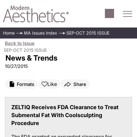
Home
MA Issues Index
SEP-OCT 2015 ISSUE
Back to Issue
SEP-OCT 2015 ISSUE
News & Trends
10/27/2015
Like
Formats
Share
ZELTIQ Receives FDA Clearance to Treat
Submental Fat With Coolsculpting
Procedure
The FDA granted an expanded clearance for