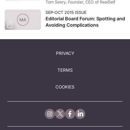
Tom Seery, Founder, CEO of RealSelf
SEP-OCT 2015 ISSUE
Editorial Board Forum: Spotting and
Avoiding Complications
PRIVACY
TERMS
COOKIES