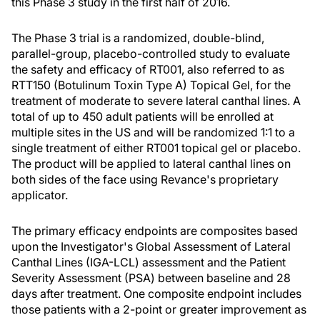
this Phase 3 study in the first half of 2016.
The Phase 3 trial is a randomized, double-blind,
parallel-group, placebo-controlled study to evaluate
the safety and efficacy of RT001, also referred to as
RTT150 (Botulinum Toxin Type A) Topical Gel, for the
treatment of moderate to severe lateral canthal lines. A
total of up to 450 adult patients will be enrolled at
multiple sites in the US and will be randomized 1:1 to a
single treatment of either RT001 topical gel or placebo.
The product will be applied to lateral canthal lines on
both sides of the face using Revance's proprietary
applicator.
The primary efficacy endpoints are composites based
upon the Investigator's Global Assessment of Lateral
Canthal Lines (IGA-LCL) assessment and the Patient
Severity Assessment (PSA) between baseline and 28
days after treatment. One composite endpoint includes
those patients with a 2-point or greater improvement as