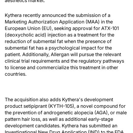
aesthetics market.”
Kythera recently announced the submission of a
Marketing Authorization Application (MAA) in the
European Union (EU), seeking approval for ATX-101
(deoxycholic acid) injection as a treatment for the
reduction of submental fat when the presence of
submental fat has a psychological impact for the
patient. Additionally, Allergan will pursue the relevant
clinical trial requirements and the regulatory pathways
to license and commercialize this treatment in other
countries.
The acquisition also adds Kythera's development
product setipiprant (KYTH-105), a novel compound for
the prevention of androgenetic alopecia (AGA), or male
pattern hair loss, as well as additional early-stage
development candidates. Kythera has submitted an
Investigational New Drug Application (IND) to the FDA