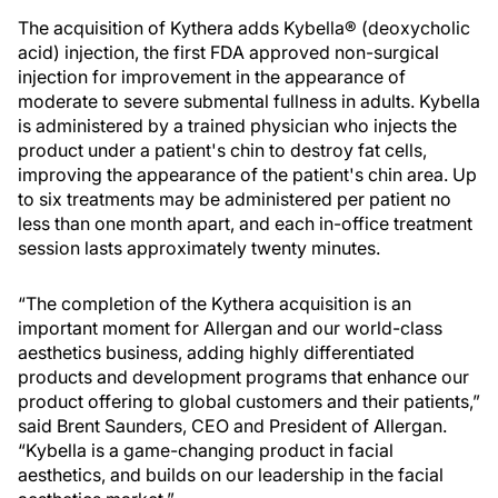
The acquisition of Kythera adds Kybella® (deoxycholic
acid) injection, the first FDA approved non-surgical
injection for improvement in the appearance of
moderate to severe submental fullness in adults. Kybella
is administered by a trained physician who injects the
product under a patient's chin to destroy fat cells,
improving the appearance of the patient's chin area. Up
to six treatments may be administered per patient no
less than one month apart, and each in-office treatment
session lasts approximately twenty minutes.
“The completion of the Kythera acquisition is an
important moment for Allergan and our world-class
aesthetics business, adding highly differentiated
products and development programs that enhance our
product offering to global customers and their patients,”
said Brent Saunders, CEO and President of Allergan.
“Kybella is a game-changing product in facial
aesthetics, and builds on our leadership in the facial