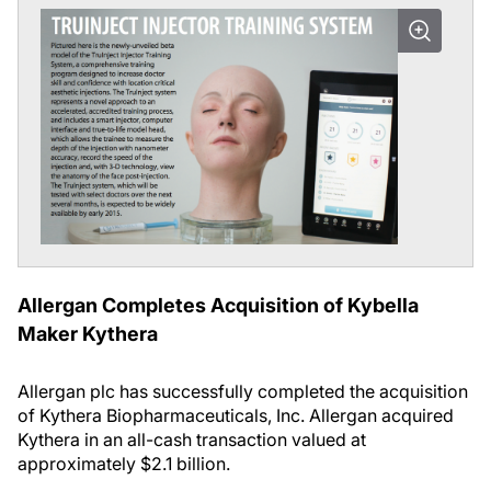
Allergan Completes Acquisition of Kybella
Maker Kythera
Allergan plc has successfully complet
ed the acquisition
of Kythera Biopharmaceuticals, Inc. Allergan acquired
Kythera in an all-cash transaction valued at
approximately $2.1 billion.