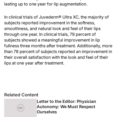
lasting up to one year for lip augmentation.
In clinical trials of Juvederm® Ultra XC, the majority of
subjects reported improvement in the softness,
smoothness, and natural look and feel of their lips
through one year. In clinical trials, 79 percent of
subjects showed a meaningful improvement in lip
fullness three months after treatment. Additionally, more
than 78 percent of subjects reported an improvement in
their overall satisfaction with the look and feel of their
lips at one year after treatment.
Related Content
Letter to the Editor: Physician
Autonomy: We Must Respect
Ourselves