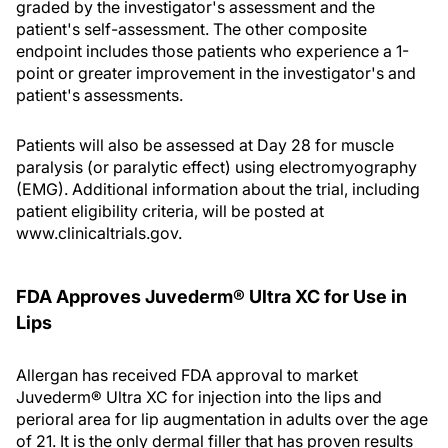
graded by the investigator's assessment and the
patient's self-assessment. The other composite
endpoint includes those patients who experience a 1-
point or greater improvement in the investigator's and
patient's assessments.
Patients will also be assessed at Day 28 for muscle
paralysis (or paralytic effect) using electromyography
(EMG). Additional information about the trial, including
patient eligibility criteria, will be posted at
www.clinicaltrials.gov.
FDA Approves Juvederm® Ultra XC for Use in
Lips
Allergan has received FDA approval to market
Juvederm® Ultra XC for injection into the lips and
perioral area for lip augmentation in adults over the age
of 21. It is the only dermal filler that has proven results