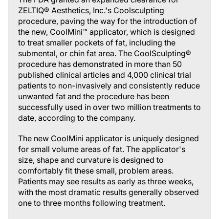
ZELTIQ® Aesthetics, Inc.'s Coolsculpting
procedure, paving the way for the introduction of
the new, CoolMini™ applicator, which is designed
to treat smaller pockets of fat, including the
submental, or chin fat area. The CoolSculpting®
procedure has demonstrated in more than 50
published clinical articles and 4,000 clinical trial
patients to non-invasively and consistently reduce
unwanted fat and the procedure has been
successfully used in over two million treatments to
date, according to the company.
The new CoolMini applicator is uniquely designed
for small volume areas of fat. The applicator's
size, shape and curvature is designed to
comfortably fit these small, problem areas.
Patients may see results as early as three weeks,
with the most dramatic results generally observed
one to three months following treatment.