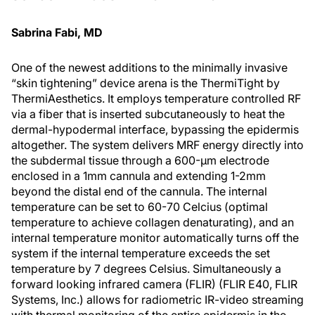
Sabrina Fabi, MD
One of the newest additions to the minimally invasive
“skin tightening” device arena is the ThermiTight by
ThermiAesthetics. It employs temperature controlled RF
via a fiber that is inserted subcutaneously to heat the
dermal-hypodermal interface, bypassing the epidermis
altogether. The system delivers MRF energy directly into
the subdermal tissue through a 600-μm electrode
enclosed in a 1mm cannula and extending 1-2mm
beyond the distal end of the cannula. The internal
temperature can be set to 60-70 Celcius (optimal
temperature to achieve collagen denaturating), and an
internal temperature monitor automatically turns off the
system if the internal temperature exceeds the set
temperature by 7 degrees Celsius. Simultaneously a
forward looking infrared camera (FLIR) (FLIR E40, FLIR
Systems, Inc.) allows for radiometric IR-video streaming