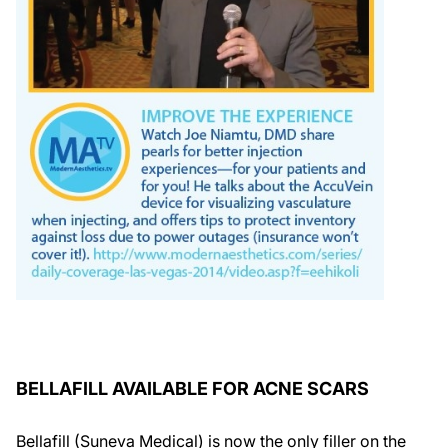
BELLAFILL AVAILABLE FOR ACNE SCARS
Bellafill (Suneva Medical) is now the only filler on the