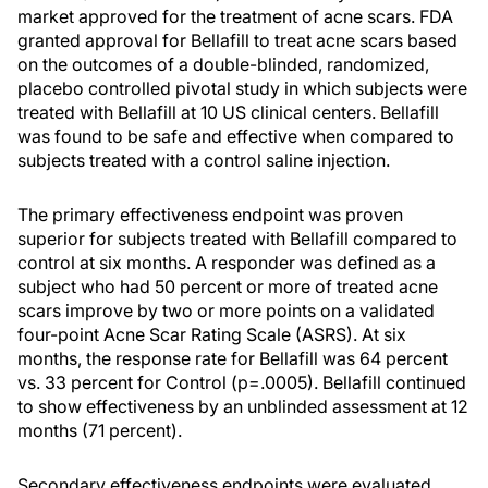
market approved for the treatment of acne scars. FDA
granted approval for Bellafill to treat acne scars based
on the outcomes of a double-blinded, randomized,
placebo controlled pivotal study in which subjects were
treated with Bellafill at 10 US clinical centers. Bellafill
was found to be safe and effective when compared to
subjects treated with a control saline injection.
The primary effectiveness endpoint was proven
superior for subjects treated with Bellafill compared to
control at six months. A responder was defined as a
subject who had 50 percent or more of treated acne
scars improve by two or more points on a validated
four-point Acne Scar Rating Scale (ASRS). At six
months, the response rate for Bellafill was 64 percent
vs. 33 percent for Control (p=.0005). Bellafill continued
to show effectiveness by an unblinded assessment at 12
months (71 percent).
Secondary effectiveness endpoints were evaluated,