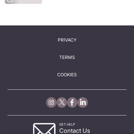
PRIVACY
TERMS
COOKIES
GET HELP
Contact Us