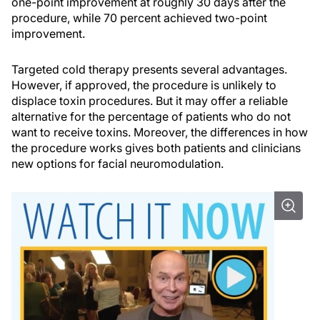
one-point improvement at roughly 30 days after the
procedure, while 70 percent achieved two-point
improvement.
Targeted cold therapy presents several advantages.
However, if approved, the procedure is unlikely to
displace toxin procedures. But it may offer a reliable
alternative for the percentage of patients who do not
want to receive toxins. Moreover, the differences in how
the procedure works gives both patients and clinicians
new options for facial neuromodulation.