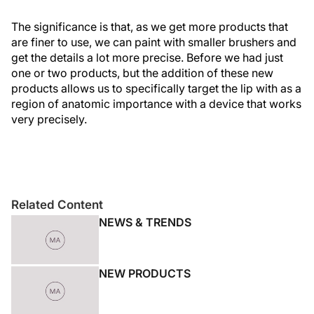
The significance is that, as we get more products that
are finer to use, we can paint with smaller brushers and
get the details a lot more precise. Before we had just
one or two products, but the addition of these new
products allows us to specifically target the lip with as a
region of anatomic importance with a device that works
very precisely.
Related Content
NEWS & TRENDS
NEW PRODUCTS