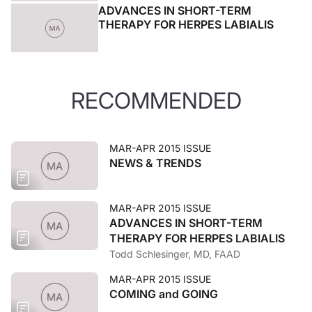
ADVANCES IN SHORT-TERM
THERAPY FOR HERPES LABIALIS
RECOMMENDED
MAR-APR 2015 ISSUE
NEWS & TRENDS
MAR-APR 2015 ISSUE
ADVANCES IN SHORT-TERM
THERAPY FOR HERPES LABIALIS
Todd Schlesinger, MD, FAAD
MAR-APR 2015 ISSUE
COMING and GOING