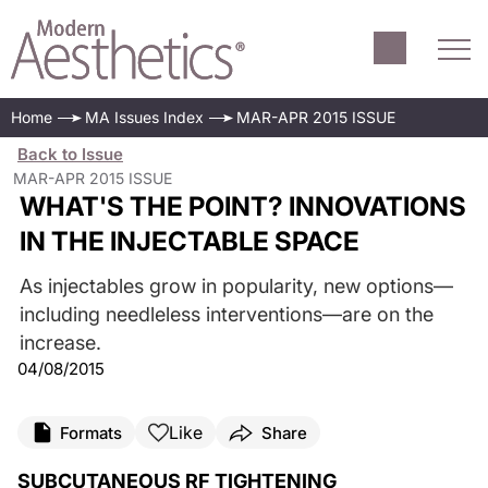
Home
MA Issues Index
MAR-APR 2015 ISSUE
Back to Issue
MAR-APR 2015 ISSUE
WHAT'S THE POINT? INNOVATIONS
IN THE INJECTABLE SPACE
As injectables grow in popularity, new options—
including needleless interventions—are on the
increase.
04/08/2015
Like
Formats
Share
SUBCUTANEOUS RF TIGHTENING