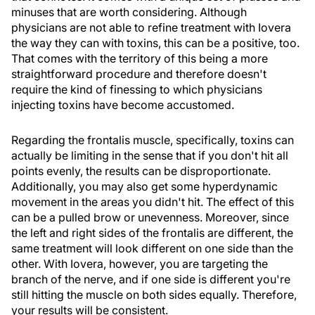
minuses that are worth considering. Although
physicians are not able to refine treatment with Iovera
the way they can with toxins, this can be a positive, too.
That comes with the territory of this being a more
straightforward procedure and therefore doesn't
require the kind of finessing to which physicians
injecting toxins have become accustomed.
Regarding the frontalis muscle, specifically, toxins can
actually be limiting in the sense that if you don't hit all
points evenly, the results can be disproportionate.
Additionally, you may also get some hyperdynamic
movement in the areas you didn't hit. The effect of this
can be a pulled brow or unevenness. Moreover, since
the left and right sides of the frontalis are different, the
same treatment will look different on one side than the
other. With Iovera, however, you are targeting the
branch of the nerve, and if one side is different you're
still hitting the muscle on both sides equally. Therefore,
your results will be consistent.