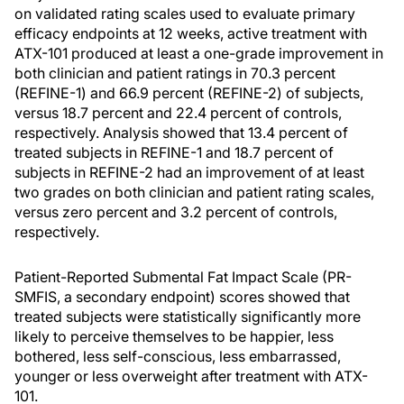
on validated rating scales used to evaluate primary
efficacy endpoints at 12 weeks, active treatment with
ATX-101 produced at least a one-grade improvement in
both clinician and patient ratings in 70.3 percent
(REFINE-1) and 66.9 percent (REFINE-2) of subjects,
versus 18.7 percent and 22.4 percent of controls,
respectively. Analysis showed that 13.4 percent of
treated subjects in REFINE-1 and 18.7 percent of
subjects in REFINE-2 had an improvement of at least
two grades on both clinician and patient rating scales,
versus zero percent and 3.2 percent of controls,
respectively.
Patient-Reported Submental Fat Impact Scale (PR-
SMFIS, a secondary endpoint) scores showed that
treated subjects were statistically significantly more
likely to perceive themselves to be happier, less
bothered, less self-conscious, less embarrassed,
younger or less overweight after treatment with ATX-
101.