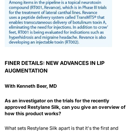
FINER DETAILS: NEW ADVANCES IN LIP
AUGMENTATION
With Kenneth Beer, MD
As an investigator on the trials for the recently
approved Restylane Silk, can you give an overview of
how this product works?
What sets Restylane Silk apart is that it's the first and