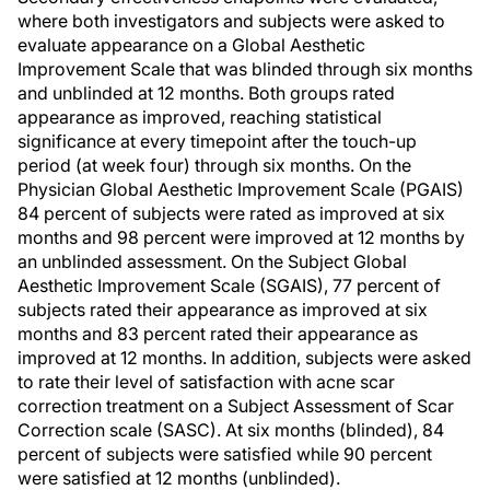
where both investigators and subjects were asked to
evaluate appearance on a Global Aesthetic
Improvement Scale that was blinded through six months
and unblinded at 12 months. Both groups rated
appearance as improved, reaching statistical
significance at every timepoint after the touch-up
period (at week four) through six months. On the
Physician Global Aesthetic Improvement Scale (PGAIS)
84 percent of subjects were rated as improved at six
months and 98 percent were improved at 12 months by
an unblinded assessment. On the Subject Global
Aesthetic Improvement Scale (SGAIS), 77 percent of
subjects rated their appearance as improved at six
months and 83 percent rated their appearance as
improved at 12 months. In addition, subjects were asked
to rate their level of satisfaction with acne scar
correction treatment on a Subject Assessment of Scar
Correction scale (SASC). At six months (blinded), 84
percent of subjects were satisfied while 90 percent
were satisfied at 12 months (unblinded).