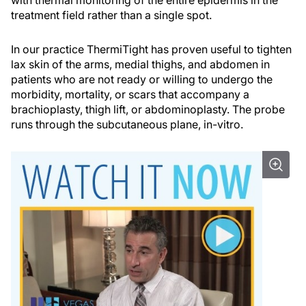
with thermal monitoring of the entire epidermis in the
treatment field rather than a single spot.
In our practice ThermiTight has proven useful to tighten
lax skin of the arms, medial thighs, and abdomen in
patients who are not ready or willing to undergo the
morbidity, mortality, or scars that accompany a
brachioplasty, thigh lift, or abdominoplasty. The probe
runs through the subcutaneous plane, in-vitro.