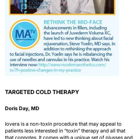
TARGETED COLD THERAPY
Doris Day, MD
Iovera is a non-toxin procedure that may appeal to
patients less interested in “toxin” therapy and all that
that connotes. It comes with a unique set of plusses and