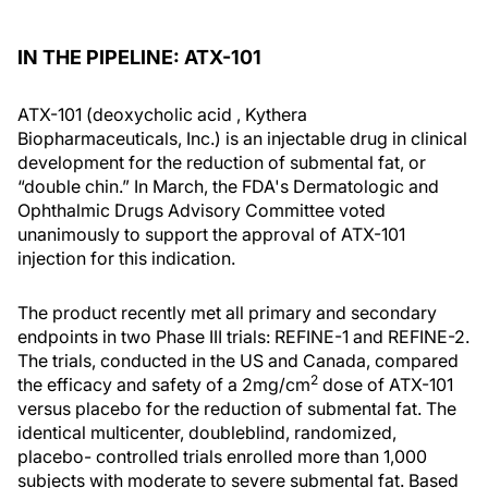
IN THE PIPELINE: ATX-101
ATX-101 (deoxycholic acid , Kythera
Biopharmaceuticals, Inc.) is an injectable drug in clinical
development for the reduction of submental fat, or
“double chin.” In March, the FDA's Dermatologic and
Ophthalmic Drugs Advisory Committee voted
unanimously to support the approval of ATX-101
injection for this indication.
The product recently met all primary and secondary
endpoints in two Phase III trials: REFINE-1 and REFINE-2.
The trials, conducted in the US and Canada, compared
2
the efficacy and safety of a 2mg/cm
dose of ATX-101
versus placebo for the reduction of submental fat. The
identical multicenter, doubleblind, randomized,
placebo- controlled trials enrolled more than 1,000
subjects with moderate to severe submental fat. Based