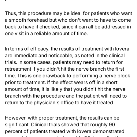
Thus, this procedure may be ideal for patients who want
a smooth forehead but who don't want to have to come
back to have it checked, since it can all be addressed in
one visit in a reliable amount of time.
In terms of efficacy, the results of treatment with Iovera
are immediate and noticeable, as noted in the clinical
trials. In some cases, patients may need to return for
retreatment if you didn't hit the nerve branch the first
time. This is one drawback to performing a nerve block
prior to treatment. If the effect wears off in a short
amount of time, it is likely that you didn't hit the nerve
branch with the procedure and the patient will need to
return to the physician's office to have it treated.
However, with proper treatment, the results can be
significant. Clinical trials showed that roughly 90
percent of patients treated with Iovera demonstrated