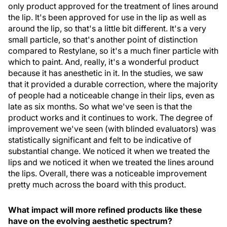
only product approved for the treatment of lines around
the lip. It's been approved for use in the lip as well as
around the lip, so that's a little bit different. It's a very
small particle, so that's another point of distinction
compared to Restylane, so it's a much finer particle with
which to paint. And, really, it's a wonderful product
because it has anesthetic in it. In the studies, we saw
that it provided a durable correction, where the majority
of people had a noticeable change in their lips, even as
late as six months. So what we've seen is that the
product works and it continues to work. The degree of
improvement we've seen (with blinded evaluators) was
statistically significant and felt to be indicative of
substantial change. We noticed it when we treated the
lips and we noticed it when we treated the lines around
the lips. Overall, there was a noticeable improvement
pretty much across the board with this product.
What impact will more refined products like these
have on the evolving aesthetic spectrum?