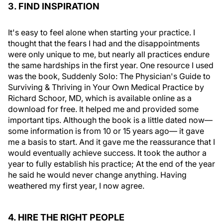
3. FIND INSPIRATION
It's easy to feel alone when starting your practice. I
thought that the fears I had and the disappointments
were only unique to me, but nearly all practices endure
the same hardships in the first year. One resource I used
was the book, Suddenly Solo: The Physician's Guide to
Surviving & Thriving in Your Own Medical Practice by
Richard Schoor, MD, which is available online as a
download for free. It helped me and provided some
important tips. Although the book is a little dated now—
some information is from 10 or 15 years ago— it gave
me a basis to start. And it gave me the reassurance that I
would eventually achieve success. It took the author a
year to fully establish his practice; At the end of the year
he said he would never change anything. Having
weathered my first year, I now agree.
4. HIRE THE RIGHT PEOPLE