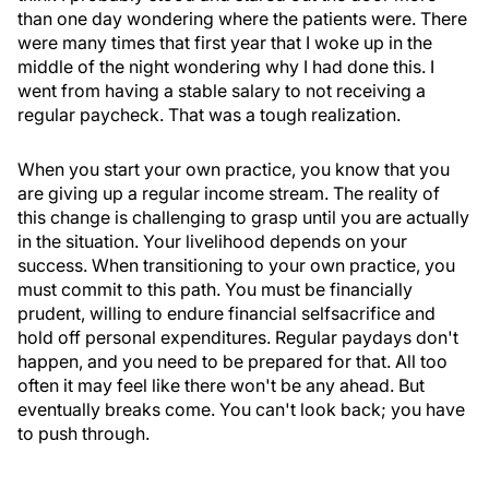
than one day wondering where the patients were. There
were many times that first year that I woke up in the
middle of the night wondering why I had done this. I
went from having a stable salary to not receiving a
regular paycheck. That was a tough realization.
When you start your own practice, you know that you
are giving up a regular income stream. The reality of
this change is challenging to grasp until you are actually
in the situation. Your livelihood depends on your
success. When transitioning to your own practice, you
must commit to this path. You must be financially
prudent, willing to endure financial selfsacrifice and
hold off personal expenditures. Regular paydays don't
happen, and you need to be prepared for that. All too
often it may feel like there won't be any ahead. But
eventually breaks come. You can't look back; you have
to push through.