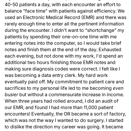
40-50 patients a day, with each encounter an effort to
balance “face time” with patients against efficiency. We
used an Electronic Medical Record (EMR) and there was
rarely enough time to enter all the pertinent information
during the encounter. I didn't want to “shortchange” my
patients by spending their one-on-one time with me
entering notes into the computer, so I would take brief
notes and finish them at the end of the day. Exhausted
each evening, but not done with my work, I'd spend an
additional two hours finishing those EMR notes and
making sure diagnosis codes were correct. I felt like I
was becoming a data entry clerk. My hard work
eventually paid off. My commitment to patient care and
sacrifices to my personal life led to me becoming
even
busier
but without a commensurate increase in income.
When three years had rolled around, I did an audit of
our EMR, and found I had more than 11,000 patient
encounters! Eventually, the OR became a sort of factory,
which was not the way I wanted to do surgery. I started
to dislike the direction my career was going. It became