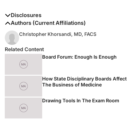
Disclosures
The authors report no disclosures
Authors (Current Affiliations)
Christopher Khorsandi, MD, FACS
Related Content
Board Forum: Enough Is Enough
How State Disciplinary Boards Affect
The Business of Medicine
Drawing Tools In The Exam Room