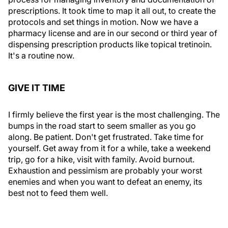
prescriptions. It took time to map it all out, to create the
protocols and set things in motion. Now we have a
pharmacy license and are in our second or third year of
dispensing prescription products like topical tretinoin.
It's a routine now.
GIVE IT TIME
I firmly believe the first year is the most challenging. The
bumps in the road start to seem smaller as you go
along. Be patient. Don't get frustrated. Take time for
yourself. Get away from it for a while, take a weekend
trip, go for a hike, visit with family. Avoid burnout.
Exhaustion and pessimism are probably your worst
enemies and when you want to defeat an enemy, its
best not to feed them well.