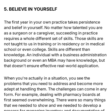
5. BELIEVE IN YOURSELF
The first year in your own practice takes persistence
and belief in yourself. No matter how talented you are
as a surgeon or a caregiver, succeeding in practice
requires a whole different set of skills. Those skills are
not taught to us in training or in residency or in medical
school or even college. Skills are different than
knowledge. An individual with a business administration
background or even an MBA may have knowledge, but
that doesn't ensure effective real-world application.
When you're actually in a situation, you see the
problems that you need to address and become more
adept at handling them. The challenges can come in any
form. For example, dealing with pharmacy boards at
first seemed overwhelming. There were so many things
that we needed to show and we needed to develop a
process for managing inventory and documentation of