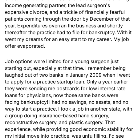
income generating partner, the lead surgeon's
expensive divorce, and a trickle of financially fearful
patients coming through the door by December of that
year. Expenditures overran the business and shortly
thereafter the practice had to file for bankruptcy. With it
went my dreams for an easy start to my career. My job
offer evaporated.
Job options were limited for a young surgeon just
starting out, especially at that time. I remember being
laughed out of two banks in January 2009 when I went
to apply for a practice startup loan. Only a year earlier
they were sending me postcards for low interest rate
loans for physicians, now those same banks were
facing bankruptcy! I had no savings, no assets, and no
way to start a practice. I took a job in another state, with
a group doing insurance-based hand surgery,
reconstructive surgery, and plastic surgery. That
experience, while providing good economic stability for
my initial move into practice, was unfulfilling. I'd see