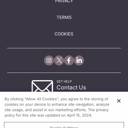
PRIVACY
TERMS
COOKIES
GET HELP
Contact Us
© 2026 All rights reserved.
By clicking “Allow All Cookies”, you agree to the storing of
cookies on your device to enhance site navigation, analyze
site usage, and assist in our marketing efforts. The privacy
policy for this site was updated on April 15, 2024.