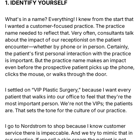
1. IDENTIFY YOURSELF
What's in a name? Everything! I knew from the start that
I wanted a customer-focused practice. The practice
name needed to reflect that. Very often, consultants talk
about the impact of our receptionist on the patient
encounter—whether by phone or in person. Certainly,
the patient's first personal interaction with the practice
is important. But the practice name makes an impact
even before the prospective patient picks up the phone,
clicks the mouse, or walks through the door.
I settled on “VIP Plastic Surgery,” because I want every
patient that walks into our office to feel that they're the
most important person. We're not the VIPs; the patients
are. That sets the tone for the culture of our practice.
I go to Nordstrom to shop because I know customer
service there is impeccable. And we try to mimic that in
our practice. If we sell a skin cream the patient is not