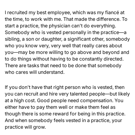
I recruited my best employee, which was my fiancé at
the time, to work with me. That made the difference. To
start a practice, the physician can't do everything.
Somebody who is vested personally in the practice—a
sibling, a son or daughter, a significant other, somebody
who you know very, very well that really cares about
you—may be more willing to go above and beyond and
to do things without having to be constantly directed.
There are tasks that need to be done that somebody
who cares will understand.
If you don't have that right person who is vested, then
you can recruit and hire very talented people—but likely
at a high cost. Good people need compensation. You
either have to pay them well or make them feel as
though there is some reward for being in this practice.
And when somebody feels vested in a practice, your
practice will grow.