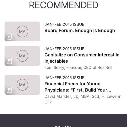
RECOMMENDED
JAN-FEB 2015 ISSUE
Board Forum: Enough Is Enough
JAN-FEB 2015 ISSUE
Capitalize on Consumer Interest In
Injectables
Tom Seery, Founder, CEO of RealSelf
JAN-FEB 2015 ISSUE
Financial Focus for Young
Physicians: "First, Build Your
Foundation"
David Mandell, JD, MBA, Scd; H. Lewellin,
CFP