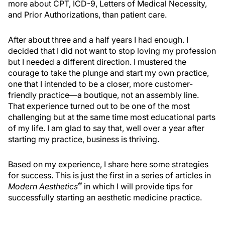
more about CPT, ICD-9, Letters of Medical Necessity,
and Prior Authorizations, than patient care.
After about three and a half years I had enough. I
decided that I did not want to stop loving my profession
but I needed a different direction. I mustered the
courage to take the plunge and start my own practice,
one that I intended to be a closer, more customer-
friendly practice—a boutique, not an assembly line.
That experience turned out to be one of the most
challenging but at the same time most educational parts
of my life. I am glad to say that, well over a year after
starting my practice, business is thriving.
Based on my experience, I share here some strategies
for success. This is just the first in a series of articles in
®
Modern Aesthetics
in which I will provide tips for
successfully starting an aesthetic medicine practice.