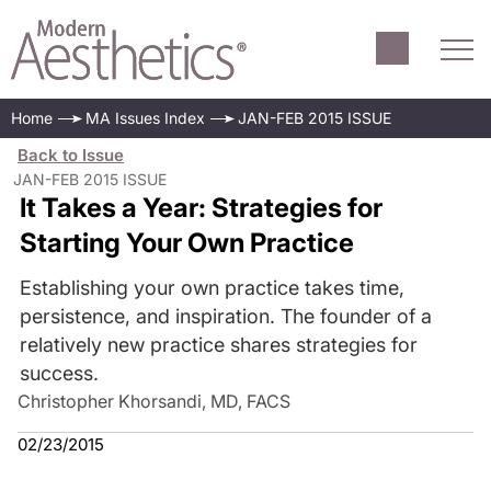
Home
MA Issues Index
JAN-FEB 2015 ISSUE
Back to Issue
JAN-FEB 2015 ISSUE
It Takes a Year: Strategies for
Starting Your Own Practice
Establishing your own practice takes time,
persistence, and inspiration. The founder of a
relatively new practice shares strategies for
success.
Christopher Khorsandi, MD, FACS
02/23/2015