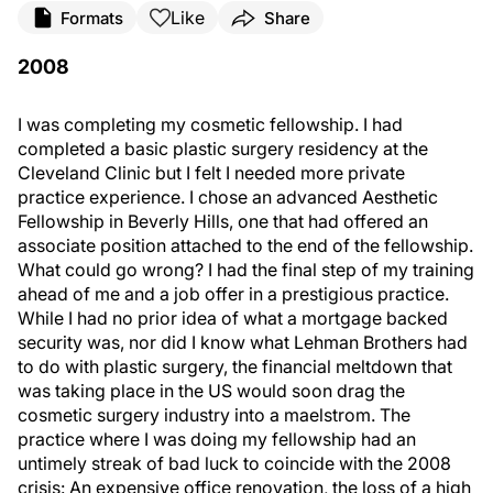
Like
Formats
Share
2008
I was completing my cosmetic fellowship. I had
completed a basic plastic surgery residency at the
Cleveland Clinic but I felt I needed more private
practice experience. I chose an advanced Aesthetic
Fellowship in Beverly Hills, one that had offered an
associate position attached to the end of the fellowship.
What could go wrong? I had the final step of my training
ahead of me and a job offer in a prestigious practice.
While I had no prior idea of what a mortgage backed
security was, nor did I know what Lehman Brothers had
to do with plastic surgery, the financial meltdown that
was taking place in the US would soon drag the
cosmetic surgery industry into a maelstrom. The
practice where I was doing my fellowship had an
untimely streak of bad luck to coincide with the 2008
crisis: An expensive office renovation, the loss of a high