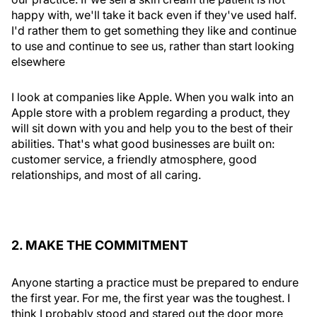
happy with, we'll take it back even if they've used half.
I'd rather them to get something they like and continue
to use and continue to see us, rather than start looking
elsewhere
I look at companies like Apple. When you walk into an
Apple store with a problem regarding a product, they
will sit down with you and help you to the best of their
abilities. That's what good businesses are built on:
customer service, a friendly atmosphere, good
relationships, and most of all caring.
2. MAKE THE COMMITMENT
Anyone starting a practice must be prepared to endure
the first year. For me, the first year was the toughest. I
think I probably stood and stared out the door more