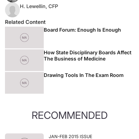
H. Lewellin, CFP
Related Content
Board Forum: Enough Is Enough
How State Disciplinary Boards Affect
The Business of Medicine
Drawing Tools In The Exam Room
RECOMMENDED
JAN-FEB 2015 ISSUE