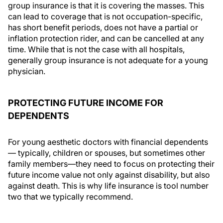
group insurance is that it is covering the masses. This
can lead to coverage that is not occupation-specific,
has short benefit periods, does not have a partial or
inflation protection rider, and can be cancelled at any
time. While that is not the case with all hospitals,
generally group insurance is not adequate for a young
physician.
PROTECTING FUTURE INCOME FOR
DEPENDENTS
For young aesthetic doctors with financial dependents
— typically, children or spouses, but sometimes other
family members—they need to focus on protecting their
future income value not only against disability, but also
against death. This is why life insurance is tool number
two that we typically recommend.