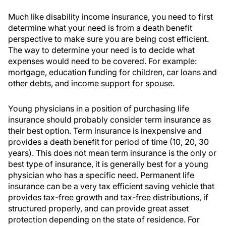
Much like disability income insurance, you need to first
determine what your need is from a death benefit
perspective to make sure you are being cost efficient.
The way to determine your need is to decide what
expenses would need to be covered. For example:
mortgage, education funding for children, car loans and
other debts, and income support for spouse.
Young physicians in a position of purchasing life
insurance should probably consider term insurance as
their best option. Term insurance is inexpensive and
provides a death benefit for period of time (10, 20, 30
years). This does not mean term insurance is the only or
best type of insurance, it is generally best for a young
physician who has a specific need. Permanent life
insurance can be a very tax efficient saving vehicle that
provides tax-free growth and tax-free distributions, if
structured properly, and can provide great asset
protection depending on the state of residence. For