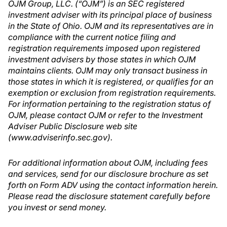
OJM Group, LLC. (“OJM”) is an SEC registered
investment adviser with its principal place of business
in the State of Ohio. OJM and its representatives are in
compliance with the current notice filing and
registration requirements imposed upon registered
investment advisers by those states in which OJM
maintains clients. OJM may only transact business in
those states in which it is registered, or qualifies for an
exemption or exclusion from registration requirements.
For information pertaining to the registration status of
OJM, please contact OJM or refer to the Investment
Adviser Public Disclosure web site
(www.adviserinfo.sec.gov).
For additional information about OJM, including fees
and services, send for our disclosure brochure as set
forth on Form ADV using the contact information herein.
Please read the disclosure statement carefully before
you invest or send money.