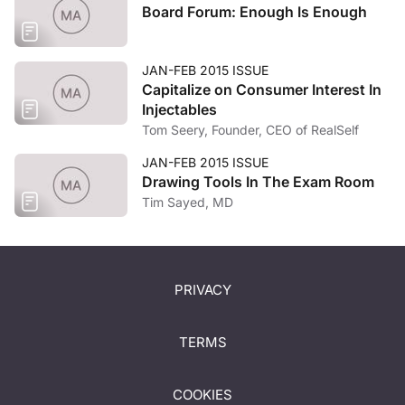
Board Forum: Enough Is Enough
JAN-FEB 2015 ISSUE
Capitalize on Consumer Interest In
Injectables
Tom Seery, Founder, CEO of RealSelf
JAN-FEB 2015 ISSUE
Drawing Tools In The Exam Room
Tim Sayed, MD
PRIVACY
TERMS
COOKIES