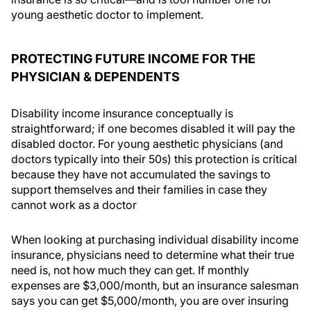
young aesthetic doctor to implement.
PROTECTING FUTURE INCOME FOR THE
PHYSICIAN & DEPENDENTS
Disability income insurance conceptually is
straightforward; if one becomes disabled it will pay the
disabled doctor. For young aesthetic physicians (and
doctors typically into their 50s) this protection is critical
because they have not accumulated the savings to
support themselves and their families in case they
cannot work as a doctor
When looking at purchasing individual disability income
insurance, physicians need to determine what their true
need is, not how much they can get. If monthly
expenses are $3,000/month, but an insurance salesman
says you can get $5,000/month, you are over insuring