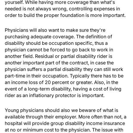
yourself. While having more coverage than what's
needed is not always wrong, controlling expenses in
order to build the proper foundation is more important.
Physicians will also want to make sure they're
purchasing adequate coverage. The definition of
disability should be occupation specific, thus a
physician cannot be forced to go back to work in
another field. Residual or partial disability rider is
another important part of the contract, in case the
physician suffers a partial disability they can still work
part-time in their occupation. Typically there has to be
an income loss of 20 percent or greater. Also, in the
event of a long-term disability, having a cost of living
rider as an inflationary protector is important.
Young physicians should also we beware of what is
available through their employer. More often than not, a
hospital will provide group disability income insurance
at no or minimum cost to the physician. The issue with