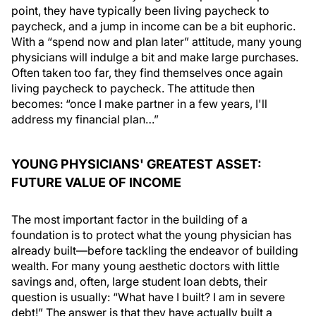
point, they have typically been living paycheck to
paycheck, and a jump in income can be a bit euphoric.
With a “spend now and plan later” attitude, many young
physicians will indulge a bit and make large purchases.
Often taken too far, they find themselves once again
living paycheck to paycheck. The attitude then
becomes: “once I make partner in a few years, I'll
address my financial plan…”
YOUNG PHYSICIANS' GREATEST ASSET:
FUTURE VALUE OF INCOME
The most important factor in the building of a
foundation is to protect what the young physician has
already built—before tackling the endeavor of building
wealth. For many young aesthetic doctors with little
savings and, often, large student loan debts, their
question is usually: “What have I built? I am in severe
debt!” The answer is that they have actually built a