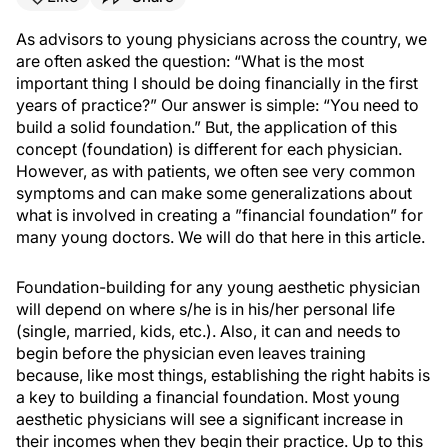
As advisors to young physicians across the country, we
are often asked the question: “What is the most
important thing I should be doing financially in the first
years of practice?” Our answer is simple: “You need to
build a solid foundation.” But, the application of this
concept (foundation) is different for each physician.
However, as with patients, we often see very common
symptoms and can make some generalizations about
what is involved in creating a ”financial foundation” for
many young doctors. We will do that here in this article.
Foundation-building for any young aesthetic physician
will depend on where s/he is in his/her personal life
(single, married, kids, etc.). Also, it can and needs to
begin before the physician even leaves training
because, like most things, establishing the right habits is
a key to building a financial foundation. Most young
aesthetic physicians will see a significant increase in
their incomes when they begin their practice. Up to this