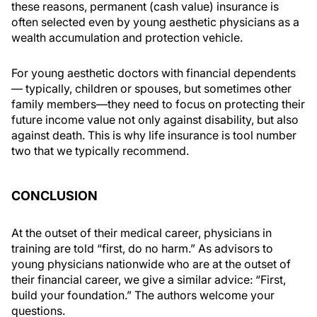
these reasons, permanent (cash value) insurance is
often selected even by young aesthetic physicians as a
wealth accumulation and protection vehicle.
For young aesthetic doctors with financial dependents
— typically, children or spouses, but sometimes other
family members—they need to focus on protecting their
future income value not only against disability, but also
against death. This is why life insurance is tool number
two that we typically recommend.
CONCLUSION
At the outset of their medical career, physicians in
training are told “first, do no harm.” As advisors to
young physicians nationwide who are at the outset of
their financial career, we give a similar advice: “First,
build your foundation.” The authors welcome your
questions.