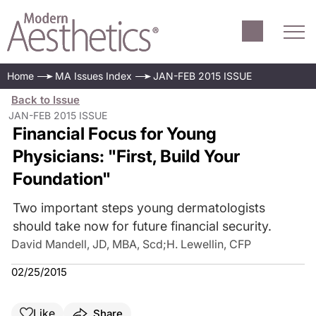
Home
MA Issues Index
JAN-FEB 2015 ISSUE
Back to Issue
JAN-FEB 2015 ISSUE
Financial Focus for Young
Physicians: "First, Build Your
Foundation"
Two important steps young dermatologists
should take now for future financial security.
David Mandell, JD, MBA, Scd
;
H. Lewellin, CFP
02/25/2015
Like
Share