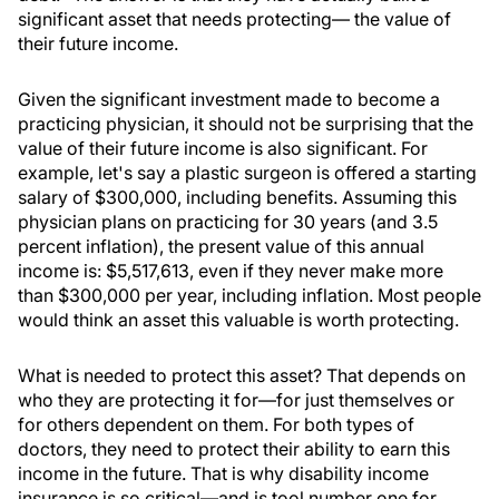
significant asset that needs protecting— the value of
their future income.
Given the significant investment made to become a
practicing physician, it should not be surprising that the
value of their future income is also significant. For
example, let's say a plastic surgeon is offered a starting
salary of $300,000, including benefits. Assuming this
physician plans on practicing for 30 years (and 3.5
percent inflation), the present value of this annual
income is: $5,517,613, even if they never make more
than $300,000 per year, including inflation. Most people
would think an asset this valuable is worth protecting.
What is needed to protect this asset? That depends on
who they are protecting it for—for just themselves or
for others dependent on them. For both types of
doctors, they need to protect their ability to earn this
income in the future. That is why disability income
insurance is so critical—and is tool number one for