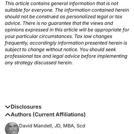
This article contains general information that is not
suitable for everyone. The information contained herein
should not be construed as personalized legal or tax
advice. There is no guarantee that the views and
opinions expressed in this article will be appropriate for
your particular circumstances. Tax law changes
frequently, accordingly information presented herein is
subject to change without notice. You should seek
professional tax and legal advice before implementing
any strategy discussed herein.
Disclosures
The authors report no disclosures
Authors (Current Affiliations)
David Mandell, JD, MBA, Scd