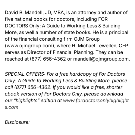
David B. Mandell, JD, MBA, is an attorney and author of
five national books for doctors, including FOR
DOCTORS Only: A Guide to Working Less & Building
More, as well a number of state books. He is a principal
of the financial consulting firm OJM Group
(www.ojmgroup.com), where H. Michael Lewellen, CFP
serves as Director of Financial Planning. They can be
reached at (877) 656-4362 or mandell@ojmgroup.com.
SPECIAL OFFERS: For a free hardcopy of For Doctors
Only: A Guide to Working Less & Building More, please
call (877) 656-4362. If you would like a free, shorter
ebook version of For Doctors Only, please download
our “highlights” edition at
www.fordoctorsonlyhighlight
s.com
Disclosure: