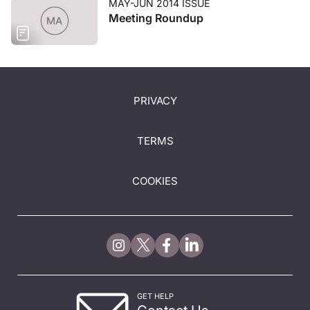
MAY-JUN 2014 ISSUE
Meeting Roundup
PRIVACY
TERMS
COOKIES
GET HELP