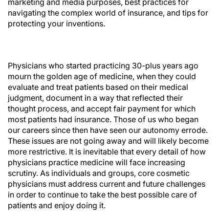
marketing and media purposes, best practices for
navigating the complex world of insurance, and tips for
protecting your inventions.
Physicians who started practicing 30-plus years ago
mourn the golden age of medicine, when they could
evaluate and treat patients based on their medical
judgment, document in a way that reflected their
thought process, and accept fair payment for which
most patients had insurance. Those of us who began
our careers since then have seen our autonomy errode.
These issues are not going away and will likely become
more restrictive. It is inevitable that every detail of how
physicians practice medicine will face increasing
scrutiny. As individuals and groups, core cosmetic
physicians must address current and future challenges
in order to continue to take the best possible care of
patients and enjoy doing it.