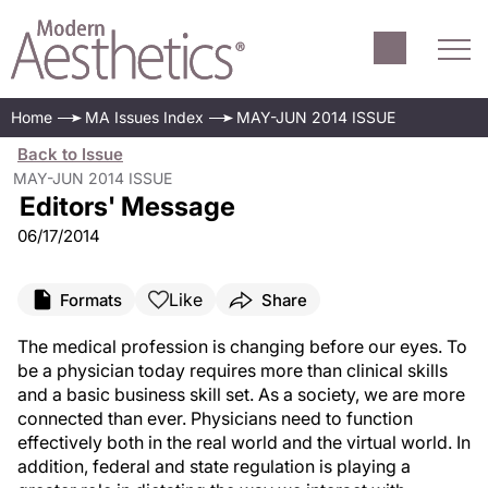
Home
MA Issues Index
MAY-JUN 2014 ISSUE
Back to Issue
MAY-JUN 2014 ISSUE
Editors' Message
06/17/2014
Like
Formats
Share
The medical profession is changing before our eyes. To
be a physician today requires more than clinical skills
and a basic business skill set. As a society, we are more
connected than ever. Physicians need to function
effectively both in the real world and the virtual world. In
addition, federal and state regulation is playing a