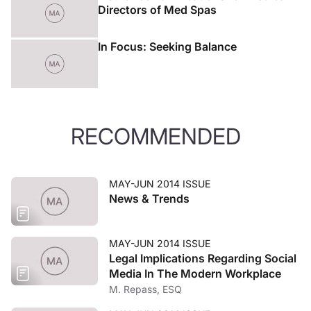
Directors of Med Spas
In Focus: Seeking Balance
RECOMMENDED
MAY-JUN 2014 ISSUE
News & Trends
MAY-JUN 2014 ISSUE
Legal Implications Regarding Social
Media In The Modern Workplace
M. Repass, ESQ