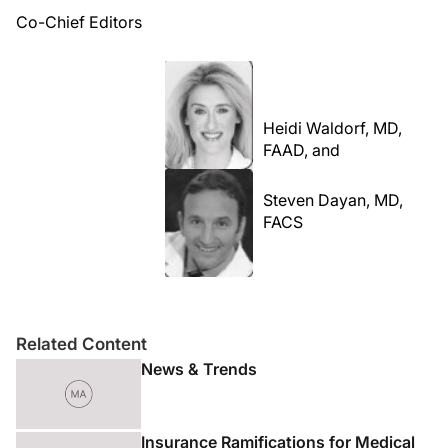
Co-Chief Editors
Heidi Waldorf, MD,
FAAD, and
Steven Dayan, MD,
FACS
Related Content
News & Trends
Insurance Ramifications for Medical