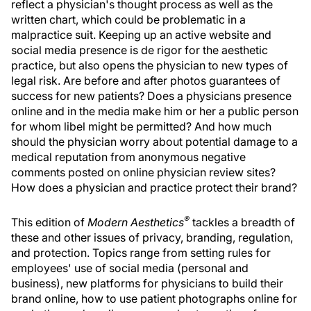
reflect a physician's thought process as well as the
written chart, which could be problematic in a
malpractice suit. Keeping up an active website and
social media presence is de rigor for the aesthetic
practice, but also opens the physician to new types of
legal risk. Are before and after photos guarantees of
success for new patients? Does a physicians presence
online and in the media make him or her a public person
for whom libel might be permitted? And how much
should the physician worry about potential damage to a
medical reputation from anonymous negative
comments posted on online physician review sites?
How does a physician and practice protect their brand?
®
This edition of
Modern Aesthetics
tackles a breadth of
these and other issues of privacy, branding, regulation,
and protection. Topics range from setting rules for
employees' use of social media (personal and
business), new platforms for physicians to build their
brand online, how to use patient photographs online for