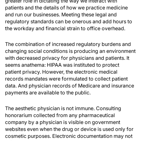
greater role in dictating the way we interact with
patients and the details of how we practice medicine
and run our businesses. Meeting these legal and
regulatory standards can be onerous and add hours to
the workday and financial strain to office overhead.
The combination of increased regulatory burdens and
changing social conditions is producing an environment
with decreased privacy for physicians and patients. It
seems anathema: HIPAA was instituted to protect
patient privacy. However, the electronic medical
records mandates were formulated to collect patient
data. And physician records of Medicare and insurance
payments are available to the public.
The aesthetic physician is not immune. Consulting
honorarium collected from any pharmaceutical
company by a physician is visible on government
websites even when the drug or device is used only for
cosmetic purposes. Electronic documentation may not