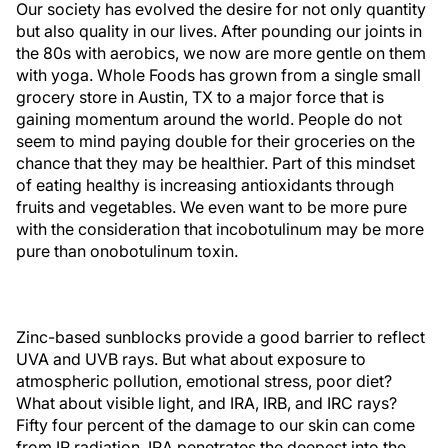
Our society has evolved the desire for not only quantity
but also quality in our lives. After pounding our joints in
the 80s with aerobics, we now are more gentle on them
with yoga. Whole Foods has grown from a single small
grocery store in Austin, TX to a major force that is
gaining momentum around the world. People do not
seem to mind paying double for their groceries on the
chance that they may be healthier. Part of this mindset
of eating healthy is increasing antioxidants through
fruits and vegetables. We even want to be more pure
with the consideration that incobotulinum may be more
pure than onobotulinum toxin.
Zinc-based sunblocks provide a good barrier to reflect
UVA and UVB rays. But what about exposure to
atmospheric pollution, emotional stress, poor diet?
What about visible light, and IRA, IRB, and IRC rays?
Fifty four percent of the damage to our skin can come
from IR radiation. IRA penetrates the deepest into the