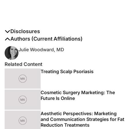
Disclosures
The authors report no disclosures
Authors (Current Affiliations)
Julie Woodward, MD
Related Content
Treating Scalp Psoriasis
Cosmetic Surgery Marketing: The
Future Is Online
Aesthetic Perspectives: Marketing
and Communication Strategies for Fat
Reduction Treatments