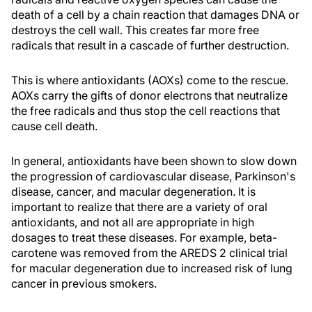
death of a cell by a chain reaction that damages DNA or
destroys the cell wall. This creates far more free
radicals that result in a cascade of further destruction.
This is where antioxidants (AOXs) come to the rescue.
AOXs carry the gifts of donor electrons that neutralize
the free radicals and thus stop the cell reactions that
cause cell death.
In general, antioxidants have been shown to slow down
the progression of cardiovascular disease, Parkinson's
disease, cancer, and macular degeneration. It is
important to realize that there are a variety of oral
antioxidants, and not all are appropriate in high
dosages to treat these diseases. For example, beta-
carotene was removed from the AREDS 2 clinical trial
for macular degeneration due to increased risk of lung
cancer in previous smokers.