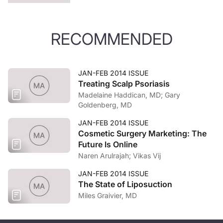
RECOMMENDED
JAN-FEB 2014 ISSUE
Treating Scalp Psoriasis
Madelaine Haddican, MD; Gary
Goldenberg, MD
JAN-FEB 2014 ISSUE
Cosmetic Surgery Marketing: The
Future Is Online
Naren Arulrajah; Vikas Vij
JAN-FEB 2014 ISSUE
The State of Liposuction
Miles Graivier, MD