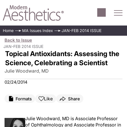
Home
MA Issues Index
JAN-FEB 2014 ISSUE
Back to Issue
JAN-FEB 2014 ISSUE
Topical Antioxidants: Assessing the
Science, Celebrating a Scientist
Julie Woodward, MD
02/24/2014
Like
Formats
Share
Julie Woodward, MD is Associate Professor
of Ophthalmology and Associate Professor in