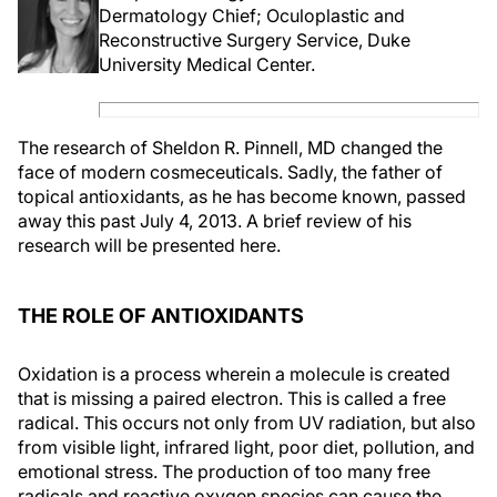
Dermatology Chief; Oculoplastic and
Reconstructive Surgery Service, Duke
University Medical Center.
The research of Sheldon R. Pinnell, MD changed the
face of modern cosmeceuticals. Sadly, the father of
topical antioxidants, as he has become known, passed
away this past July 4, 2013. A brief review of his
research will be presented here.
THE ROLE OF ANTIOXIDANTS
Oxidation is a process wherein a molecule is created
that is missing a paired electron. This is called a free
radical. This occurs not only from UV radiation, but also
from visible light, infrared light, poor diet, pollution, and
emotional stress. The production of too many free
radicals and reactive oxygen species can cause the