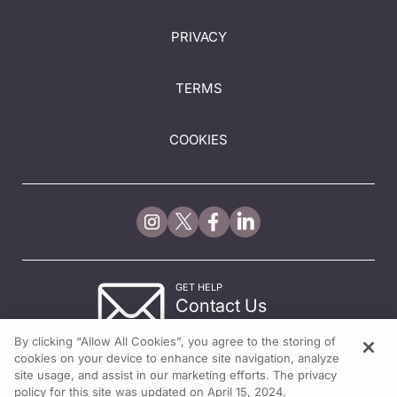
PRIVACY
TERMS
COOKIES
GET HELP
Contact Us
© 2026 All rights reserved.
By clicking “Allow All Cookies”, you agree to the storing of
cookies on your device to enhance site navigation, analyze
site usage, and assist in our marketing efforts. The privacy
policy for this site was updated on April 15, 2024.