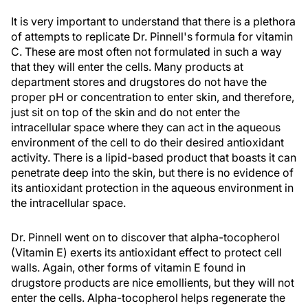
It is very important to understand that there is a plethora
of attempts to replicate Dr. Pinnell's formula for vitamin
C. These are most often not formulated in such a way
that they will enter the cells. Many products at
department stores and drugstores do not have the
proper pH or concentration to enter skin, and therefore,
just sit on top of the skin and do not enter the
intracellular space where they can act in the aqueous
environment of the cell to do their desired antioxidant
activity. There is a lipid-based product that boasts it can
penetrate deep into the skin, but there is no evidence of
its antioxidant protection in the aqueous environment in
the intracellular space.
Dr. Pinnell went on to discover that alpha-tocopherol
(Vitamin E) exerts its antioxidant effect to protect cell
walls. Again, other forms of vitamin E found in
drugstore products are nice emollients, but they will not
enter the cells. Alpha-tocopherol helps regenerate the