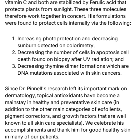
vitamin C and both are stabilized by Ferulic acid that
protects plants from sunlight. These three molecules
therefore work together in concert. His formulations
were found to protect cells internally via the following:
Increasing photoprotection and decreasing
sunburn detected on colorimetry;
Decreasing the number of cells in apoptosis cell
death found on biopsy after UV radiation; and
Decreasing thymine dimer formations which are
DNA mutations associated with skin cancers.
Since Dr. Pinnell's research left its important mark on
dermatology, topical antioxidants have become a
mainstay in healthy and preventative skin care (in
addition to the other main categories of exfolients,
pigment correctors, and growth factors that are well
known to all skin care specialists). We celebrate his
accomplishments and thank him for good healthy skin
in many of our patients.