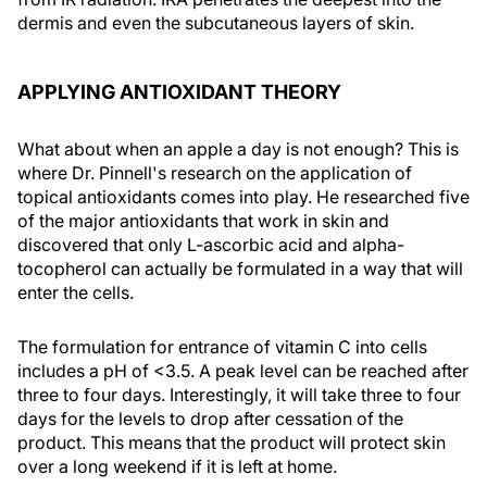
dermis and even the subcutaneous layers of skin.
APPLYING ANTIOXIDANT THEORY
What about when an apple a day is not enough? This is
where Dr. Pinnell's research on the application of
topical antioxidants comes into play. He researched five
of the major antioxidants that work in skin and
discovered that only L-ascorbic acid and alpha-
tocopherol can actually be formulated in a way that will
enter the cells.
The formulation for entrance of vitamin C into cells
includes a pH of <3.5. A peak level can be reached after
three to four days. Interestingly, it will take three to four
days for the levels to drop after cessation of the
product. This means that the product will protect skin
over a long weekend if it is left at home.