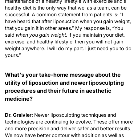
maintenance of a healthy lifestyle with exercise and a
healthy diet is the only way that we, as a team, can be
successful. A common statement from patients is: “I
have heard that after liposuction when you gain weight,
that you gain it in other areas.” My response is, “You
said
when you gain weight.
If you maintain your diet,
exercise, and healthy lifestyle, then you will not gain
weight anywhere. I will do my part. I just need you to do
yours.”
What's your take-home message about the
utility of liposuction and newer liposculpting
procedures and their future in aesthetic
medicine?
Dr. Graivier:
Newer liposculpting techniques and
technologies are continuing to evolve. These offer more
and more precision and deliver safer and better results.
We now have better contour with addition as well as