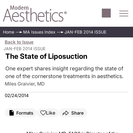
Home
MA Issues Index
JAN-FEB 2014 ISSUE
Back to Issue
JAN-FEB 2014 ISSUE
The State of Liposuction
One expert shares insight regarding the state of
one of the cornerstone treatments in aesthetics.
Miles Graivier, MD
02/24/2014
Like
Formats
Share