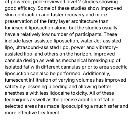
of powered, peer-reviewed level 2 studies showing
good efficacy. Some of these studies show improved
skin contraction and faster recovery and more
preservation of the fatty layer architecture than
tumescent liposuction alone, but the studies usually
have a relatively low number of participants. These
include laser-assisted liposuction, water Jet-assisted
lipo, ultrasound-assisted lipo, power and vibratory-
assisted lipo, and others on the horizon. Improved
cannula design as well as mechanical breaking up of
isolated fat with different cannulas prior to area specific
liposuction can also be performed. Additionally,
tumescent infiltration of varying volumes has improved
safety by lessening bleeding and allowing better
anesthesia with less lidocaine toxicity. All of these
techniques as well as the precise addition of fat in
selected areas has made liposculpting a much safer and
more effective treatment.