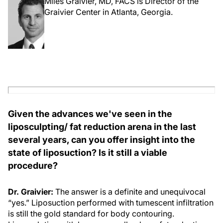
Miles Graivier, MD, FACS is Director of the
Graivier Center in Atlanta, Georgia.
Given the advances we've seen in the
liposculpting/ fat reduction arena in the last
several years, can you offer insight into the
state of liposuction? Is it still a viable
procedure?
Dr. Graivier:
The answer is a definite and unequivocal
“yes.” Liposuction performed with tumescent infiltration
is still the gold standard for body contouring.