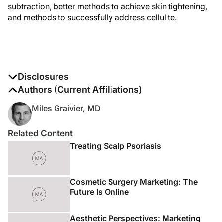
subtraction, better methods to achieve skin tightening,
and methods to successfully address cellulite.
Disclosures
The authors report no disclosures
Authors (Current Affiliations)
Miles Graivier, MD
Related Content
Treating Scalp Psoriasis
Cosmetic Surgery Marketing: The
Future Is Online
Aesthetic Perspectives: Marketing