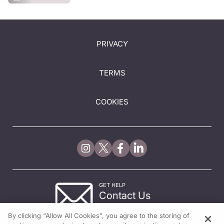
PRIVACY
TERMS
COOKIES
GET HELP
Contact Us
© 2026 All rights reserved.
By clicking “Allow All Cookies”, you agree to the storing of