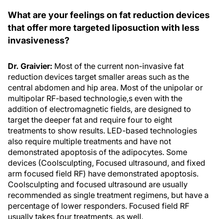
What are your feelings on fat reduction devices
that offer more targeted liposuction with less
invasiveness?
Dr. Graivier:
Most of the current non-invasive fat
reduction devices target smaller areas such as the
central abdomen and hip area. Most of the unipolar or
multipolar RF-based technologie,s even with the
addition of electromagnetic fields, are designed to
target the deeper fat and require four to eight
treatments to show results. LED-based technologies
also require multiple treatments and have not
demonstrated apoptosis of the adipocytes. Some
devices (Coolsculpting, Focused ultrasound, and fixed
arm focused field RF) have demonstrated apoptosis.
Coolsculpting and focused ultrasound are usually
recommended as single treatment regimens, but have a
percentage of lower responders. Focused field RF
usually takes four treatments, as well.