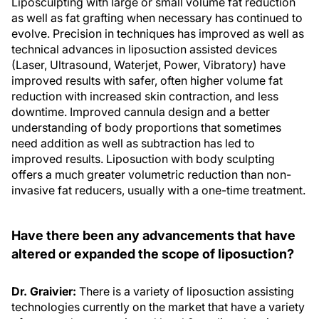
Liposculpting with large or small volume fat reduction
as well as fat grafting when necessary has continued to
evolve. Precision in techniques has improved as well as
technical advances in liposuction assisted devices
(Laser, Ultrasound, Waterjet, Power, Vibratory) have
improved results with safer, often higher volume fat
reduction with increased skin contraction, and less
downtime. Improved cannula design and a better
understanding of body proportions that sometimes
need addition as well as subtraction has led to
improved results. Liposuction with body sculpting
offers a much greater volumetric reduction than non-
invasive fat reducers, usually with a one-time treatment.
Have there been any advancements that have
altered or expanded the scope of liposuction?
Dr. Graivier:
There is a variety of liposuction assisting
technologies currently on the market that have a variety