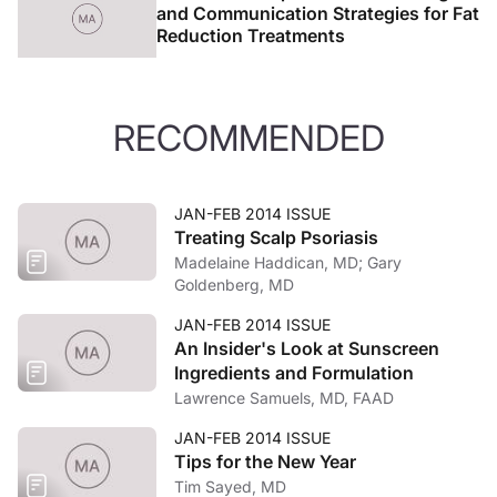
and Communication Strategies for Fat
Reduction Treatments
RECOMMENDED
JAN-FEB 2014 ISSUE
Treating Scalp Psoriasis
Madelaine Haddican, MD; Gary
Goldenberg, MD
JAN-FEB 2014 ISSUE
An Insider's Look at Sunscreen
Ingredients and Formulation
Lawrence Samuels, MD, FAAD
JAN-FEB 2014 ISSUE
Tips for the New Year
Tim Sayed, MD