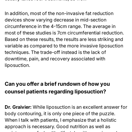
In addition, most of the non-invasive fat reduction
devices show varying decrease in mid-section
circumference in the 4-15cm range. The average in
most of these studies is 7cm circumferential reduction.
Based on these results, the results are less striking and
variable as compared to the more invasive liposuction
techniques. The trade-off instead is the lack of
downtime, pain, and recovery associated with
liposuction.
Can you offer a brief rundown of how you
counsel patients regarding liposuction?
Dr. Graivier:
While liposuction is an excellent answer for
body contouring, it is only one piece of the puzzle.
When I talk with patients, I emphasize that a holistic
approach is necessary. Good nutrition as well as