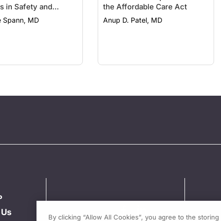
s in Safety and
the Affordable Care Act
y
 Spann, MD
Anup D. Patel, MD
P
 Us
By clicking “Allow All Cookies”, you agree to the storin