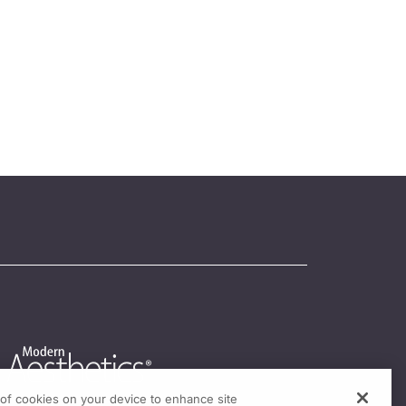
g of cookies on your device to enhance site