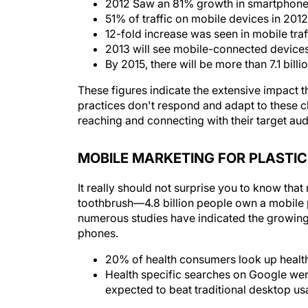
2012 Saw an 81% growth in smartphon
51% of traffic on mobile devices in 20
12-fold increase was seen in mobile traf
2013 will see mobile-connected devices
By 2015, there will be more than 7.1 bill
These figures indicate the extensive impact t
practices don't respond and adapt to these ch
reaching and connecting with their target au
MOBILE MARKETING FOR PLASTI
It really should not surprise you to know th
toothbrush—4.8 billion people own a mobile p
numerous studies have indicated the growin
phones.
20% of health consumers look up health
Health specific searches on Google wen
expected to beat traditional desktop us