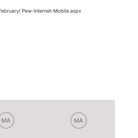
February/ Pew-Internet-Mobile.aspx