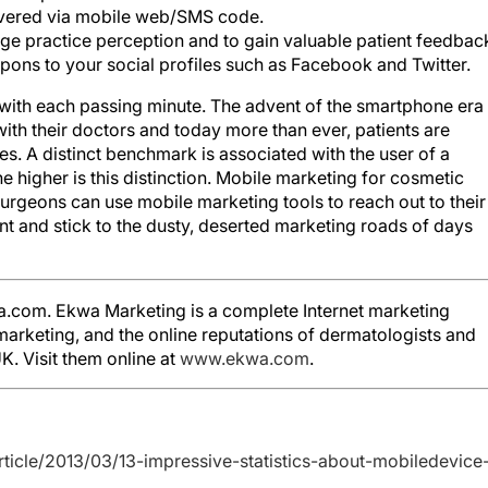
ivered via mobile web/SMS code.
ge practice perception and to gain valuable patient feedbac
ns to your social profiles such as Facebook and Twitter.
 with each passing minute. The advent of the smartphone era 
with their doctors and today more than ever, patients are
s. A distinct benchmark is associated with the user of a
 higher is this distinction. Mobile marketing for cosmetic
urgeons can use mobile marketing tools to reach out to their
nt and stick to the dusty, deserted marketing roads of days
a.com. Ekwa Marketing is a complete Internet marketing
arketing, and the online reputations of dermatologists and
K. Visit them online at
www.ekwa.com
.
ticle/2013/03/13-impressive-statistics-about-mobiledevice-