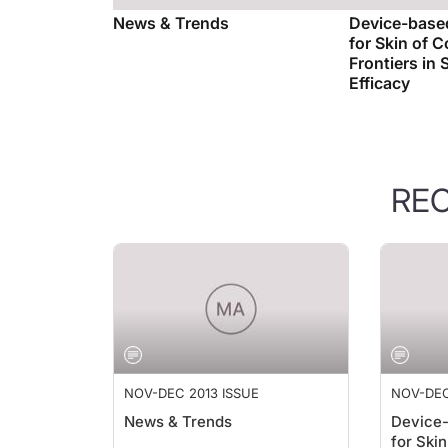
News & Trends
Device-based
for Skin of 
Frontiers in 
Efficacy
RE
NOV-DEC 2013 ISSUE
NOV-DEC
News & Trends
Device-
for Ski