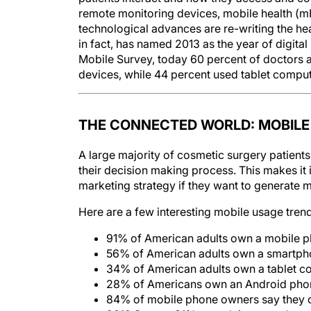
remote monitoring devices, mobile health (
technological advances are re-writing the hea
in fact, has named 2013 as the year of digit
Mobile Survey, today 60 percent of doctors ac
devices, while 44 percent used tablet comput
THE CONNECTED WORLD: MOBILE
A large majority of cosmetic surgery patients 
their decision making process. This makes it 
marketing strategy if they want to generate mo
Here are a few interesting mobile usage tren
91% of American adults own a mobile 
56% of American adults own a smartp
34% of American adults own a tablet c
28% of Americans own an Android pho
84% of mobile phone owners say they ca