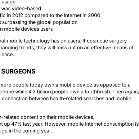
e usage
12 was video-based
fic in 2012 compared to the Internet in 2000
 surpassing the global population
ion mobile devices users
hat mobile technology has on users. If cosmetic surgery
anging trends, they will miss out on an effective means of
dience.
C SURGEONS
at more people today own a mobile device as opposed to a
hone while 4.2 billion people own a toothbrush. Then again,
g connection between health-related searches and mobile
-related content on their mobile devices.
t up 47% last year. However, mobile Internet consumption is
age in the coming year.