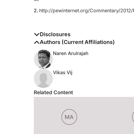
2.
http://pewinternet.org/Commentary/2012/
Disclosures
The authors report no disclosures
Authors (Current Affiliations)
Naren Arulrajah
Vikas Vij
Related Content