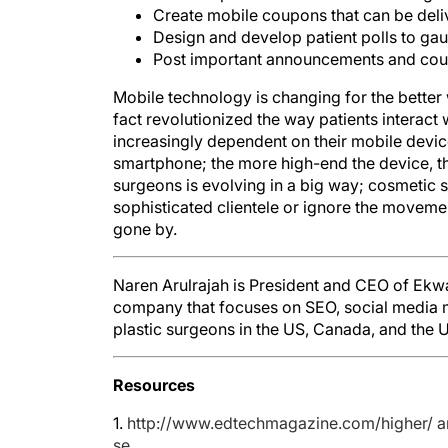
Create mobile coupons that can be del
Design and develop patient polls to gau
Post important announcements and coupo
Mobile technology is changing for the better
fact revolutionized the way patients interact 
increasingly dependent on their mobile device
smartphone; the more high-end the device, the
surgeons is evolving in a big way; cosmetic s
sophisticated clientele or ignore the moveme
gone by.
Naren Arulrajah is President and CEO of Ekw
company that focuses on SEO, social media m
plastic surgeons in the US, Canada, and the U
Resources
1.
http://www.edtechmagazine.com/higher/ ar
se