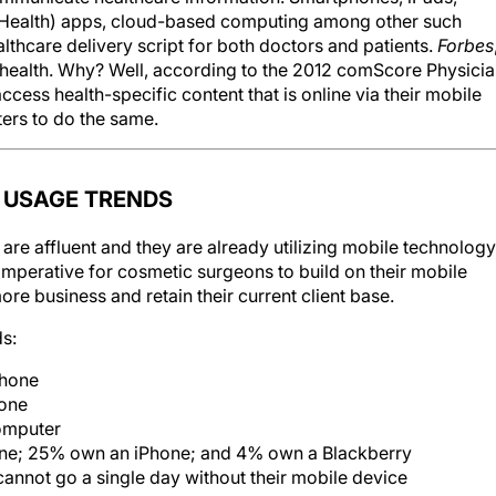
mHealth) apps, cloud-based computing among other such
lthcare delivery script for both doctors and patients.
Forbes
al health. Why? Well, according to the 2012 comScore Physici
cess health-specific content that is online via their mobile
ers to do the same.
 USAGE TRENDS
are affluent and they are already utilizing mobile technology
imperative for cosmetic surgeons to build on their mobile
re business and retain their current client base.
ds:
phone
hone
omputer
ne; 25% own an iPhone; and 4% own a Blackberry
nnot go a single day without their mobile device