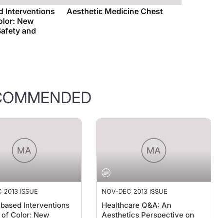
 Interventions
Aesthetic Medicine Chest
Color: New
Safety and
COMMENDED
 2013 ISSUE
NOV-DEC 2013 ISSUE
based Interventions
Healthcare Q&A: An
n of Color: New
Aesthetics Perspective on