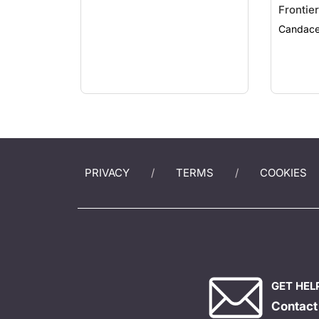
Frontier
Efficac
Candace
PRIVACY
TERMS
COOKIES
GET HEL
Contact