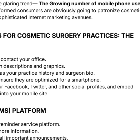
ne glaring trend—
The Growing number of mobile phone use
formed consumers are obviously going to patronize cosmeti
 sophisticated Internet marketing avenues.
 FOR COSMETIC SURGERY PRACTICES: THE
 contact your office.
h descriptions and graphics.
 as your practice history and surgeon bio.
ensure they are optimized for a smartphone.
ur Facebook, Twitter, and other social profiles, and embed
to your mobile site.
SMS) PLATFORM
eminder service platform.
more information.
 all important announcements.