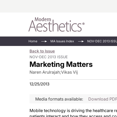
Energy-Based
Videos/Podca
Home
MA Issues Index
NOV-DEC 2013 ISS
Injectables
Face Value
Back to Issue
Minimally Inv
Updates In E
NOV-DEC 2013 ISSUE
Marketing Matters
Devices
Practice Dev
RF Microneedl
Naren Arulrajah
;
Vikas Vij
See All
12/25/2013
Media formats available:
Download PD
Mobile technology is driving the healthcare r
patients interact and how they access and c