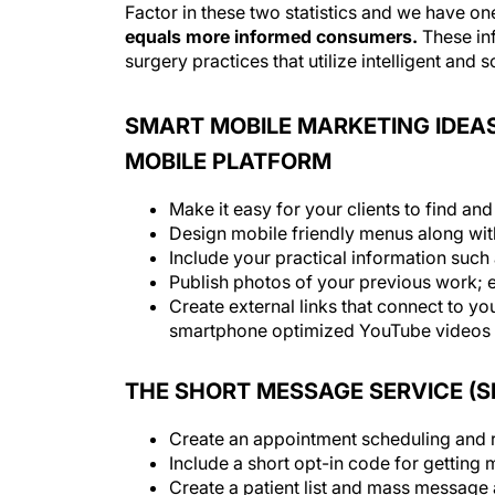
Factor in these two statistics and we have o
equals more informed consumers.
These in
surgery practices that utilize intelligent and
SMART MOBILE MARKETING IDEAS
MOBILE PLATFORM
Make it easy for your clients to find and
Design mobile friendly menus along wit
Include your practical information such
Publish photos of your previous work; 
Create external links that connect to yo
smartphone optimized YouTube videos in
THE SHORT MESSAGE SERVICE (
Create an appointment scheduling and r
Include a short opt-in code for getting 
Create a patient list and mass message