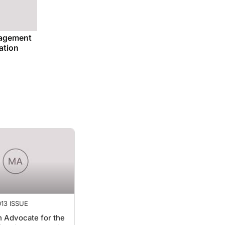
nagement
ation
13 ISSUE
 Advocate for the