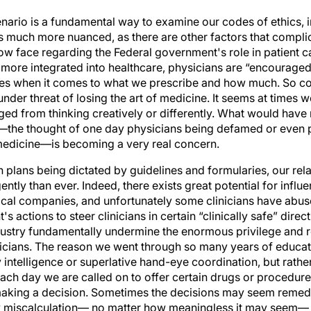
ario is a fundamental way to examine our codes of ethics, in
s much more nuanced, as there are other factors that complica
ow face regarding the Federal government's role in patient ca
re integrated into healthcare, physicians are “encouraged”
es when it comes to what we prescribe and how much. So c
er threat of losing the art of medicine. It seems at times w
ged from thinking creatively or differently. What would have
—the thought of one day physicians being defamed or even 
medicine—is becoming a very real concern.
on plans being dictated by guidelines and formularies, our rel
ntly than ever. Indeed, there exists great potential for influe
al companies, and unfortunately some clinicians have abuse
 actions to steer clinicians in certain “clinically safe” dire
dustry fundamentally undermine the enormous privilege and re
cians. The reason we went through so many years of educati
intelligence or superlative hand-eye coordination, but rathe
 Each day we are called on to offer certain drugs or procedu
making a decision. Sometimes the decisions may seem remedial 
y miscalculation— no matter how meaningless it may seem— 