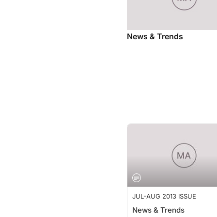
News & Trends
JUL-AUG 2013 ISSUE
News & Trends