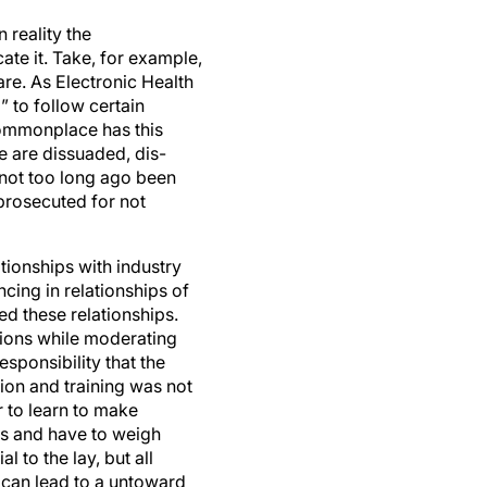
 reality the
te it. Take, for example,
re. As Electronic Health
 to follow certain
ommonplace has this
e are dissuaded, dis-
 not too long ago been
prosecuted for not
ationships with industry
ncing in relationships of
d these relationships.
ctions while moderating
sponsibility that the
on and training was not
r to learn to make
res and have to weigh
to the lay, but all
can lead to a untoward