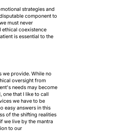
omotional strategies and
indisputable component to
e we must never
d ethical coexistence
tient is essential to the
es we provide. While no
hical oversight from
atient's needs may become
one that I like to call
rvices we have to be
no easy answers in this
 of the shifting realities
 if we live by the mantra
ion to our