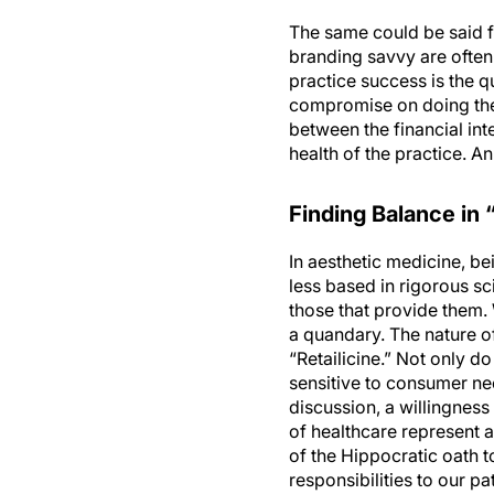
The same could be said fo
branding savvy are often 
practice success is the q
compromise on doing the r
between the financial inte
health of the practice. A
Finding Balance in “
In aesthetic medicine, be
less based in rigorous s
those that provide them.
a quandary. The nature of 
“Retailicine.” Not only d
sensitive to consumer nee
discussion, a willingness
of healthcare represent an
of the Hippocratic oath t
responsibilities to our pat