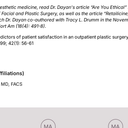
sthetic medicine, read Dr. Dayan's article “Are You Ethical”
f Facial and Plastic Surgery, as well as the article “Retaili
ich Dr. Dayan co-authored with Tracy L. Drumm in the Novem
Nort Am (18(4): 491-8).
dictors of patient satisfaction in an outpatient plastic surgery
99; 42(1): 56-61
sclosures
filiations)
 MD, FACS