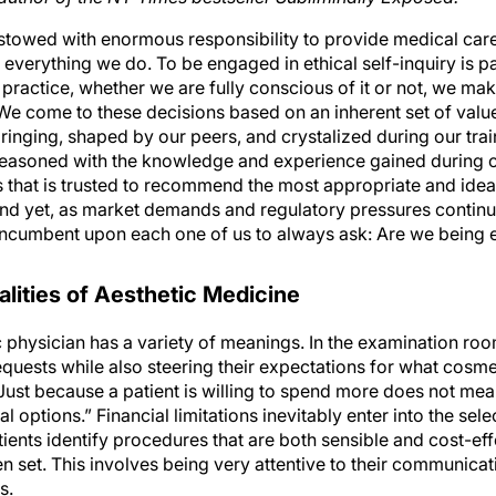
stowed with enormous responsibility to provide medical care t
n everything we do. To be engaged in ethical self-inquiry is p
 practice, whether we are fully conscious of it or not, we ma
. We come to these decisions based on an inherent set of valu
bringing, shaped by our peers, and crystalized during our trai
asoned with the knowledge and experience gained during our
that is trusted to recommend the most appropriate and ideal
And yet, as market demands and regulatory pressures continua
s incumbent upon each one of us to always ask: Are we being e
lities of Aesthetic Medicine
c physician has a variety of meanings. In the examination room,
equests while also steering their expectations for what cosm
 Just because a patient is willing to spend more does not me
al options.” Financial limitations inevitably enter into the sel
atients identify procedures that are both sensible and cost-eff
n set. This involves being very attentive to their communicat
s.