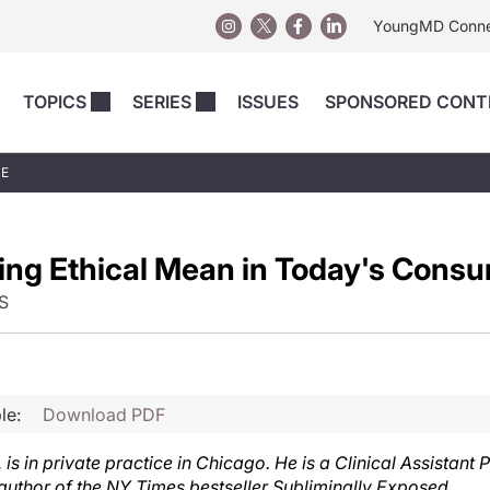
YoungMD Conn
TOPICS
SERIES
ISSUES
SPONSORED CONT
 Devices
sts
Regenerative Medicine
Columns
News
UE
Skincare
Energy-Based Devices
Energy-Based 
Perspectives
asive
nergy-Based
Surgical
Injectables
ng Ethical Mean in Today's Cons
Injectables Perspectives
elopment
Weight Loss
Regenerative 
ing Safety
Skincare Perspectives
S
Surgical
Surgical Perspectives
Weight Loss
Practice Management
See All
Perspectives
le:
Download PDF
s in private practice in Chicago. He is a Clinical Assistant P
d author of the NY Times bestseller Subliminally Exposed.