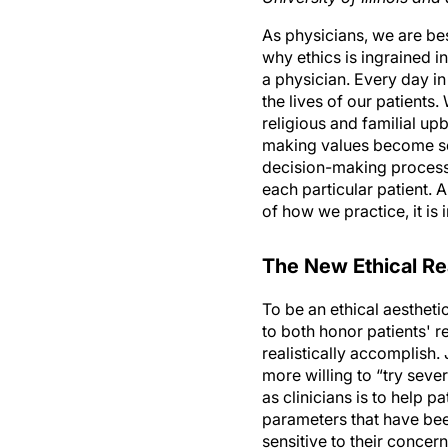
As physicians, we are be
why ethics is ingrained i
a physician. Every day in
the lives of our patients
religious and familial up
making values become se
decision-making process 
each particular patient. 
of how we practice, it i
The New Ethical Rea
To be an ethical aestheti
to both honor patients' r
realistically accomplish.
more willing to “try sever
as clinicians is to help p
parameters that have bee
sensitive to their concern