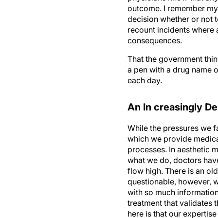
outcome. I remember my f
decision whether or not t
recount incidents where a
consequences.
That the government thin
a pen with a drug name on
each day.
An In creasingly 
While the pressures we f
which we provide medical 
processes. In aesthetic m
what we do, doctors have 
flow high. There is an ol
questionable, however, w
with so much information
treatment that validates 
here is that our experti