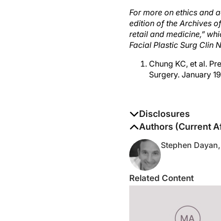
For more on ethics and ae
edition of the Archives o
retail and medicine,” wh
Facial Plastic Surg Clin 
Chung KC, et al. Pre
Surgery. January 19
Disclosures
The authors report no di
Authors (Current Af
Stephen Dayan,
Related Content