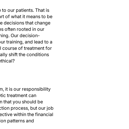
o our patients. That is
art of what it means to be
ke decisions that change
es often rooted in our
ning. Our decision-
 training, and lead to a
 course of treatment for
lly shift the conditions
thical?
 it is our responsibility
etic treatment can
an that you should be
ection process, but our job
ective within the financial
ion patterns and