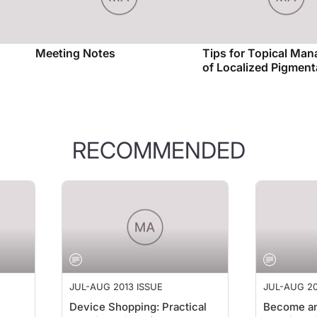
Meeting Notes
Tips for Topical Ma
of Localized Pigment
RECOMMENDED
JUL-AUG 2013 ISSUE
JUL-AUG 20
Device Shopping: Practical
Become an