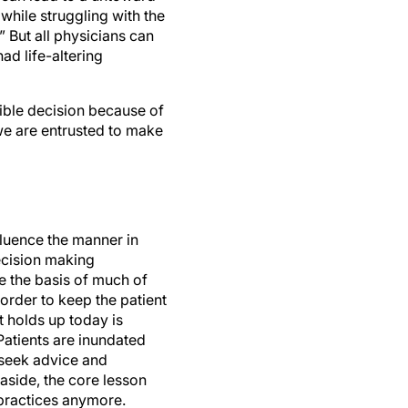
hile struggling with the
” But all physicians can
ad life-altering
ible decision because of
 we are entrusted to make
fluence the manner in
decision making
e the basis of much of
order to keep the patient
t holds up today is
Patients are inundated
 seek advice and
 aside, the core lesson
 practices anymore.