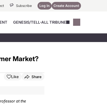
ect
Subscribe
Log In
Create Account
ENT
GENESIS/TELL-ALL TRIBUNE
Conferences
YoungMD Conn
Devices
Music City SCALE
Session Highlig
Octane ATF
YoungMD Conn
umer Market?
Articles
Medicine
See All
Like
Share
rofessor at the