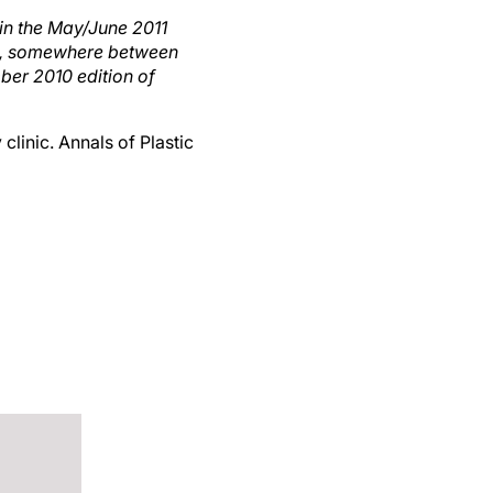
 in the May/June 2011
cine, somewhere between
ber 2010 edition of
 clinic. Annals of Plastic