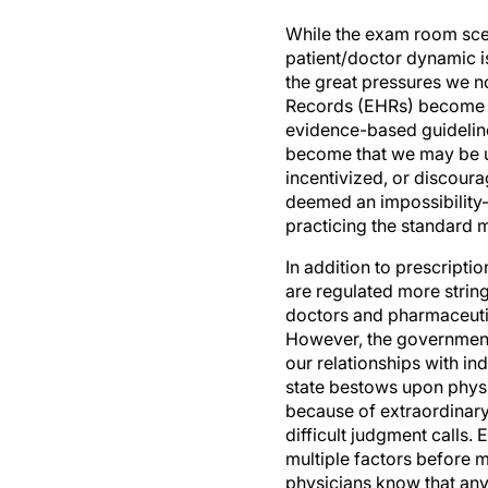
While the exam room scen
patient/doctor dynamic i
the great pressures we n
Records (EHRs) become mo
evidence-based guidelin
become that we may be und
incentivized, or discoura
deemed an impossibility
practicing the standard 
In addition to prescripti
are regulated more stringe
doctors and pharmaceutic
However, the government's
our relationships with in
state bestows upon physi
because of extraordinary 
difficult judgment calls.
multiple factors before 
physicians know that an