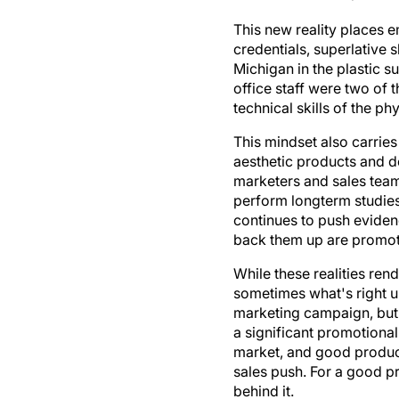
This new reality places 
credentials, superlative s
Michigan in the plastic s
office staff were two of 
technical skills of the ph
This mindset also carries
aesthetic products and d
marketers and sales team
perform longterm studies
continues to push evide
back them up are promote
While these realities rend
sometimes what's right ul
marketing campaign, but i
a significant promotiona
market, and good product
sales push. For a good p
behind it.