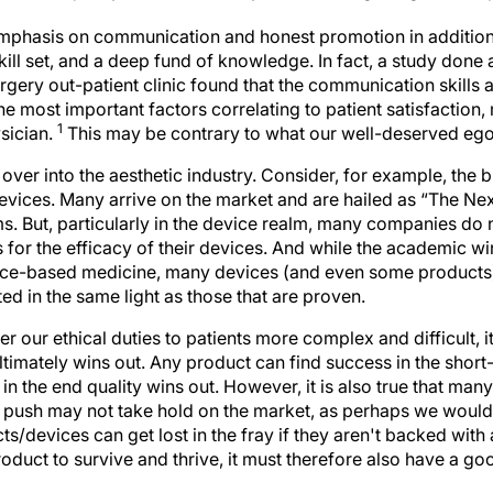
emphasis on communication and honest promotion in addition
kill set, and a deep fund of knowledge. In fact, a study done a
urgery out-patient clinic found that the communication skills a
the most important factors correlating to patient satisfaction,
1
ysician.
This may be contrary to what our well-deserved ego
 over into the aesthetic industry. Consider, for example, the
evices. Many arrive on the market and are hailed as “The Nex
s. But, particularly in the device realm, many companies do
 for the efficacy of their devices. And while the academic wi
nce-based medicine, many devices (and even some products)
d in the same light as those that are proven.
er our ethical duties to patients more complex and difficult, i
timately wins out. Any product can find success in the short
n the end quality wins out. However, it is also true that ma
l push may not take hold on the market, as perhaps we would 
s/devices can get lost in the fray if they aren't backed wit
roduct to survive and thrive, it must therefore also have a 