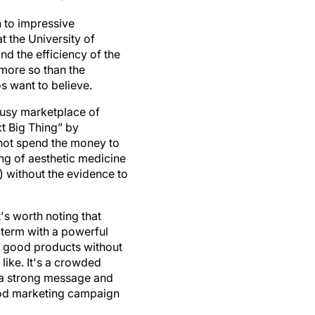
 to impressive
t the University of
nd the efficiency of the
 more so than the
s want to believe.
 busy marketplace of
t Big Thing” by
 not spend the money to
ng of aesthetic medicine
 without the evidence to
t's worth noting that
-term with a powerful
ny good products without
like. It's a crowded
h a strong message and
good marketing campaign