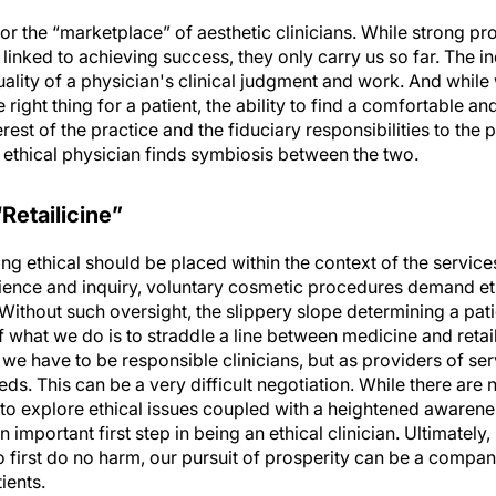
r the “marketplace” of aesthetic clinicians. While strong pr
linked to achieving success, they only carry us so far. The 
uality of a physician's clinical judgment and work. And whil
ight thing for a patient, the ability to find a comfortable an
rest of the practice and the fiduciary responsibilities to the pa
n ethical physician finds symbiosis between the two.
Retailicine”
ing ethical should be placed within the context of the servic
cience and inquiry, voluntary cosmetic procedures demand et
 Without such oversight, the slippery slope determining a p
what we do is to straddle a line between medicine and retail, 
o we have to be responsible clinicians, but as providers of se
ds. This can be a very difficult negotiation. While there are 
 to explore ethical issues coupled with a heightened awareness
 important first step in being an ethical clinician. Ultimately,
o first do no harm, our pursuit of prosperity can be a compan
ients.