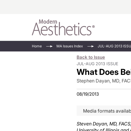
Energy-Based
Videos/Podca
Home
MA Issues Index
JUL-AUG 2013 ISS
Injectables
Face Value
Back to Issue
Minimally Inv
Updates In E
JUL-AUG 2013 ISSUE
What Does Bei
Devices
Practice Dev
RF Microneedl
Stephen Dayan, MD, FAC
See All
08/19/2013
Media formats availab
Steven Dayan, MD, FACS, i
University of Illinois an