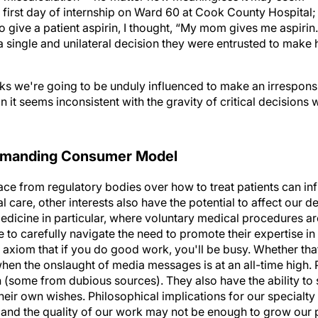
irst day of internship on Ward 60 at Cook County Hospital; w
o give a patient aspirin, I thought, “My mom gives me aspirin.
 single and unilateral decision they were entrusted to make h
ks we're going to be unduly influenced to make an irrespons
 it seems inconsistent with the gravity of critical decisions
Demanding Consumer Model
ace from regulatory bodies over how to treat patients can in
care, other interests also have the potential to affect our 
edicine in particular, where voluntary medical procedures ar
to carefully navigate the need to promote their expertise in 
d axiom that if you do good work, you'll be busy. Whether tha
hen the onslaught of media messages is at an all-time high. 
 (some from dubious sources). They also have the ability to
their own wishes. Philosophical implications for our specialty
se and the quality of our work may not be enough to grow our