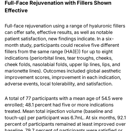
Full-Face Rejuvenation with Fillers Shown
Effective
Full-face rejuvenation using a range of hyaluronic fillers
can offer safe, effective results, as well as notable
patient satisfaction, new findings indicate. In a six-
month study, participants could receive five different
fillers from the same range (HA(E)) for up to eight
indications (periorbital lines, tear troughs, cheeks,
cheek folds, nasolabial folds, upper lip lines, lips, and
marionette lines). Outcomes included global aesthetic
improvement scores, improvement in each indication,
adverse events, local tolerability, and satisfaction.
A total of 77 participants with a mean age of 54.5 were
enrolled; 48.1 percent had five or more indications
treated. Mean total injection volume (baseline and
touch-up) per participant was 6.7mL. At six months, 92.1
percent of participants remained at least improved over
baseline, 79.7 percent of participants were satisfied or