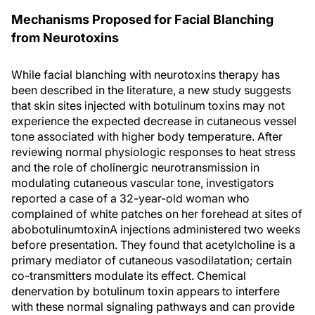
Mechanisms Proposed for Facial Blanching
from Neurotoxins
While facial blanching with neurotoxins therapy has
been described in the literature, a new study suggests
that skin sites injected with botulinum toxins may not
experience the expected decrease in cutaneous vessel
tone associated with higher body temperature. After
reviewing normal physiologic responses to heat stress
and the role of cholinergic neurotransmission in
modulating cutaneous vascular tone, investigators
reported a case of a 32-year-old woman who
complained of white patches on her forehead at sites of
abobotulinumtoxinA injections administered two weeks
before presentation. They found that acetylcholine is a
primary mediator of cutaneous vasodilatation; certain
co-transmitters modulate its effect. Chemical
denervation by botulinum toxin appears to interfere
with these normal signaling pathways and can provide