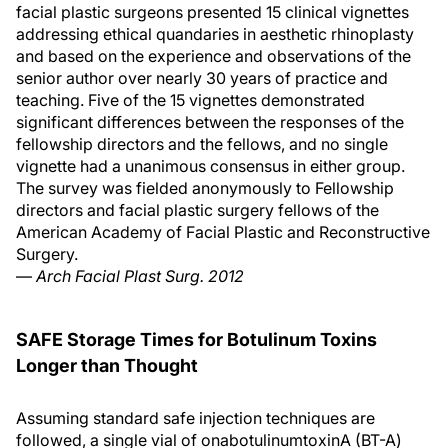
facial plastic surgeons presented 15 clinical vignettes
addressing ethical quandaries in aesthetic rhinoplasty
and based on the experience and observations of the
senior author over nearly 30 years of practice and
teaching. Five of the 15 vignettes demonstrated
significant differences between the responses of the
fellowship directors and the fellows, and no single
vignette had a unanimous consensus in either group.
The survey was fielded anonymously to Fellowship
directors and facial plastic surgery fellows of the
American Academy of Facial Plastic and Reconstructive
Surgery.
—
Arch Facial Plast Surg. 2012
SAFE Storage Times for Botulinum Toxins
Longer than Thought
Assuming standard safe injection techniques are
followed, a single vial of onabotulinumtoxinA (BT-A)