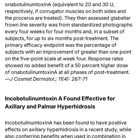
onabotulinumtoxinA (equivalent to 20 and 30 U,
respectively, if corrugator muscles on both sides and
the procerus are treated). They then assessed glabellar
frown line severity was from standardized photographs
every four weeks for four months and, in a subset of
subjects, for up to six months post-treatment. The
primary efficacy endpoint was the percentage of
subjects with an improvement of greater than one point
on the five-point scale at week four. Response rates
showed no added benefit of a 50 percent higher dose
of onabotulinumtoxinA at all phases of post-treatment.
—
J Cosmet Dermatol.; 11(4): 267-71
Incobotulinumtoxin A Found Effective for
Axillary and Palmar Hyperhidrosis
IncobotulinumtoxinA has been found to have positive
effects on axillary hyperhidrosis in a recent study, while
also conferring benefits when used in combination in