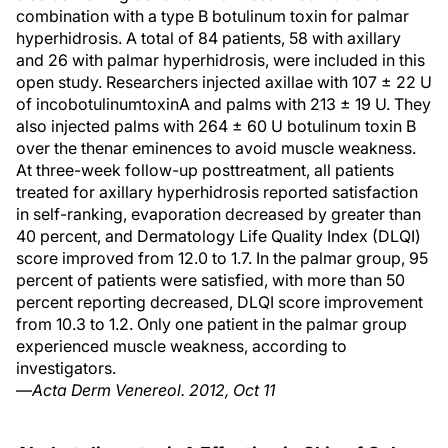
combination with a type B botulinum toxin for palmar
hyperhidrosis. A total of 84 patients, 58 with axillary
and 26 with palmar hyperhidrosis, were included in this
open study. Researchers injected axillae with 107 ± 22 U
of incobotulinumtoxinA and palms with 213 ± 19 U. They
also injected palms with 264 ± 60 U botulinum toxin B
over the thenar eminences to avoid muscle weakness.
At three-week follow-up posttreatment, all patients
treated for axillary hyperhidrosis reported satisfaction
in self-ranking, evaporation decreased by greater than
40 percent, and Dermatology Life Quality Index (DLQI)
score improved from 12.0 to 1.7. In the palmar group, 95
percent of patients were satisfied, with more than 50
percent reporting decreased, DLQI score improvement
from 10.3 to 1.2. Only one patient in the palmar group
experienced muscle weakness, according to
investigators.
—
Acta Derm Venereol. 2012, Oct 11