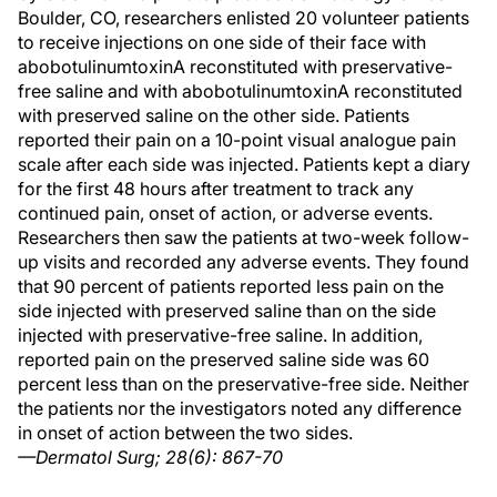
Boulder, CO, researchers enlisted 20 volunteer patients
to receive injections on one side of their face with
abobotulinumtoxinA reconstituted with preservative-
free saline and with abobotulinumtoxinA reconstituted
with preserved saline on the other side. Patients
reported their pain on a 10-point visual analogue pain
scale after each side was injected. Patients kept a diary
for the first 48 hours after treatment to track any
continued pain, onset of action, or adverse events.
Researchers then saw the patients at two-week follow-
up visits and recorded any adverse events. They found
that 90 percent of patients reported less pain on the
side injected with preserved saline than on the side
injected with preservative-free saline. In addition,
reported pain on the preserved saline side was 60
percent less than on the preservative-free side. Neither
the patients nor the investigators noted any difference
in onset of action between the two sides.
—Dermatol Surg; 28(6): 867-70