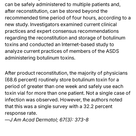
can be safely administered to multiple patients and,
after reconstitution, can be stored beyond the
recommended time period of four hours, according to a
new study. Investigators examined current clinical
practices and expert consensus recommendations
regarding the reconstitution and storage of botulinum
toxins and conducted an Internet-based study to
analyze current practices of members of the ASDS
administering botulinum toxins.
After product reconstitution, the majority of physicians
(68.6 percent) routinely store botulinum toxin for a
period of greater than one week and safely use each
toxin vial for more than one patient. Not a single case of
infection was observed. However, the authors noted
that this was a single survey with a 32.2 percent
response rate.
—
J Am Acad Dermatol; 67(3): 373-8