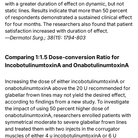
with a greater duration of effect on dynamic, but not
static lines. Results indicate that more than 50 percent
of respondents demonstrated a sustained clinical effect
for four months. The researchers also found that patient
satisfaction increased with duration of effect.
—
Dermatol Surg.; 38(11): 1794-803
Comparing 1:1.5 Dose-conversion Ratio for
IncobotulinumtoxinA and OnabotulinumtoxinA
Increasing the dose of either incobotulinumtoxinA or
onabotulinumtoxinA above the 20 U recommended for
glabellar frown lines may not yield the desired effect,
according to findings from a new study. To investigate
the impact of using 50 percent higher dose of
onabotulinumtoxinA, researchers enrolled patients with
symmetrical moderate to severe glabellar frown lines
and treated them with two injects in the corrugator
muscles of either 4 u incobotulinumtoxinA or 6 U