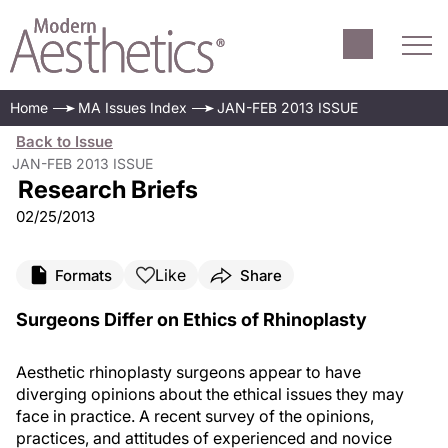
Home
MA Issues Index
JAN-FEB 2013 ISSUE
Back to Issue
JAN-FEB 2013 ISSUE
Research Briefs
02/25/2013
Like
Formats
Share
Surgeons Differ on Ethics of Rhinoplasty
Aesthetic rhinoplasty surgeons appear to have
diverging opinions about the ethical issues they may
face in practice. A recent survey of the opinions,
practices, and attitudes of experienced and novice