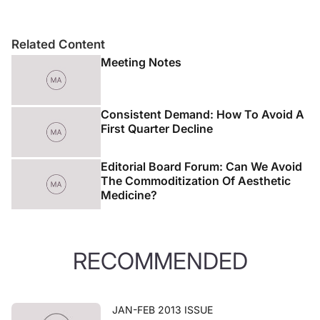
Related Content
Meeting Notes
Consistent Demand: How To Avoid A
First Quarter Decline
Editorial Board Forum: Can We Avoid
The Commoditization Of Aesthetic
Medicine?
RECOMMENDED
JAN-FEB 2013 ISSUE