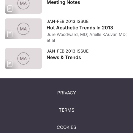
Meeting Notes
JAN-FEB 2013 ISSUE
Hot Aesthetic Trends In 2013
Julie Woodward, MD; Arielle KAuvar, MD;
et al
JAN-FEB 2013 ISSUE
News & Trends
PRIVACY
TERMS
COOKIES