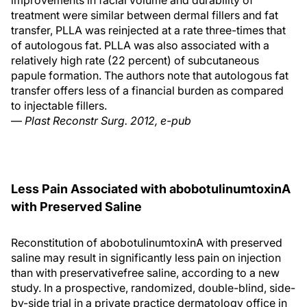
improvements in facial volume and durability of
treatment were similar between dermal fillers and fat
transfer, PLLA was reinjected at a rate three-times that
of autologous fat. PLLA was also associated with a
relatively high rate (22 percent) of subcutaneous
papule formation. The authors note that autologous fat
transfer offers less of a financial burden as compared
to injectable fillers.
—
Plast Reconstr Surg. 2012, e-pub
Less Pain Associated with abobotulinumtoxinA
with Preserved Saline
Reconstitution of abobotulinumtoxinA with preserved
saline may result in significantly less pain on injection
than with preservativefree saline, according to a new
study. In a prospective, randomized, double-blind, side-
by-side trial in a private practice dermatology office in