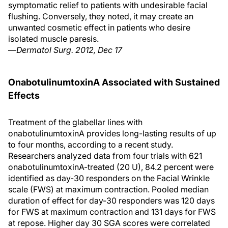
symptomatic relief to patients with undesirable facial
flushing. Conversely, they noted, it may create an
unwanted cosmetic effect in patients who desire
isolated muscle paresis.
—
Dermatol Surg. 2012, Dec 17
OnabotulinumtoxinA Associated with Sustained
Effects
Treatment of the glabellar lines with
onabotulinumtoxinA provides long-lasting results of up
to four months, according to a recent study.
Researchers analyzed data from four trials with 621
onabotulinumtoxinA-treated (20 U), 84.2 percent were
identified as day-30 responders on the Facial Wrinkle
scale (FWS) at maximum contraction. Pooled median
duration of effect for day-30 responders was 120 days
for FWS at maximum contraction and 131 days for FWS
at repose. Higher day 30 SGA scores were correlated