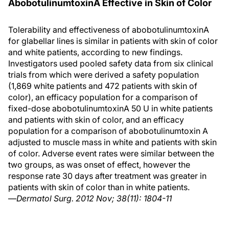
AbobotulinumtoxinA Effective in Skin of Color
Tolerability and effectiveness of abobotulinumtoxinA
for glabellar lines is similar in patients with skin of color
and white patients, according to new findings.
Investigators used pooled safety data from six clinical
trials from which were derived a safety population
(1,869 white patients and 472 patients with skin of
color), an efficacy population for a comparison of
fixed-dose abobotulinumtoxinA 50 U in white patients
and patients with skin of color, and an efficacy
population for a comparison of abobotulinumtoxin A
adjusted to muscle mass in white and patients with skin
of color. Adverse event rates were similar between the
two groups, as was onset of effect, however the
response rate 30 days after treatment was greater in
patients with skin of color than in white patients.
—
Dermatol Surg. 2012 Nov; 38(11): 1804-11