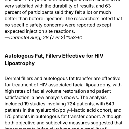
very satisfied with the durability of results, and 63
percent of participants said they felt a lot or much
better than before injection. The researchers noted that
no specific safety concerns were reported except
expected injection site reactions.
—
Dermatol Surg; 28 (7 Pt 2):1153-61
Autologous Fat, Fillers Effective for HIV
Lipoatrophy
Dermal fillers and autologous fat transfer are effective
for treatment of HIV associated facial lipoatrophy, with
high rates of facial volume restoration and patient
satisfaction, a new analysis shows. The analysis
included 19 studies involving 724 patients, with 549
patients in the hyaluronic/poly-l-lactic acid cohort, and
175 patients in autologous fat transfer cohort. Although
both objective and subjective measures suggested that