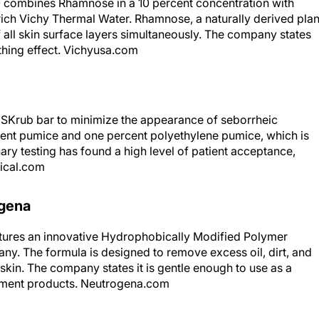
0 combines Rhamnose in a 10 percent concentration with
rich Vichy Thermal Water. Rhamnose, a naturally derived plan
of all skin surface layers simultaneously. The company states
othing effect. Vichyusa.com
 SKrub bar to minimize the appearance of seborrheic
ent pumice and one percent polyethylene pumice, which is
nary testing has found a high level of patient acceptance,
ical.com
ogena
atures an innovative Hydrophobically Modified Polymer
ny. The formula is designed to remove excess oil, dirt, and
kin. The company states it is gentle enough to use as a
atment products. Neutrogena.com