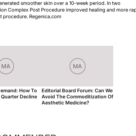
generated smoother skin over a 10-week period. In two
ation Complex Post Procedure improved healing and more ra
post procedure. Regenica.com
Demand: How To
Editorial Board Forum: Can We
t Quarter Decline
Avoid The Commoditization Of
Aesthetic Medicine?