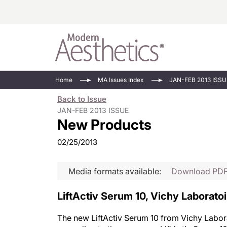
Energy-Based
Videos/Podca
Home
MA Issues Index
JAN-FEB 2013 ISSU
Injectables
Face Value
Back to Issue
Minimally Inv
Updates In E
JAN-FEB 2013 ISSUE
New Products
Devices
Practice Dev
RF Microneedl
02/25/2013
See All
Media formats available:
Download PD
LiftActiv Serum 10, Vichy Laborato
The new LiftActiv Serum 10 from Vichy Laborat