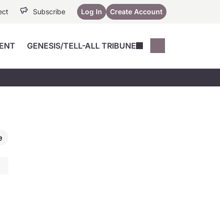
ect
Subscribe
Log In
Create Account
ENT
GENESIS/TELL-ALL TRIBUNE
Conferences
YoungMD Conn
Devices
Music City SCALE
Session Highlig
Octane ATF
YoungMD Conn
Articles
Medicine
See All
e