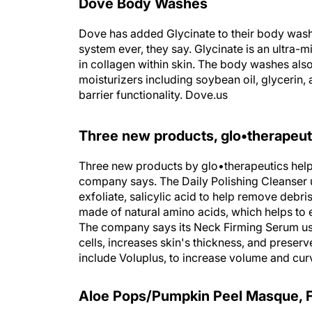
Dove Body Washes
Dove has added Glycinate to their body wash'
system ever, they say. Glycinate is an ultra-
in collagen within skin. The body washes als
moisturizers including soybean oil, glycerin, a
barrier functionality. Dove.us
Three new products, glo•therapeut
Three new products by glo•therapeutics help f
company says. The Daily Polishing Cleanser 
exfoliate, salicylic acid to help remove debr
made of natural amino acids, which helps to 
The company says its Neck Firming Serum use
cells, increases skin's thickness, and preser
include Voluplus, to increase volume and cu
Aloe Pops/Pumpkin Peel Masque, 