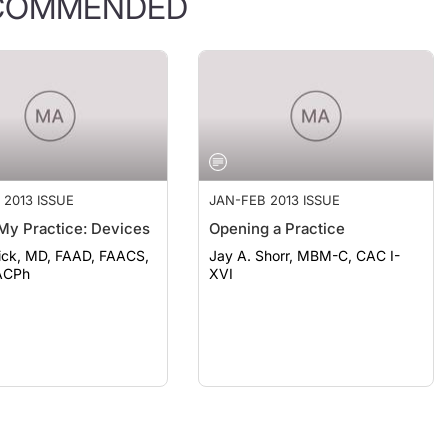
COMMENDED
 2013 ISSUE
JAN-FEB 2013 ISSUE
My Practice: Devices
Opening a Practice
ick, MD, FAAD, FAACS,
Jay A. Shorr, MBM-C, CAC I-
ACPh
XVI