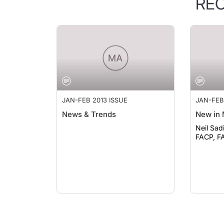
RE
JAN-FEB 2013 ISSUE
JAN-FEB
News & Trends
New in 
Neil Sad
FACP, F