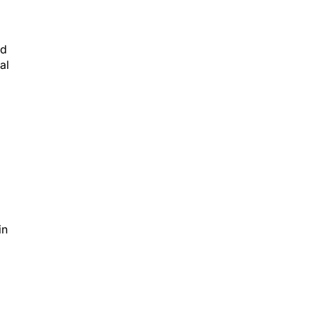
nd
al
in