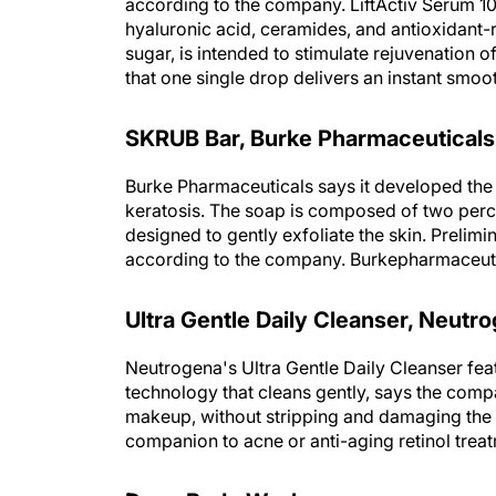
according to the company. LiftActiv Serum 1
hyaluronic acid, ceramides, and antioxidant-
sugar, is intended to stimulate rejuvenation 
that one single drop delivers an instant smo
SKRUB Bar, Burke Pharmaceuticals
Burke Pharmaceuticals says it developed the
keratosis. The soap is composed of two perc
designed to gently exfoliate the skin. Prelimi
according to the company. Burkepharmaceut
Ultra Gentle Daily Cleanser, Neutr
Neutrogena's Ultra Gentle Daily Cleanser fe
technology that cleans gently, says the compa
makeup, without stripping and damaging the s
companion to acne or anti-aging retinol tre