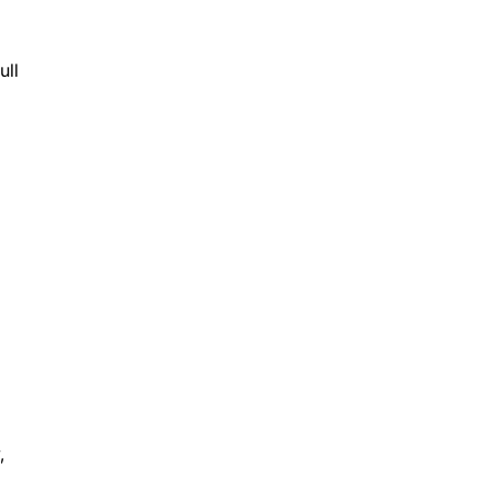
ull
,