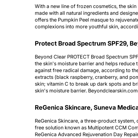
With a new line of frozen cosmetics, the ski
made with all natural ingredients and designe
offers the Pumpkin Peel masque to rejuvenate
complexions into more youthful skin, accor
Protect Broad Spectrum SPF29, Be
Beyond Clear PROTECT Broad Spectrum SPF29
the skin's moisture barrier and helps reduce 
against free radical damage, according to the
extracts (black raspberry, cranberry, and po
skin; vitamin C to break up dark spots and br
skin's moisture barrier. Beyondclearskin.com
ReGenica Skincare, Suneva Medica
ReGenica Skincare, a three-product system, c
free solution known as Multipotent CCM Com
ReGenica Advanced Rejuvenation Day Repair 