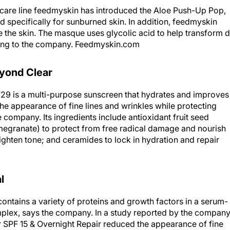
n care line feedmyskin has introduced the Aloe Push-Up Pop,
d specifically for sunburned skin. In addition, feedmyskin
 the skin. The masque uses glycolic acid to help transform d
ding to the company. Feedmyskin.com
yond Clear
 is a multi-purpose sunscreen that hydrates and improves
the appearance of fine lines and wrinkles while protecting
 company. Its ingredients include antioxidant fruit seed
megranate) to protect from free radical damage and nourish
ighten tone; and ceramides to lock in hydration and repair
l
ontains a variety of proteins and growth factors in a serum-
plex, says the company. In a study reported by the company
SPF 15 & Overnight Repair reduced the appearance of fine