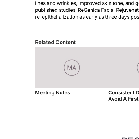
lines and wrinkles, improved skin tone, and 
published studies, ReGenica Facial Rejuven
re-epithelialization as early as three days 
Related Content
Meeting Notes
Consistent 
Avoid A Firs