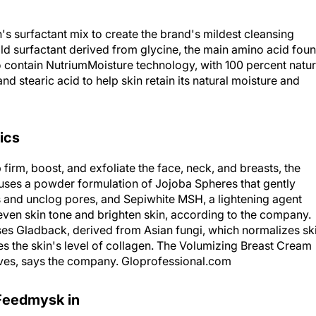
s surfactant mix to create the brand's mildest cleansing
mild surfactant derived from glycine, the main amino acid fou
o contain NutriumMoisture technology, with 100 percent natur
nd stearic acid to help skin retain its natural moisture and
ics
irm, boost, and exfoliate the face, neck, and breasts, the
uses a powder formulation of Jojoba Spheres that gently
is and unclog pores, and Sepiwhite MSH, a lightening agent
even skin tone and brighten skin, according to the company.
s Gladback, derived from Asian fungi, which normalizes sk
ves the skin's level of collagen. The Volumizing Breast Cream
rves, says the company. Gloprofessional.com
Feedmysk in