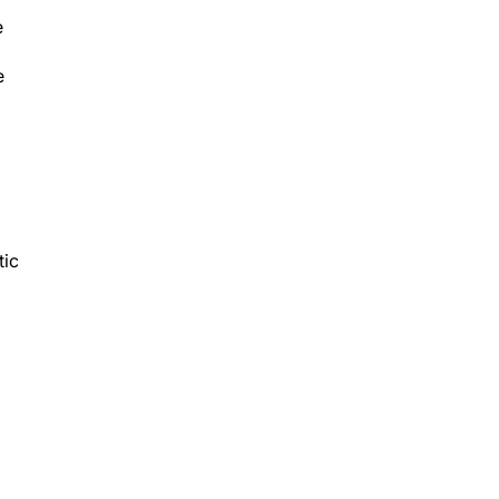
e
e
tic