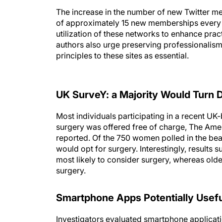
The increase in the number of new Twitter m
of approximately 15 new memberships every 
utilization of these networks to enhance pra
authors also urge preserving professionalism
principles to these sites as essential.
UK SurveY: a Majority Would Turn
Most individuals participating in a recent UK
surgery was offered free of charge, The Amer
reported. Of the 750 women polled in the beau
would opt for surgery. Interestingly, results
most likely to consider surgery, whereas olde
surgery.
Smartphone Apps Potentially Useful
Investigators evaluated smartphone applicatio
popularity among general consumers, ease of 