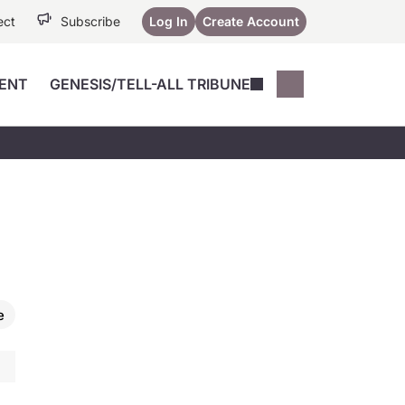
ect
Subscribe
Log In
Create Account
ENT
GENESIS/TELL-ALL TRIBUNE
Conferences
YoungMD Conn
Devices
Music City SCALE
Session Highlig
Octane ATF
YoungMD Conn
Articles
Medicine
See All
e