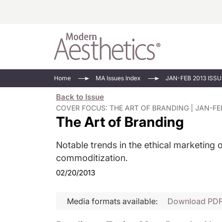
Energy-Based
Videos/Podca
Home
MA Issues Index
JAN-FEB 2013 ISSU
Injectables
Face Value
Back to Issue
Minimally Inv
Updates In E
COVER FOCUS: THE ART OF BRANDING | JAN-FEB
The Art of Branding
Devices
Practice Dev
RF Microneedl
Notable trends in the ethical marketing 
See All
commoditization.
02/20/2013
Media formats available:
Download PD