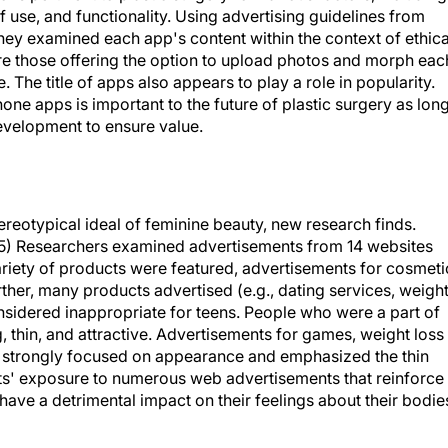
 they examined each app's content within the context of ethica
ere those offering the option to upload photos and morph eac
The title of apps also appears to play a role in popularity.
one apps is important to the future of plastic surgery as lon
 development to ensure value.
tereotypical ideal of feminine beauty, new research finds.
45) Researchers examined advertisements from 14 websites
riety of products were featured, advertisements for cosmeti
er, many products advertised (e.g., dating services, weigh
sidered inappropriate for teens. People who were a part of
 thin, and attractive. Advertisements for games, weight loss
 strongly focused on appearance and emphasized the thin
ts' exposure to numerous web advertisements that reinforce
ave a detrimental impact on their feelings about their bodie