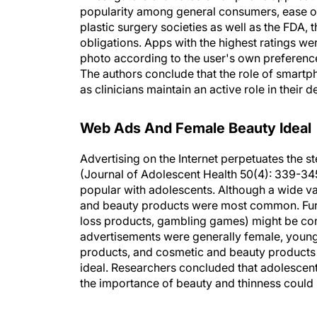
plastic surgery societies as well as the FDA,
obligations. Apps with the highest ratings w
photo according to the user's own preference. 
The authors conclude that the role of smartph
as clinicians maintain an active role in their
Web Ads And Female Beauty Ideal
Advertising on the Internet perpetuates the s
(Journal of Adolescent Health 50(4): 339-3
popular with adolescents. Although a wide va
and beauty products were most common. Furth
loss products, gambling games) might be con
advertisements were generally female, young,
products, and cosmetic and beauty products
ideal. Researchers concluded that adolescen
the importance of beauty and thinness could h