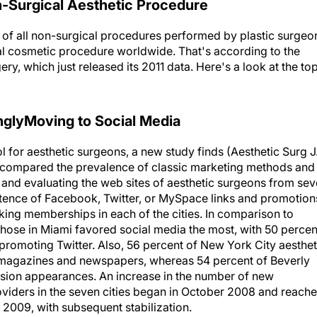
-Surgical Aesthetic Procedure
t of all non-surgical procedures performed by plastic surgeo
l cosmetic procedure worldwide. That's according to the
ery, which just released its 2011 data. Here's a look at the to
nglyMoving to Social Media
 for aesthetic surgeons, a new study finds (Aesthetic Surg J
d compared the prevalence of classic marketing methods and
 and evaluating the web sites of aesthetic surgeons from se
istence of Facebook, Twitter, or MySpace links and promotion
king memberships in each of the cities. In comparison to
, those in Miami favored social media the most, with 50 percen
omoting Twitter. Also, 56 percent of New York City aesthet
n magazines and newspapers, whereas 54 percent of Beverly
vision appearances. An increase in the number of new
ders in the seven cities began in October 2008 and reach
009, with subsequent stabilization.