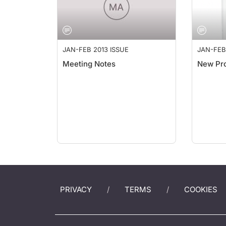
JAN-FEB 2013 ISSUE
JAN-FEB
Meeting Notes
New Pr
PRIVACY
TERMS
COOKIES