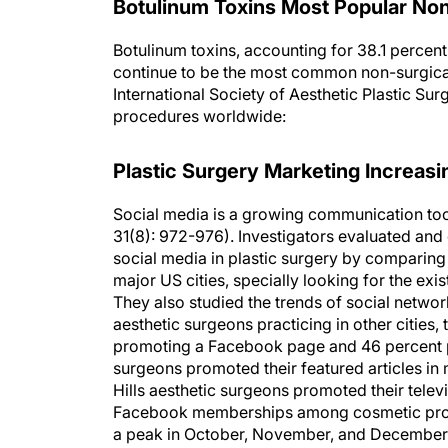
Botulinum Toxins Most Popular Non
Botulinum toxins, accounting for 38.1 percen
continue to be the most common non-surgica
International Society of Aesthetic Plastic Surg
procedures worldwide:
Plastic Surgery Marketing Increasi
Social media is a growing communication tool
31(8): 972-976). Investigators evaluated an
social media in plastic surgery by comparing
major US cities, specially looking for the ex
They also studied the trends of social networ
aesthetic surgeons practicing in other cities
promoting a Facebook page and 46 percent pr
surgeons promoted their featured articles i
Hills aesthetic surgeons promoted their tele
Facebook memberships among cosmetic provi
a peak in October, November, and December 2