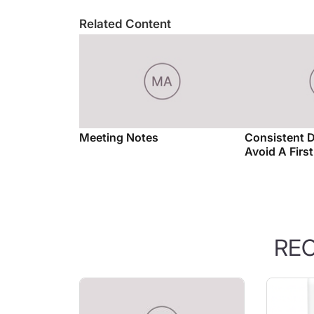
Related Content
Meeting Notes
Consistent 
Avoid A Firs
RE