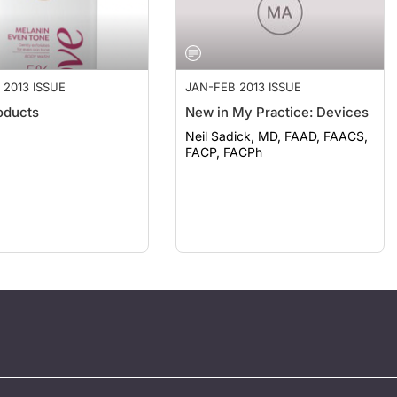
 2013 ISSUE
JAN-FEB 2013 ISSUE
oducts
New in My Practice: Devices
Neil Sadick, MD, FAAD, FAACS,
FACP, FACPh