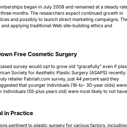
emberships began in July 2008 and remained at a steady rat
three months. The researchers expect continued growth in
ctices and possibly to launch direct marketing campaigns. Th
 and applying traditional Web site-building ethics and
 Down Free Cosmetic Surgery
-based survey would opt to grow old “gracefully” even if plas
ican Society for Aesthetic Plastic Surgery (ASAPS) recently
ty retailer Fabriah.com survey, just 44 percent said they
 suggested that younger individuals (18-to- 30-year olds) were
r individuals (55-plus years old) were most likely to not have
 in Practice
ns pertinent to plastic surgery for various factors, including
use, and functionality. Using advertising guidelines from