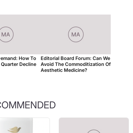
Demand: How To
Editorial Board Forum: Can We
t Quarter Decline
Avoid The Commoditization Of
Aesthetic Medicine?
COMMENDED