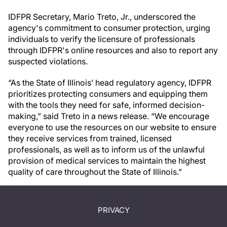
IDFPR Secretary, Mario Treto, Jr., underscored the
agency's commitment to consumer protection, urging
individuals to verify the licensure of professionals
through IDFPR's online resources and also to report any
suspected violations.
“As the State of Illinois’ head regulatory agency, IDFPR
prioritizes protecting consumers and equipping them
with the tools they need for safe, informed decision-
making,” said Treto in a news release. “We encourage
everyone to use the resources on our website to ensure
they receive services from trained, licensed
professionals, as well as to inform us of the unlawful
provision of medical services to maintain the highest
quality of care throughout the State of Illinois.”
PRIVACY