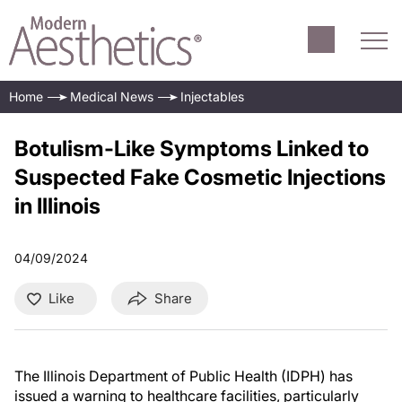
Home
Medical News
Injectables
Botulism-Like Symptoms Linked to
Suspected Fake Cosmetic Injections
in Illinois
04/09/2024
Like
Share
The Illinois Department of Public Health (IDPH) has
issued a warning to healthcare facilities, particularly