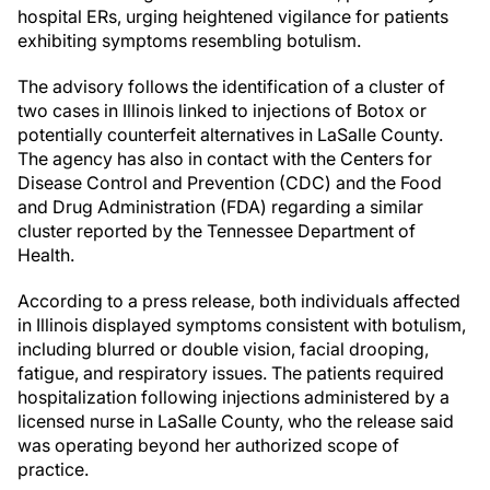
hospital ERs, urging heightened vigilance for patients
exhibiting symptoms resembling botulism.
The advisory follows the identification of a cluster of
two cases in Illinois linked to injections of Botox or
potentially counterfeit alternatives in LaSalle County.
The agency has also in contact with the Centers for
Disease Control and Prevention (CDC) and the Food
and Drug Administration (FDA) regarding a similar
cluster reported by the Tennessee Department of
Health.
According to a press release, both individuals affected
in Illinois displayed symptoms consistent with botulism,
including blurred or double vision, facial drooping,
fatigue, and respiratory issues. The patients required
hospitalization following injections administered by a
licensed nurse in LaSalle County, who the release said
was operating beyond her authorized scope of
practice.