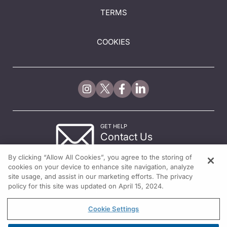
TERMS
COOKIES
GET HELP
Contact Us
© 2026 All rights reserved.
By clicking “Allow All Cookies”, you agree to the storing of
cookies on your device to enhance site navigation, analyze
site usage, and assist in our marketing efforts. The privacy
policy for this site was updated on April 15, 2024.
Cookie Settings