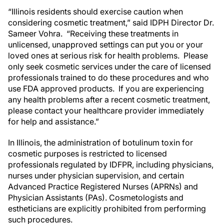
“Illinois residents should exercise caution when
considering cosmetic treatment,” said IDPH Director Dr.
Sameer Vohra. “Receiving these treatments in
unlicensed, unapproved settings can put you or your
loved ones at serious risk for health problems. Please
only seek cosmetic services under the care of licensed
professionals trained to do these procedures and who
use FDA approved products. If you are experiencing
any health problems after a recent cosmetic treatment,
please contact your healthcare provider immediately
for help and assistance.”
In Illinois, the administration of botulinum toxin for
cosmetic purposes is restricted to licensed
professionals regulated by IDFPR, including physicians,
nurses under physician supervision, and certain
Advanced Practice Registered Nurses (APRNs) and
Physician Assistants (PAs). Cosmetologists and
estheticians are explicitly prohibited from performing
such procedures.